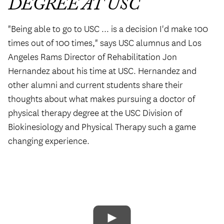
DEGREE AT USC
"Being able to go to USC ... is a decision I'd make 100
times out of 100 times," says USC alumnus and Los
Angeles Rams Director of Rehabilitation Jon
Hernandez about his time at USC. Hernandez and
other alumni and current students share their
thoughts about what makes pursuing a doctor of
physical therapy degree at the USC Division of
Biokinesiology and Physical Therapy such a game
changing experience.