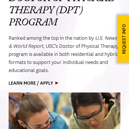
THERAPY (DPT)
PROGRAM
REQUEST INFO
Ranked among the top in the nation by
U.S. News
& World Report
, USC’s Doctor of Physical Therapy
program is available in both residential and hybrid
formats to support your individual needs and
educational goals.
LEARN MORE / APPLY