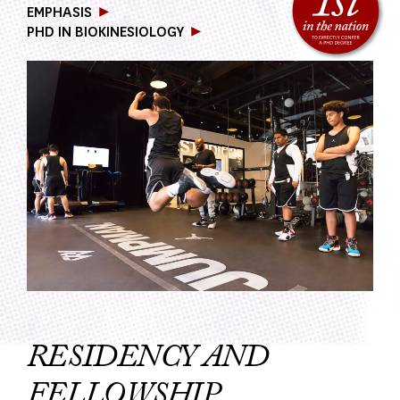
EMPHASIS
PHD IN BIOKINESIOLOGY
RESIDENCY AND
FELLOWSHIP