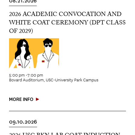
08.21.2026
2026 ACADEMIC CONVOCATION AND
WHITE COAT CEREMONY (DPT CLASS
OF 2029)
5:00 pm -7:00 pm
Bovard Auditorium, USC-University Park Campus
MORE INFO
09.10.2026