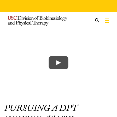
Skip
to
content
PURSUING A DPT