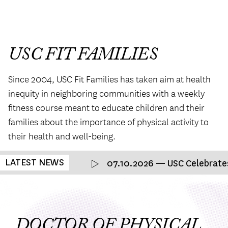
USC FIT FAMILIES
Since 2004, USC Fit Families has taken aim at health
inequity in neighboring communities with a weekly
ﬁtness course meant to educate children and their
families about the importance of physical activity to
their health and well-being.
LATEST NEWS
07.10.2026 — USC Celebrates 
DOCTOR OF PHYSICAL