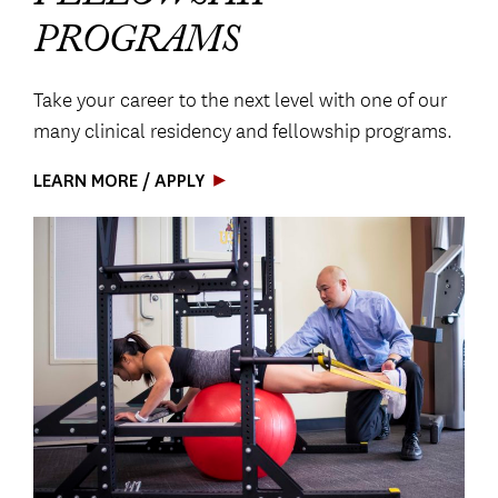
PROGRAMS
Take your career to the next level with one of our
many clinical residency and fellowship programs.
LEARN MORE / APPLY