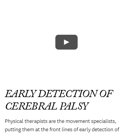
EARLY DETECTION OF
CEREBRAL PALSY
Physical therapists are the movement specialists,
putting them at the front lines of early detection of