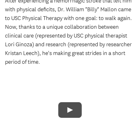
After experiencing a hemorrhagic stroke that left him
with physical deficits, Dr. William "Billy" Mallon came
to USC Physical Therapy with one goal: to walk again.
Now, thanks to a unique collaboration between
clinical care (represented by USC physical therapist
Lori Ginoza) and research (represented by researcher
Kristan Leech), he's making great strides in a short
period of time.