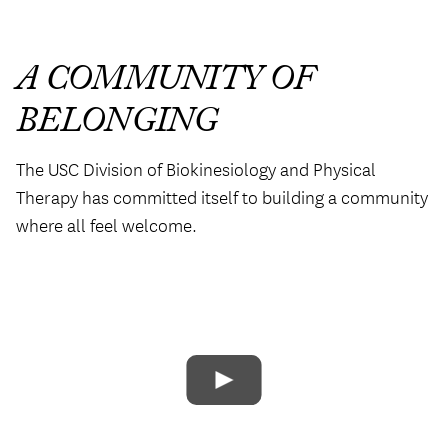
A COMMUNITY OF
BELONGING
The USC Division of Biokinesiology and Physical
Therapy has committed itself to building a community
where all feel welcome.