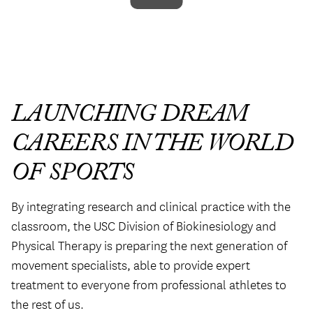
LAUNCHING DREAM
CAREERS IN THE WORLD
OF SPORTS
By integrating research and clinical practice with the
classroom, the USC Division of Biokinesiology and
Physical Therapy is preparing the next generation of
movement specialists, able to provide expert
treatment to everyone from professional athletes to
the rest of us.