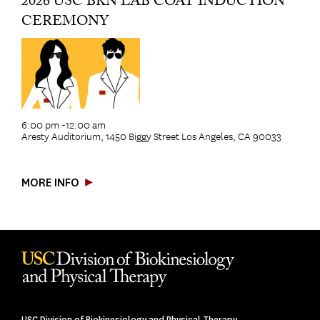
2026 USC BKN LAB COAT INDUCTION
CEREMONY
6:00 pm -12:00 am
Aresty Auditorium, 1450 Biggy Street Los Angeles, CA 90033
MORE INFO
USC Division of Biokinesiology and Physical Therapy