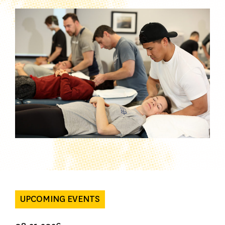
UPCOMING EVENTS