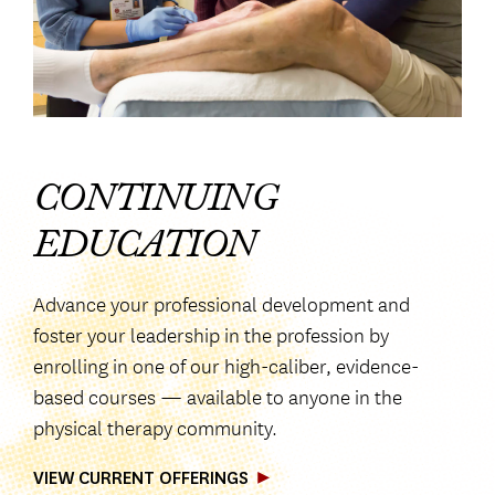
CONTINUING
EDUCATION
Advance your professional development and
foster your leadership in the profession by
enrolling in one of our high-caliber, evidence-
based courses — available to anyone in the
physical therapy community.
VIEW CURRENT OFFERINGS