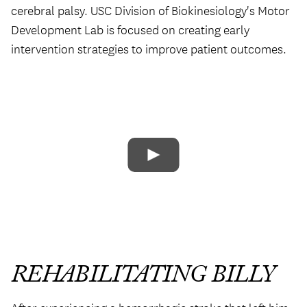
cerebral palsy. USC Division of Biokinesiology's Motor
Development Lab is focused on creating early
intervention strategies to improve patient outcomes.
REHABILITATING BILLY