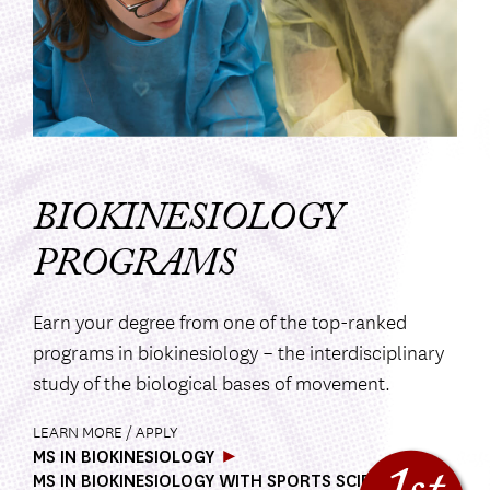
BIOKINESIOLOGY
PROGRAMS
Earn your degree from one of the top-ranked
programs in biokinesiology – the interdisciplinary
study of the biological bases of movement.
LEARN MORE / APPLY
MS IN BIOKINESIOLOGY
MS IN BIOKINESIOLOGY WITH SPORTS SCIENCE