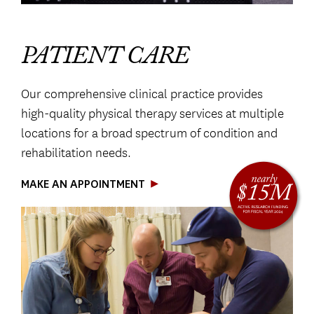
PATIENT CARE
Our comprehensive clinical practice provides
high-quality physical therapy services at multiple
locations for a broad spectrum of condition and
rehabilitation needs.
MAKE AN APPOINTMENT