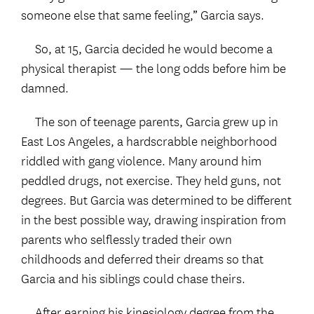
someone else that same feeling,” Garcia says.
So, at 15, Garcia decided he would become a
physical therapist — the long odds before him be
damned.
The son of teenage parents, Garcia grew up in
East Los Angeles, a hardscrabble neighborhood
riddled with gang violence. Many around him
peddled drugs, not exercise. They held guns, not
degrees. But Garcia was determined to be different
in the best possible way, drawing inspiration from
parents who selflessly traded their own
childhoods and deferred their dreams so that
Garcia and his siblings could chase theirs.
After earning his kinesiology degree from the