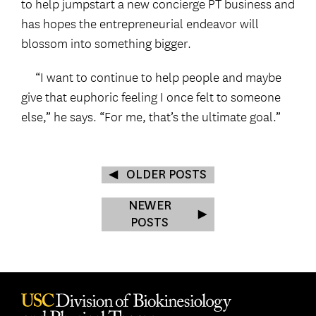
to help jumpstart a new concierge PT business and
has hopes the entrepreneurial endeavor will
blossom into something bigger.
“I want to continue to help people and maybe
give that euphoric feeling I once felt to someone
else,” he says. “For me, that’s the ultimate goal.”
OLDER POSTS
NEWER
POSTS