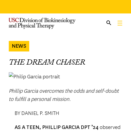
Skip
to
content
NEWS
THE DREAM CHASER
Phillip Garcia overcomes the odds and self-doubt
to fulfill a personal mission.
BY DANIEL P. SMITH
observed
AS A TEEN, PHILLIP GARCIA DPT ’24