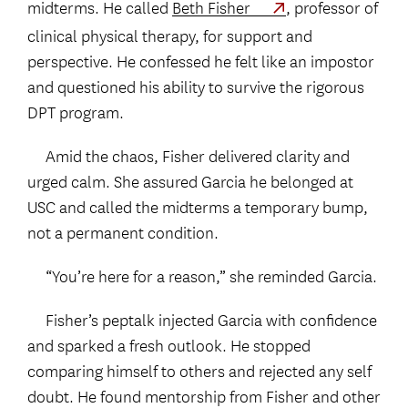
midterms. He called
Beth Fisher
, professor of
clinical physical therapy, for support and
perspective. He confessed he felt like an impostor
and questioned his ability to survive the rigorous
DPT program.
Amid the chaos, Fisher delivered clarity and
urged calm. She assured Garcia he belonged at
USC and called the midterms a temporary bump,
not a permanent condition.
“You’re here for a reason,” she reminded Garcia.
Fisher’s peptalk injected Garcia with confidence
and sparked a fresh outlook. He stopped
comparing himself to others and rejected any self
doubt. He found mentorship from Fisher and other