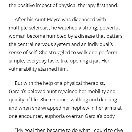
the positive impact of physical therapy firsthand.
After his Aunt Mayra was diagnosed with
multiple sclerosis, he watched a strong, powerful
woman become humbled by a disease that batters
the central nervous system and an individual’s
sense of self. She struggled to walk and perform
simple, everyday tasks like opening a jar. Her
vulnerability alarmed him.
But with the help of a physical therapist,
Garcia’s beloved aunt regained her mobility and
quality of life. She resumed walking and dancing
and when she wrapped her nephew in her arms at
one encounter, euphoria overran Garcia’s body.
“My goal then became to do what I could to give