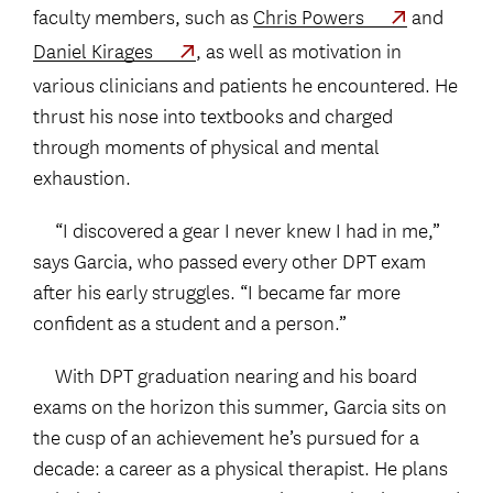
faculty members, such as
Chris Powers
and
Daniel Kirages
, as well as motivation in
various clinicians and patients he encountered. He
thrust his nose into textbooks and charged
through moments of physical and mental
exhaustion.
“I discovered a gear I never knew I had in me,”
says Garcia, who passed every other DPT exam
after his early struggles. “I became far more
confident as a student and a person.”
With DPT graduation nearing and his board
exams on the horizon this summer, Garcia sits on
the cusp of an achievement he’s pursued for a
decade: a career as a physical therapist. He plans