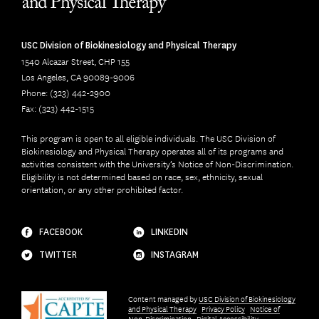
USC Division of Biokinesiology and Physical Therapy
1540 Alcazar Street, CHP 155
Los Angeles, CA 90089-9006
Phone: (323) 442-2900
Fax: (323) 442-1515
This program is open to all eligible individuals. The USC Division of
Biokinesiology and Physical Therapy operates all of its programs and
activities consistent with the University’s Notice of Non-Discrimination.
Eligibility is not determined based on race, sex, ethnicity, sexual
orientation, or any other prohibited factor.
FACEBOOK
LINKEDIN
TWITTER
INSTAGRAM
Content managed by
USC Division of Biokinesiology
and Physical Therapy
Privacy Policy
Notice of
Non-Discrimination
Digital Accessibility