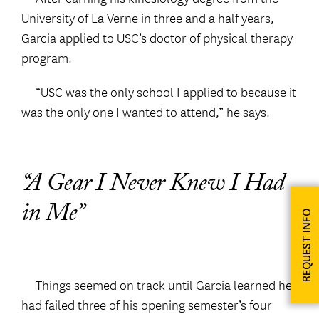
University of La Verne in three and a half years,
Garcia applied to USC’s doctor of physical therapy
program.
“USC was the only school I applied to because it
was the only one I wanted to attend,” he says.
“A Gear I Never Knew I Had
in Me”
REQUEST INFO
Things seemed on track until Garcia learned he
had failed three of his opening semester’s four