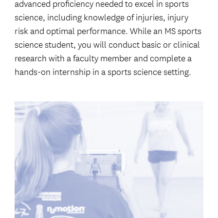
advanced proficiency needed to excel in sports
science, including knowledge of injuries, injury
risk and optimal performance. While an MS sports
science student, you will conduct basic or clinical
research with a faculty member and complete a
hands-on internship in a sports science setting.