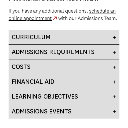
If you have any additional questions,
schedule an
online appointment
with our Admissions Team.
CURRICULUM
ADMISSIONS REQUIREMENTS
COSTS
FINANCIAL AID
LEARNING OBJECTIVES
ADMISSIONS EVENTS