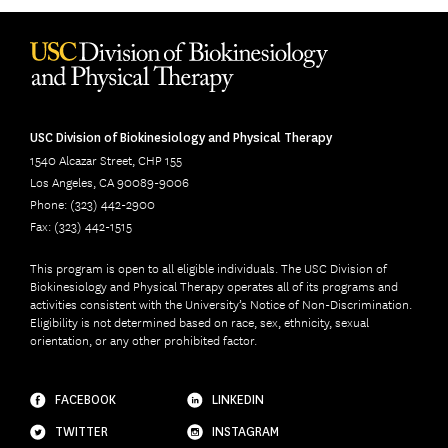
USC Division of Biokinesiology and Physical Therapy
1540 Alcazar Street, CHP 155
Los Angeles, CA 90089-9006
Phone: (323) 442-2900
Fax: (323) 442-1515
This program is open to all eligible individuals. The USC Division of
Biokinesiology and Physical Therapy operates all of its programs and
activities consistent with the University’s Notice of Non-Discrimination.
Eligibility is not determined based on race, sex, ethnicity, sexual
orientation, or any other prohibited factor.
FACEBOOK
LINKEDIN
TWITTER
INSTAGRAM