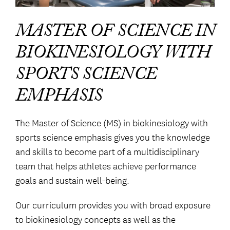
MASTER OF SCIENCE IN
BIOKINESIOLOGY WITH
SPORTS SCIENCE
EMPHASIS
The Master of Science (MS) in biokinesiology with
sports science emphasis gives you the knowledge
and skills to become part of a multidisciplinary
team that helps athletes achieve performance
goals and sustain well-being.
Our curriculum provides you with broad exposure
to biokinesiology concepts as well as the