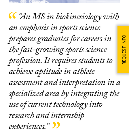
“An MS in biokinesiology with
an emphasis in sports science
prepares graduates for careers in
REQUEST INFO
the fast-growing sports science
profession. It requires students to
achieve aptitude in athlete
assessment and interpretation in a
specialized area by integrating the
use of current technology into
research and internship
experiences.”