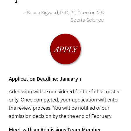
–Susan Sigward, PhD, PT, Director, MS
Sports Science
Application Deadline: January 1
Admission will be considered for the fall semester
only. Once completed, your application will enter
the review process. You will be notified of our
admission decision by the the end of February.
Meet with an Admissions Team Member