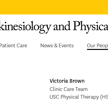
Patient Care
News & Events
Our Peop
Victoria Brown
Clinic Care Team
USC Physical Therapy (H