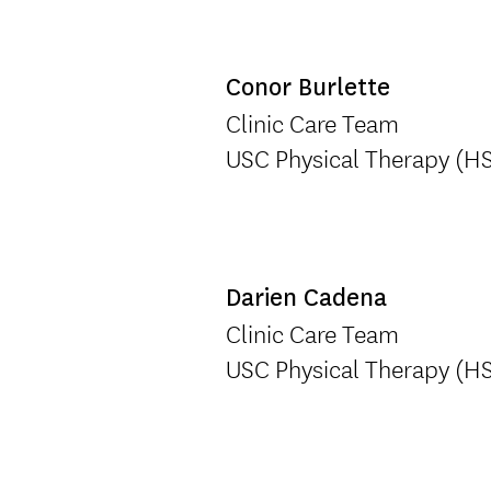
Conor Burlette
Clinic Care Team
USC Physical Therapy (H
Darien Cadena
Clinic Care Team
USC Physical Therapy (H