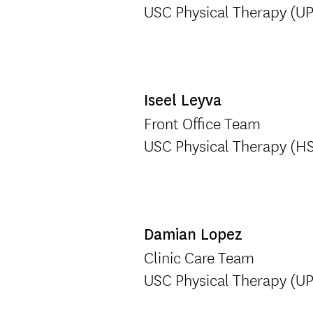
USC Physical Therapy (U
Iseel Leyva
Front Office Team
USC Physical Therapy (H
Damian Lopez
Clinic Care Team
USC Physical Therapy (U