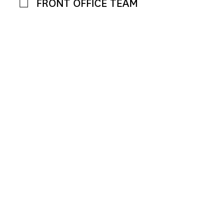
FRONT OFFICE TEAM