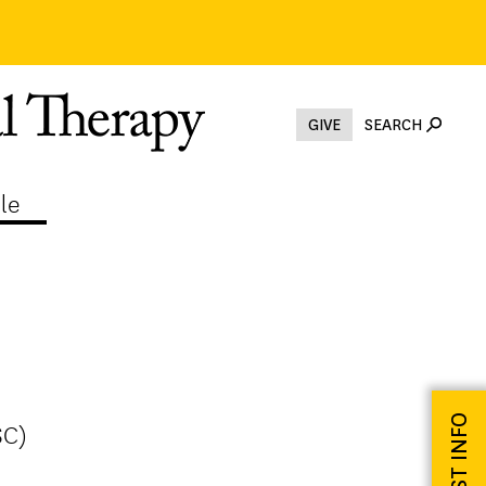
GIVE
SEARCH
le
REQUEST INFO
SC)