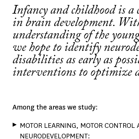
Infancy and childhood is a c
in brain development. Wit
understanding of the young
we hope to identify neurod
disabilities as early as poss
interventions to optimize 
Among the areas we study:
MOTOR LEARNING, MOTOR CONTROL 
NEURODEVELOPMENT: