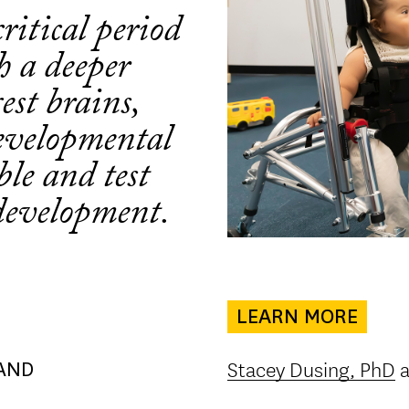
ritical period
h a deeper
est brains,
evelopmental
ible and test
development.
LEARN MORE
Stacey Dusing, PhD
a
AND