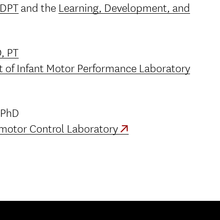
, DPT
and the
Learning, Development, and
, PT
 of Infant Motor Performance Laboratory
 PhD
motor Control Laboratory