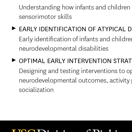
Understanding how infants and children
sensorimotor skills
EARLY IDENTIFICATION OF ATYPICAL
Early identification of infants and childr
neurodevelopmental disabilities
OPTIMAL EARLY INTERVENTION STRAT
Designing and testing interventions to o
neurodevelopmental outcomes, activity
socialization