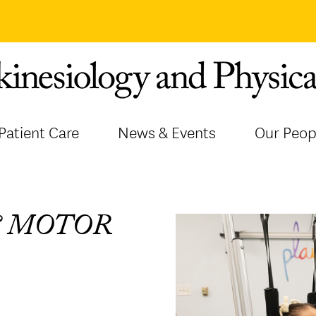
Patient Care
News & Events
Our Peop
& MOTOR