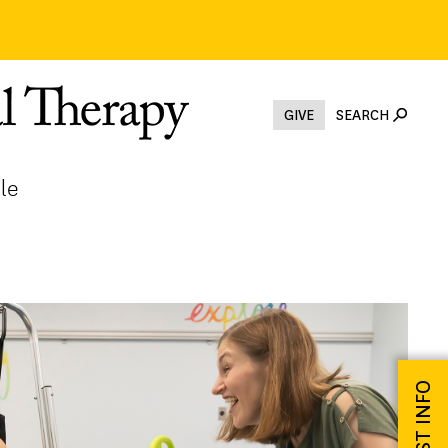
GIVE
SEARCH
le
REQUEST INFO