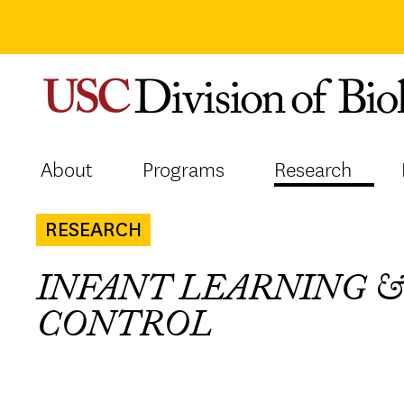
Skip
to
content
About
Programs
Research
RESEARCH
INFANT LEARNING 
CONTROL