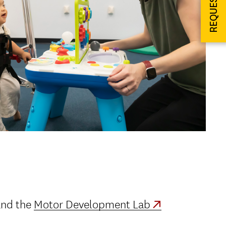
nd the
Motor Development Lab