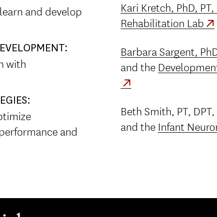
Kari Kretch, PhD, PT
 learn and develop
Rehabilitation Lab
 DEVELOPMENT:
Barbara Sargent, PhD
en with
and the
Development
EGIES:
Beth Smith, PT, DPT,
ptimize
and the
Infant Neuro
 performance and