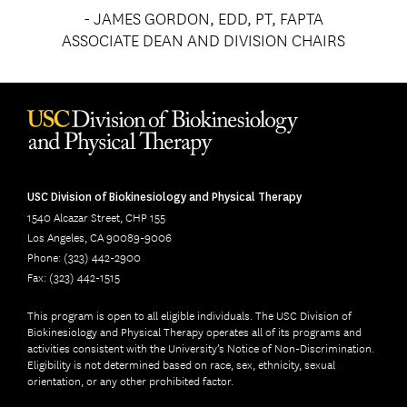
- JAMES GORDON, EDD, PT, FAPTA
ASSOCIATE DEAN AND DIVISION CHAIRS
USC Division of Biokinesiology and Physical Therapy
1540 Alcazar Street, CHP 155
Los Angeles, CA 90089-9006
Phone: (323) 442-2900
Fax: (323) 442-1515
This program is open to all eligible individuals. The USC Division of
Biokinesiology and Physical Therapy operates all of its programs and
activities consistent with the University’s Notice of Non-Discrimination.
Eligibility is not determined based on race, sex, ethnicity, sexual
orientation, or any other prohibited factor.