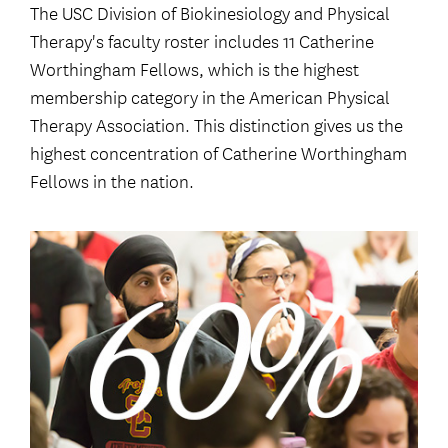
The USC Division of Biokinesiology and Physical
Therapy's faculty roster includes 11 Catherine
Worthingham Fellows, which is the highest
membership category in the American Physical
Therapy Association. This distinction gives us the
highest concentration of Catherine Worthingham
Fellows in the nation.