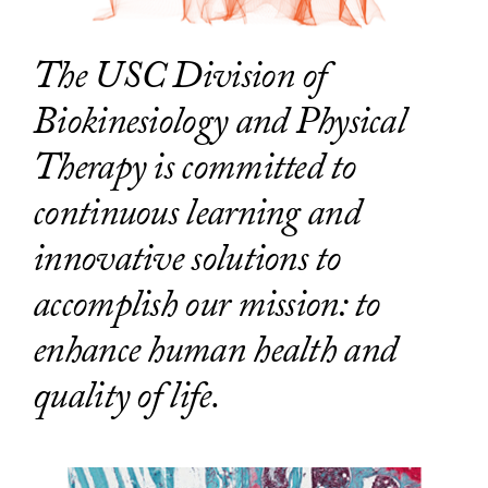
The USC Division of
Biokinesiology and Physical
Therapy is committed to
continuous learning and
innovative solutions to
accomplish our mission: to
enhance human health and
quality of life.