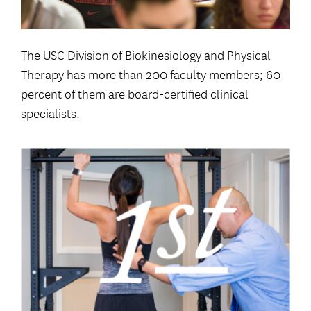
The USC Division of Biokinesiology and Physical
Therapy has more than 200 faculty members; 60
percent of them are board-certified clinical
specialists.