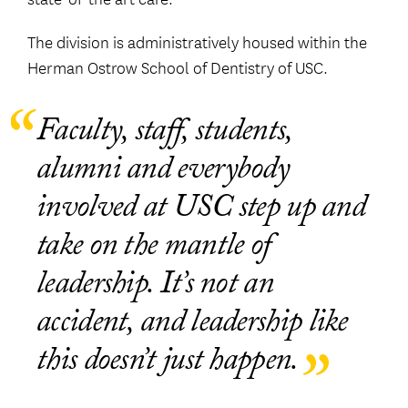
The division is administratively housed within the
Herman Ostrow School of Dentistry of USC.
Faculty, staff, students,
alumni and everybody
involved at USC step up and
take on the mantle of
leadership. It’s not an
accident, and leadership like
this doesn’t just happen.