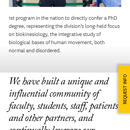
1st program in the nation to directly confer a PhD
degree, representing the division’s long-held focus
on biokinesiology, the integrative study of
biological bases of human movement, both
normal and disordered.
REQUEST INFO
We have built a unique and
influential community of
faculty, students, staff, patients
and other partners, and