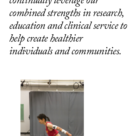
continually leverage our
combined strengths in research,
education and clinical service to
help create healthier
individuals and communities.