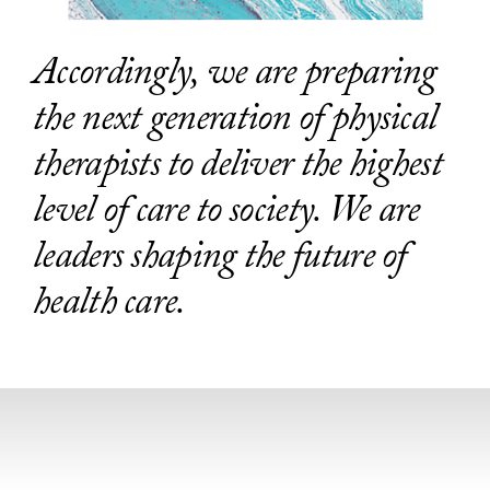
Accordingly, we are preparing
the next generation of physical
therapists to deliver the highest
level of care to society. We are
leaders shaping the future of
health care.