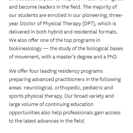
and become leaders in the field. The majority of
our students are enrolled in our pioneering, three-
year Doctor of Physical Therapy (DPT), which is
delivered in both hybrid and residential formats.
We also offer one of the top programs in
biokinesiology — the study of the biological bases
of movement, with a master’s degree and a PhD.
We offer four leading residency programs
preparing advanced practitioners in the following
areas: neurological, orthopedic, pediatric and
sports physical therapy. Our broad variety and
large volume of continuing education
opportunities also help professionals gain access
to the latest advances in the field.