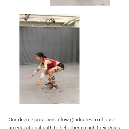
Our degree programs allow graduates to choose
an educational path to help them reach their goals