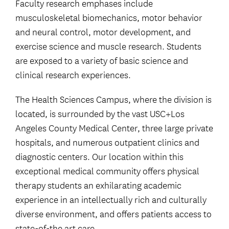
Faculty research emphases include
musculoskeletal biomechanics, motor behavior
and neural control, motor development, and
exercise science and muscle research. Students
are exposed to a variety of basic science and
clinical research experiences.
The Health Sciences Campus, where the division is
located, is surrounded by the vast USC+Los
Angeles County Medical Center, three large private
hospitals, and numerous outpatient clinics and
diagnostic centers. Our location within this
exceptional medical community offers physical
therapy students an exhilarating academic
experience in an intellectually rich and culturally
diverse environment, and offers patients access to
state-of-the art care.