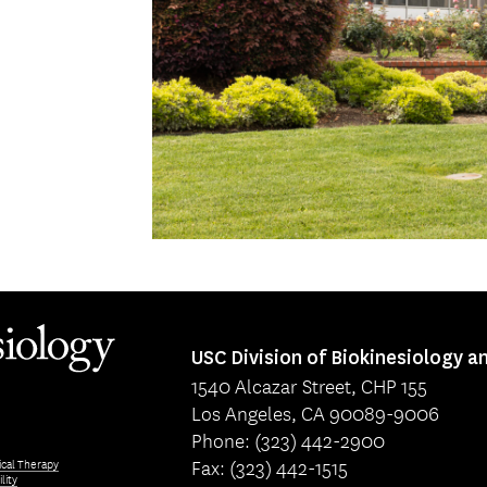
USC Division of Biokinesiology a
1540 Alcazar Street, CHP 155
Los Angeles, CA 90089-9006
Phone: (323) 442-2900
Fax: (323) 442-1515
ical Therapy
lity