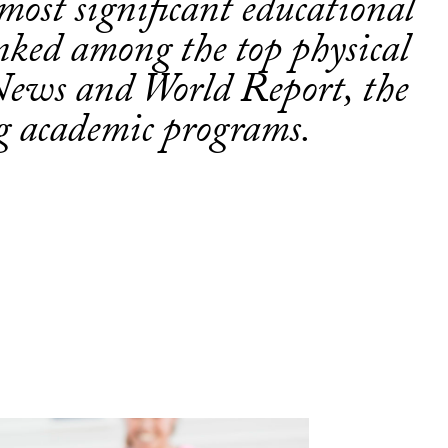
s most significant educational
nked among the top physical
News and World Report, the
ng academic programs.