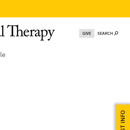
GIVE
SEARCH
le
REQUEST INFO