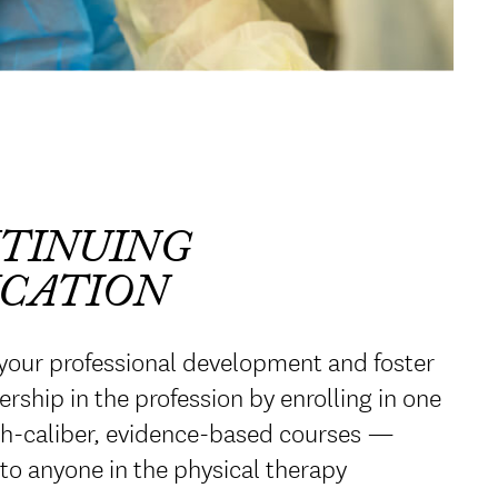
TINUING
CATION
your professional development and foster
ership in the profession by enrolling in one
gh-caliber, evidence-based courses —
 to anyone in the physical therapy