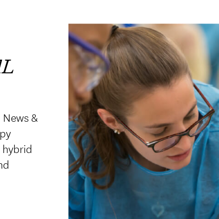
AL
. News &
apy
d hybrid
nd