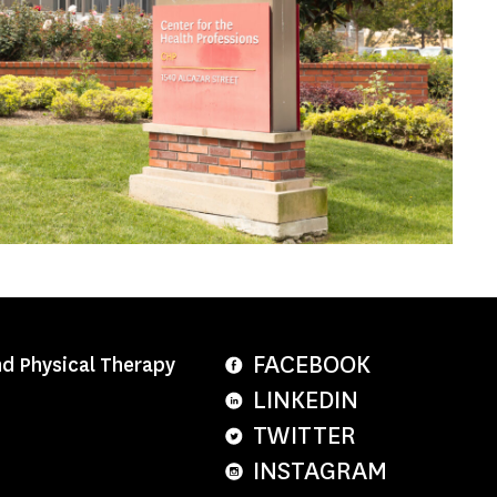
FACEBOOK
nd Physical Therapy
LINKEDIN
TWITTER
INSTAGRAM