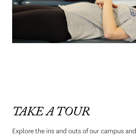
TAKE A TOUR
Explore the ins and outs of our campus an