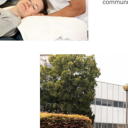
communi
d