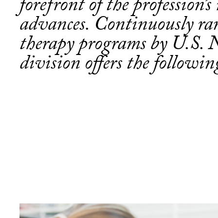
forefront of the profession’
advances. Continuously ra
therapy programs by U.S. 
division offers the followi