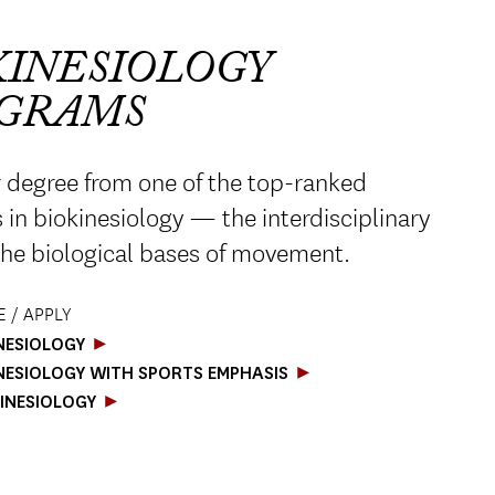
KINESIOLOGY
GRAMS
 degree from one of the top-ranked
in biokinesiology — the interdisciplinary
the biological bases of movement.
 / APPLY
INESIOLOGY
INESIOLOGY WITH SPORTS EMPHASIS
KINESIOLOGY