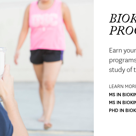
BIO
PRO
Earn your
programs 
study of 
LEARN MORE
MS IN BIOK
MS IN BIOK
PHD IN BIO