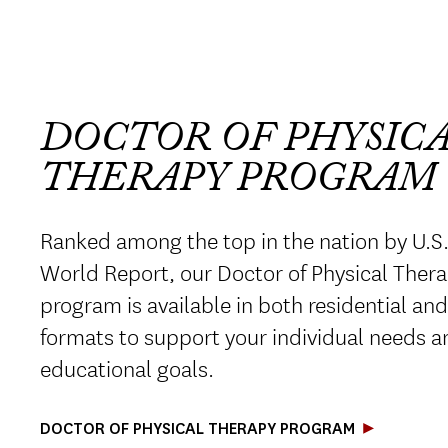
DOCTOR OF PHYSIC
THERAPY PROGRAM
Ranked among the top in the nation by U.S
World Report, our Doctor of Physical Ther
program is available in both residential an
formats to support your individual needs a
educational goals.
DOCTOR OF PHYSICAL THERAPY PROGRAM