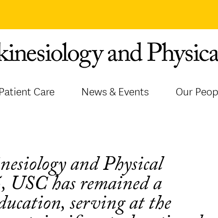
Patient Care
News & Events
Our Peop
inesiology and Physical
5, USC has remained a
education, serving at the