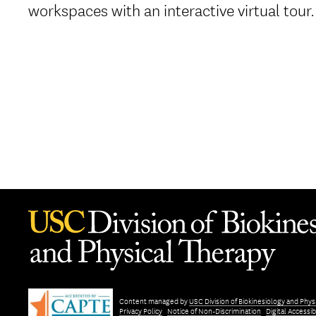
workspaces with an interactive virtual tour.
Content managed by
USC Division of Biokinesiology and Phys
Privacy Policy
Notice of Non-Discrimination
Digital Accessibi