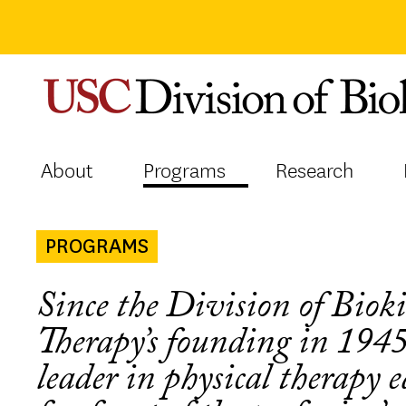
Skip
to
content
About
Programs
Research
PROGRAMS
Since the Division of Biok
Therapy’s founding in 194
leader in physical therapy 