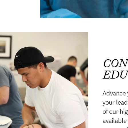
CON
EDU
Advance 
your lead
of our hi
available