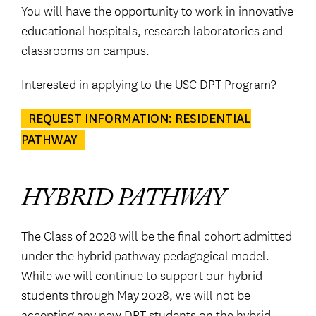
You will have the opportunity to work in innovative
educational hospitals, research laboratories and
classrooms on campus.
Interested in applying to the USC DPT Program?
REQUEST INFORMATION: RESIDENTIAL
PATHWAY
HYBRID PATHWAY
The Class of 2028 will be the final cohort admitted
under the hybrid pathway pedagogical model.
While we will continue to support our hybrid
students through May 2028, we will not be
accepting any new DPT students on the hybrid