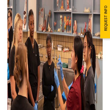
REQUEST INFO