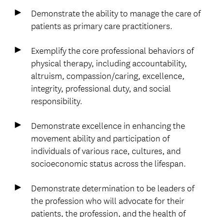
Demonstrate the ability to manage the care of
patients as primary care practitioners.
Exemplify the core professional behaviors of
physical therapy, including accountability,
altruism, compassion/caring, excellence,
integrity, professional duty, and social
responsibility.
Demonstrate excellence in enhancing the
movement ability and participation of
individuals of various race, cultures, and
socioeconomic status across the lifespan.
Demonstrate determination to be leaders of
the profession who will advocate for their
patients, the profession, and the health of