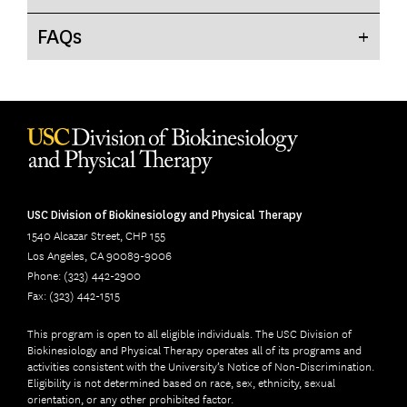
FAQ
s
USC Division of Biokinesiology and Physical Therapy
1540 Alcazar Street, CHP 155
Los Angeles, CA 90089-9006
Phone: (323) 442-2900
Fax: (323) 442-1515
This program is open to all eligible individuals. The USC Division of
Biokinesiology and Physical Therapy operates all of its programs and
activities consistent with the University’s Notice of Non-Discrimination.
Eligibility is not determined based on race, sex, ethnicity, sexual
orientation, or any other prohibited factor.