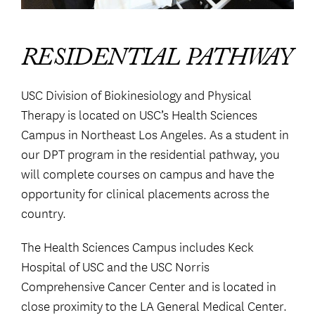
RESIDENTIAL PATHWAY
USC Division of Biokinesiology and Physical
Therapy is located on USC’s Health Sciences
Campus in Northeast Los Angeles. As a student in
our DPT program in the residential pathway, you
will complete courses on campus and have the
opportunity for clinical placements across the
country.
The Health Sciences Campus includes Keck
Hospital of USC and the USC Norris
Comprehensive Cancer Center and is located in
close proximity to the LA General Medical Center.