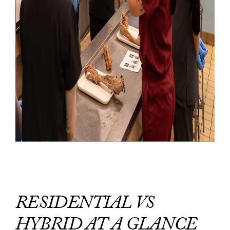
RESIDENTIAL VS
HYBRID AT A GLANCE