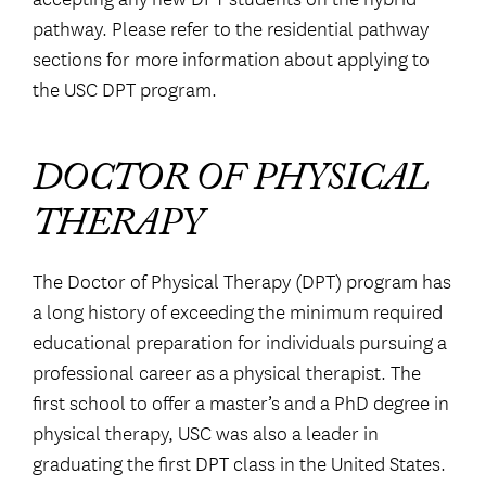
pathway. Please refer to the residential pathway
sections for more information about applying to
the USC DPT program.
DOCTOR OF PHYSICAL
THERAPY
The Doctor of Physical Therapy (DPT) program has
a long history of exceeding the minimum required
educational preparation for individuals pursuing a
professional career as a physical therapist. The
first school to offer a master’s and a PhD degree in
physical therapy, USC was also a leader in
graduating the first DPT class in the United States.