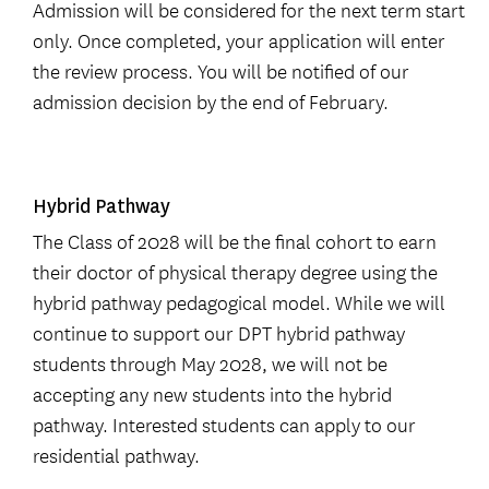
Admission will be considered for the next term start
only. Once completed, your application will enter
the review process. You will be notified of our
admission decision by the end of February.
Hybrid Pathway
The Class of 2028 will be the final cohort to earn
their doctor of physical therapy degree using the
hybrid pathway pedagogical model. While we will
continue to support our DPT hybrid pathway
students through May 2028, we will not be
accepting any new students into the hybrid
pathway. Interested students can apply to our
residential pathway.