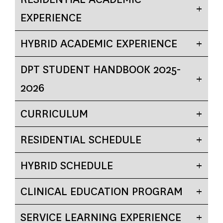
EXPERIENCE
HYBRID ACADEMIC EXPERIENCE
DPT STUDENT HANDBOOK 2025-
2026
CURRICULUM
RESIDENTIAL SCHEDULE
HYBRID SCHEDULE
CLINICAL EDUCATION PROGRAM
SERVICE LEARNING EXPERIENCE