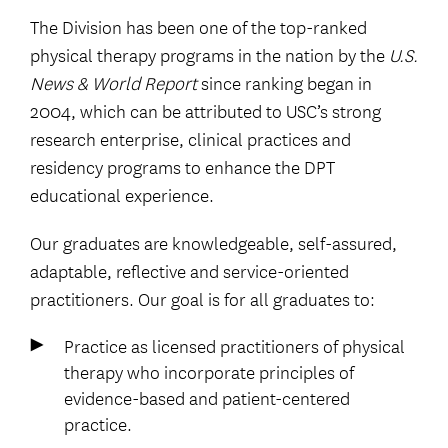
The Division has been one of the top-ranked
physical therapy programs in the nation by the
U.S.
News & World Report
since ranking began in
2004, which can be attributed to USC’s strong
research enterprise, clinical practices and
residency programs to enhance the DPT
educational experience.
Our graduates are knowledgeable, self-assured,
adaptable, reflective and service-oriented
practitioners. Our goal is for all graduates to:
Practice as licensed practitioners of physical
therapy who incorporate principles of
evidence-based and patient-centered
practice.