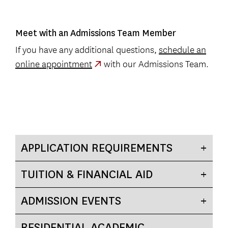
Meet with an Admissions Team Member
If you have any additional questions,
schedule an
online appointment
with our Admissions Team.
APPLICATION REQUIREMENTS
TUITION & FINANCIAL AID
ADMISSION EVENTS
RESIDENTIAL ACADEMIC