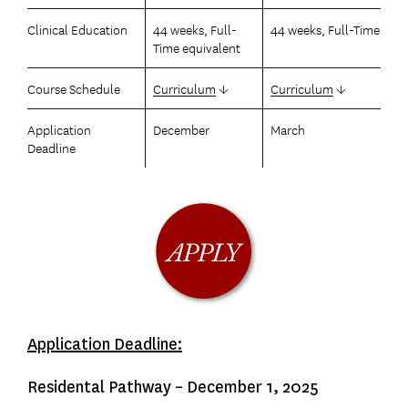
Clinical Education
44 weeks, Full-
44 weeks, Full-Time
Time equivalent
Course Schedule
Curriculum
↓
Curriculum
↓
Application
December
March
Deadline
Application Deadline:
Residental Pathway – December 1, 2025