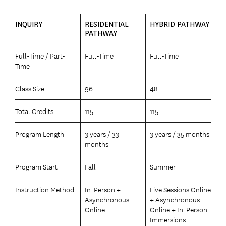
INQUIRY
RESIDENTIAL
HYBRID PATHWAY
PATHWAY
Full-Time / Part-
Full-Time
Full-Time
Time
Class Size
96
48
Total Credits
115
115
Program Length
3 years / 33
3 years / 35 months
months
Program Start
Fall
Summer
Instruction Method
In-Person +
Live Sessions Online
Asynchronous
+ Asynchronous
Online
Online + In-Person
Immersions