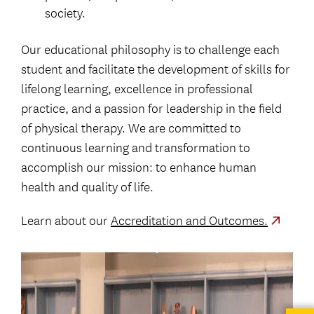
society.
Our educational philosophy is to challenge each
student and facilitate the development of skills for
lifelong learning, excellence in professional
practice, and a passion for leadership in the field
of physical therapy. We are committed to
continuous learning and transformation to
accomplish our mission: to enhance human
health and quality of life.
Learn about our
Accreditation and Outcomes.