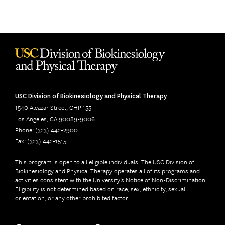
USC Division of Biokinesiology and Physical Therapy
1540 Alcazar Street, CHP 155
Los Angeles, CA 90089-9006
Phone: (323) 442-2900
Fax: (323) 442-1515
This program is open to all eligible individuals. The USC Division of
Biokinesiology and Physical Therapy operates all of its programs and
activities consistent with the University’s Notice of Non-Discrimination.
Eligibility is not determined based on race, sex, ethnicity, sexual
orientation, or any other prohibited factor.