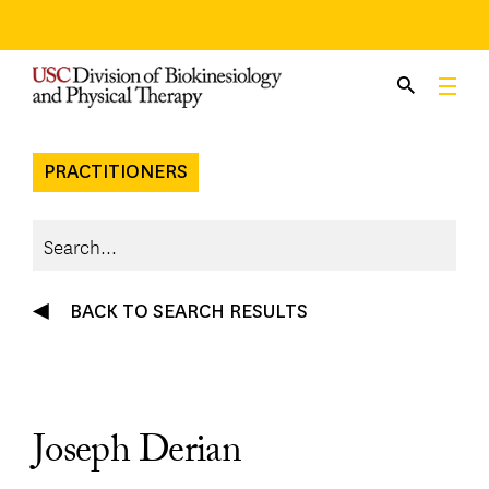
Skip
to
content
PRACTITIONERS
BACK TO SEARCH RESULTS
Joseph Derian