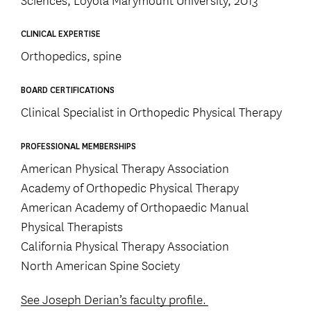
CLINICAL EXPERTISE
Orthopedics, spine
BOARD CERTIFICATIONS
Clinical Specialist in Orthopedic Physical Therapy
PROFESSIONAL MEMBERSHIPS
American Physical Therapy Association
Academy of Orthopedic Physical Therapy
American Academy of Orthopaedic Manual
Physical Therapists
California Physical Therapy Association
North American Spine Society
See Joseph Derian’s faculty profile.