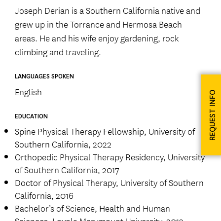
Joseph Derian is a Southern California native and
grew up in the Torrance and Hermosa Beach
areas. He and his wife enjoy gardening, rock
climbing and traveling.
LANGUAGES SPOKEN
English
REQUEST INFO
EDUCATION
Spine Physical Therapy Fellowship, University of
Southern California, 2022
Orthopedic Physical Therapy Residency, University
of Southern California, 2017
Doctor of Physical Therapy, University of Southern
California, 2016
Bachelor’s of Science, Health and Human
Sciences, Loyola Marymount University, 2013