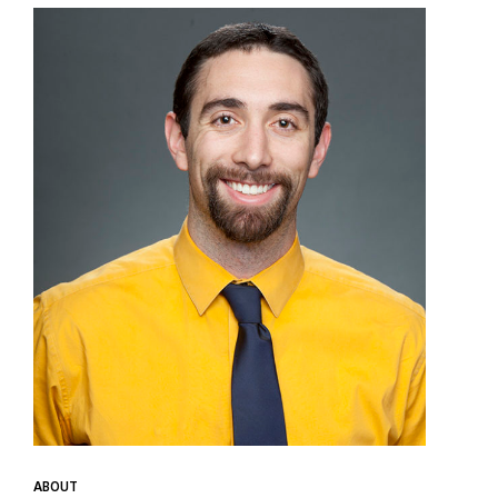
ABOUT