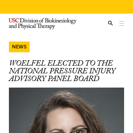
Skip
to
content
NEWS
WOELFEL ELECTED TO THE
NATIONAL PRESSURE INJURY
ADVISORY PANEL BOARD