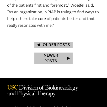
of the patients first and foremost,” Woelfel said.
“As an organization, NPIAP is trying to find ways to
help others take care of patients better and that
really resonates with me.”
OLDER POSTS
NEWER
POSTS