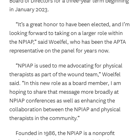
Board of Directors for a three-year term beginning
in January 2023.
“It’s a great honor to have been elected, and I’m
looking forward to taking on a larger role within
the NPIAP,” said Woelfel, who has been the APTA
representative on the panel for years now.
“NPIAP is used to me advocating for physical
therapists as part of the wound team,” Woelfel
said. “In this new role as a board member, I am
hoping to share that message more broadly at
NPIAP conferences as well as enhancing the
collaboration between the NPIAP and physical
therapists in the community.”
Founded in 1986, the NPIAP is a nonprofit