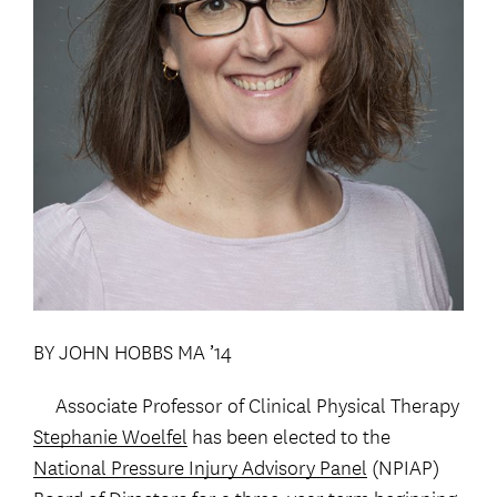
BY JOHN HOBBS MA ’14
Associate Professor of Clinical Physical Therapy
Stephanie Woelfel
has been elected to the
National Pressure Injury Advisory Panel
(NPIAP)