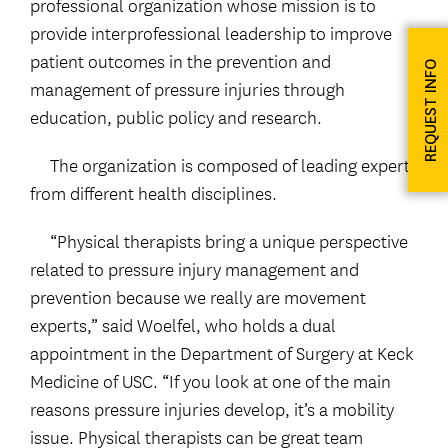
professional organization whose mission is to
provide interprofessional leadership to improve
patient outcomes in the prevention and
REQUEST INFO
management of pressure injuries through
education, public policy and research.
The organization is composed of leading experts
from different health disciplines.
“Physical therapists bring a unique perspective
related to pressure injury management and
prevention because we really are movement
experts,” said Woelfel, who holds a dual
appointment in the Department of Surgery at Keck
Medicine of USC. “If you look at one of the main
reasons pressure injuries develop, it’s a mobility
issue. Physical therapists can be great team