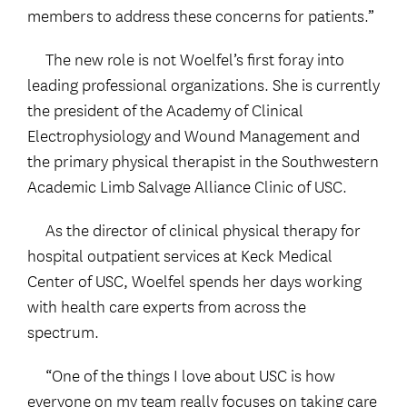
members to address these concerns for patients.”
The new role is not Woelfel’s first foray into
leading professional organizations. She is currently
the president of the Academy of Clinical
Electrophysiology and Wound Management and
the primary physical therapist in the Southwestern
Academic Limb Salvage Alliance Clinic of USC.
As the director of clinical physical therapy for
hospital outpatient services at Keck Medical
Center of USC, Woelfel spends her days working
with health care experts from across the
spectrum.
“One of the things I love about USC is how
everyone on my team really focuses on taking care