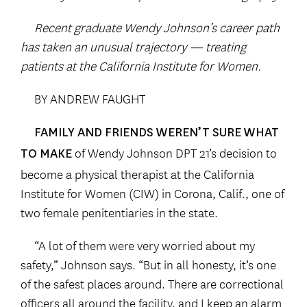
Recent graduate Wendy Johnson’s career path
has taken an unusual trajectory — treating
patients at the California Institute for Women.
BY ANDREW FAUGHT
FAMILY AND FRIENDS WEREN’T SURE WHAT
of Wendy Johnson DPT 21’s decision to
TO MAKE
become a physical therapist at the California
Institute for Women (CIW) in Corona, Calif., one of
two female penitentiaries in the state.
“A lot of them were very worried about my
safety,” Johnson says. “But in all honesty, it’s one
of the safest places around. There are correctional
officers all around the facility, and I keep an alarm