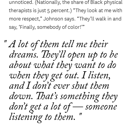
unnoticed. (Nationally, the share of Black physical
therapists is just 5 percent.) “They look at me with
more respect,” Johnson says. “They’ll walk in and
say, ‘Finally, somebody of color!’”
A lot of them tell me their
dreams. They’ll open up to be
about what they want to do
when they get out. I listen,
and I don’t ever shut them
down. That’s something they
don’t get a lot of — someone
listening to them.