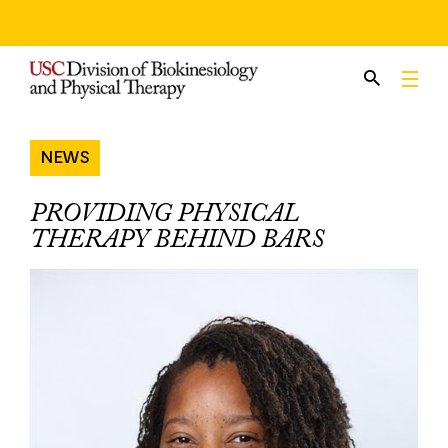
Skip
to
content
NEWS
PROVIDING PHYSICAL
THERAPY BEHIND BARS