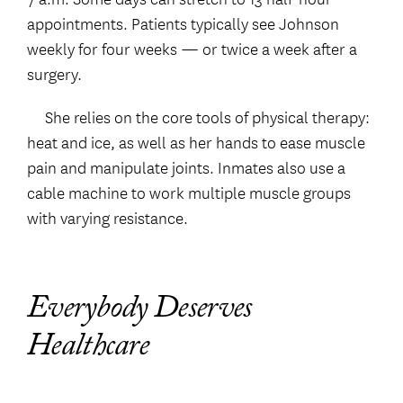
appointments. Patients typically see Johnson
weekly for four weeks — or twice a week after a
surgery.
She relies on the core tools of physical therapy:
heat and ice, as well as her hands to ease muscle
pain and manipulate joints. Inmates also use a
cable machine to work multiple muscle groups
with varying resistance.
Everybody Deserves
Healthcare