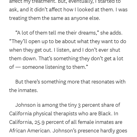
affect my treatment. But, eventually, I started to
ask, and it didn’t affect how I looked at them. I was
treating them the same as anyone else.
“A lot of them tell me their dreams,” she adds.
“They’ll open up to be about what they want to do
when they get out. I listen, and I don’t ever shut
them down. That’s something they don’t get a lot
of — someone listening to them.”
But there’s something more that resonates with
the inmates.
Johnson is among the tiny 3 percent share of
California physical therapists who are Black. In
California, 25.9 percent of all female inmates are
African American. Johnson’s presence hardly goes