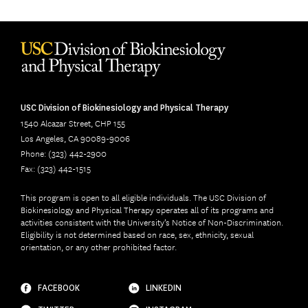
USC Division of Biokinesiology and Physical Therapy
1540 Alcazar Street, CHP 155
Los Angeles, CA 90089-9006
Phone: (323) 442-2900
Fax: (323) 442-1515
This program is open to all eligible individuals. The USC Division of
Biokinesiology and Physical Therapy operates all of its programs and
activities consistent with the University’s Notice of Non-Discrimination.
Eligibility is not determined based on race, sex, ethnicity, sexual
orientation, or any other prohibited factor.
FACEBOOK
LINKEDIN