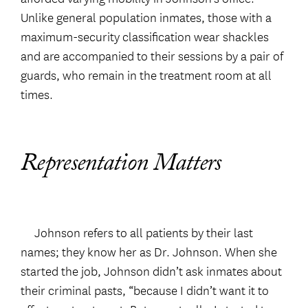
Unlike general population inmates, those with a
maximum-security classification wear shackles
and are accompanied to their sessions by a pair of
guards, who remain in the treatment room at all
times.
Representation Matters
Johnson refers to all patients by their last
names; they know her as Dr. Johnson. When she
started the job, Johnson didn’t ask inmates about
their criminal pasts, “because I didn’t want it to