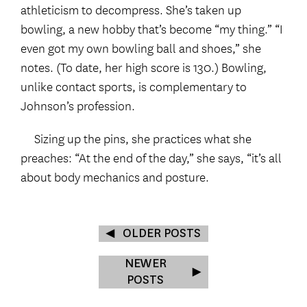
athleticism to decompress. She’s taken up
bowling, a new hobby that’s become “my thing.” “I
even got my own bowling ball and shoes,” she
notes. (To date, her high score is 130.) Bowling,
unlike contact sports, is complementary to
Johnson’s profession.
Sizing up the pins, she practices what she
preaches: “At the end of the day,” she says, “it’s all
about body mechanics and posture.
OLDER POSTS
NEWER
POSTS