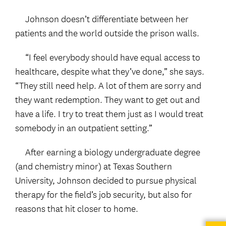
Johnson doesn’t differentiate between her
patients and the world outside the prison walls.
“I feel everybody should have equal access to
healthcare, despite what they’ve done,” she says.
“They still need help. A lot of them are sorry and
they want redemption. They want to get out and
have a life. I try to treat them just as I would treat
somebody in an outpatient setting.”
After earning a biology undergraduate degree
(and chemistry minor) at Texas Southern
University, Johnson decided to pursue physical
therapy for the field’s job security, but also for
reasons that hit closer to home.