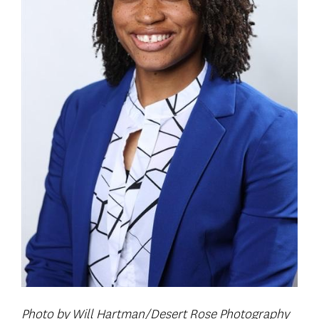
Photo by Will Hartman/Desert Rose Photography