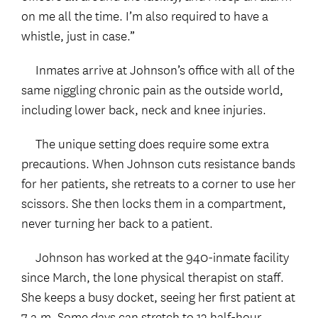
on me all the time. I’m also required to have a
whistle, just in case.”
Inmates arrive at Johnson’s office with all of the
same niggling chronic pain as the outside world,
including lower back, neck and knee injuries.
The unique setting does require some extra
precautions. When Johnson cuts resistance bands
for her patients, she retreats to a corner to use her
scissors. She then locks them in a compartment,
never turning her back to a patient.
Johnson has worked at the 940-inmate facility
since March, the lone physical therapist on staff.
She keeps a busy docket, seeing her first patient at
7 a.m. Some days can stretch to 13 half-hour