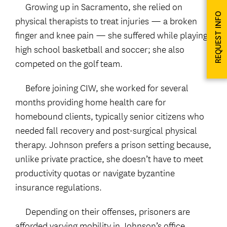
Growing up in Sacramento, she relied on
REQUEST INFO
physical therapists to treat injuries — a broken
finger and knee pain — she suffered while playing
high school basketball and soccer; she also
competed on the golf team.
Before joining CIW, she worked for several
months providing home health care for
homebound clients, typically senior citizens who
needed fall recovery and post-surgical physical
therapy. Johnson prefers a prison setting because,
unlike private practice, she doesn’t have to meet
productivity quotas or navigate byzantine
insurance regulations.
Depending on their offenses, prisoners are
afforded varying mobility in Johnson’s office.