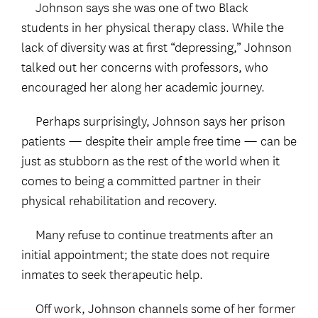
Johnson says she was one of two Black
students in her physical therapy class. While the
lack of diversity was at first “depressing,” Johnson
talked out her concerns with professors, who
encouraged her along her academic journey.
Perhaps surprisingly, Johnson says her prison
patients — despite their ample free time — can be
just as stubborn as the rest of the world when it
comes to being a committed partner in their
physical rehabilitation and recovery.
Many refuse to continue treatments after an
initial appointment; the state does not require
inmates to seek therapeutic help.
Off work, Johnson channels some of her former