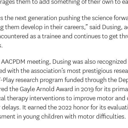
rages them to add something of their own to ea
is the next generation pushing the science forwar
g them develop in their careers,” said Dusing, 
ncountered as a trainee and continues to get t
s.
e AACPDM meeting, Dusing was also recognized a
ed with the association’s most prestigious res
-Play research program funded through the De
ed the Gayle Arnold Award in 2019 for its prim
al therapy interventions to improve motor and c
delays. It earned the 2022 honor for its evaluat
ment in young children with motor difficulties.