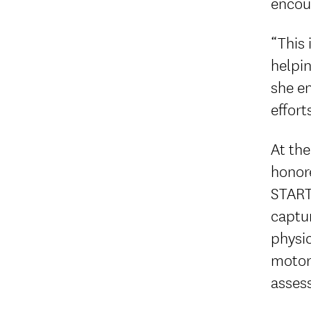
encou
“This 
helpin
she e
effort
At th
honor
START
captur
physic
motor 
assess