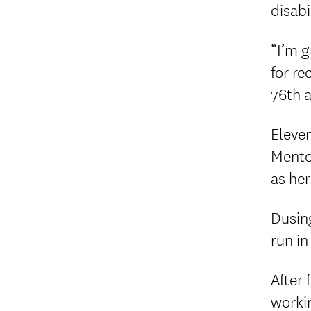
disabi
“I’m g
for r
76th 
Eleven
Mento
as her
Dusing
run in
After 
worki