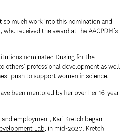
ut so much work into this nomination and
ng, who received the award at the AACPDM’s
stitutions nominated Dusing for the
o others’ professional development as well
tnest push to support women in science.
 have been mentored by her over her 16-year
ning and employment,
Kari Kretch
began
evelopment Lab
, in mid-2020. Kretch