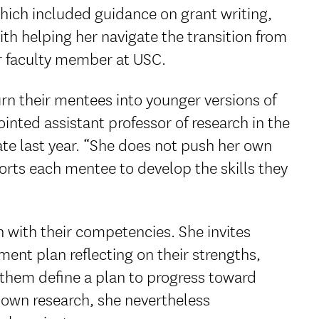
which included guidance on grant writing,
h helping her navigate the transition from
or faculty member at USC.
rn their mentees into younger versions of
nted assistant professor of research in the
ate last year. “She does not push her own
rts each mentee to develop the skills they
 with their competencies. She invites
ent plan reflecting on their strengths,
 them define a plan to progress toward
 own research, she nevertheless