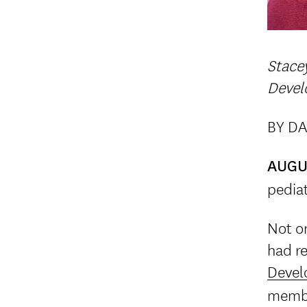
Stace
Devel
BY DA
AUGU
pediat
Not on
had r
Devel
membe