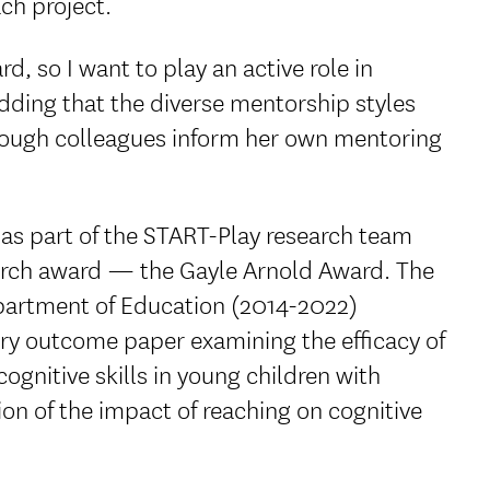
ch project.
d, so I want to play an active role in
adding that the diverse mentorship styles
hrough colleagues inform her own mentoring
s part of the START-Play research team
earch award — the Gayle Arnold Award. The
partment of Education (2014-2022)
ary outcome paper examining the efficacy of
ognitive skills in young children with
ion of the impact of reaching on cognitive