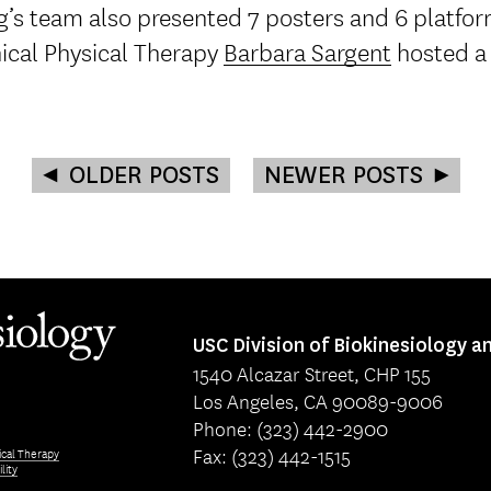
’s team also presented 7 posters and 6 platfor
nical Physical Therapy
Barbara Sargent
hosted a
OLDER POSTS
NEWER POSTS
USC Division of Biokinesiology a
1540 Alcazar Street, CHP 155
Los Angeles, CA 90089-9006
Phone: (323) 442-2900
Fax: (323) 442-1515
ical Therapy
lity