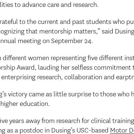
lities to advance care and research.
rateful to the current and past students who p
ecognizing that mentorship matters,” said Dusi
annual meeting on September 24.
 different women representing five different in
rship Award, lauding her selfless commitment t
 enterprising research, collaboration and earp
’s victory came as little surprise to those who
 higher education.
five years away from research for clinical trai
ng as a postdoc in Dusing’s USC-based
Motor D