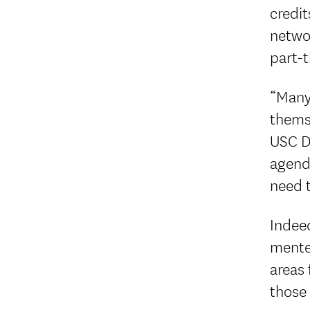
credit
netwo
part-t
“Many 
themse
USC Di
agend
need t
Indeed
mentee
areas 
those