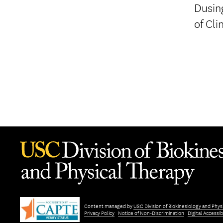
Dusing
of Cli
Content managed by
USC Division of Biokinesiology and Phys
Privacy Policy
Notice of Non-Discrimination
Digital Accessibi