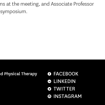
ms at the meeting, and Associate Professor
 symposium.
FACEBOOK
nd Physical Therapy
LINKEDIN
TWITTER
INSTAGRAM