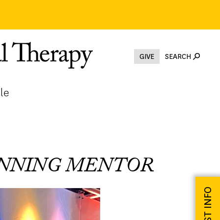
GIVE
SEARCH
le
INNING MENTOR
REQUEST INFO