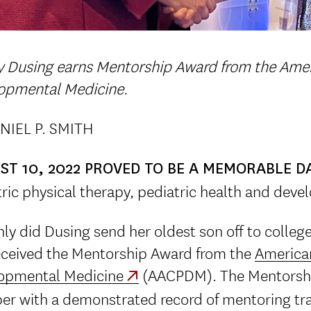
y Dusing earns Mentorship Award from the Amer
opmental Medicine.
NIEL P. SMITH
ST 10, 2022 PROVED TO BE A MEMORABLE D
ric physical therapy, pediatric health and deve
ly did Dusing send her oldest son off to colleg
eceived the Mentorship Award from the
America
opmental Medicine
(AACPDM). The Mentorshi
r with a demonstrated record of mentoring tra