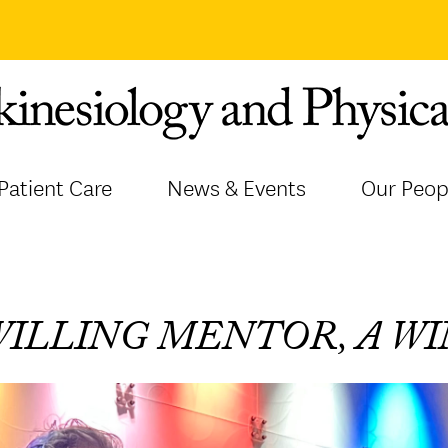
Patient Care
News & Events
Our Peop
WILLING MENTOR, A W