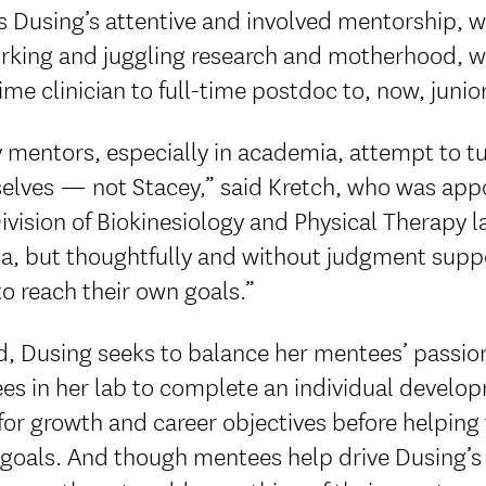
s Dusing’s attentive and involved mentorship, 
rking and juggling research and motherhood, wit
ime clinician to full-time postdoc to, now, juni
mentors, especially in academia, attempt to tu
lves — not Stacey,” said Kretch, who was appoi
vision of Biokinesiology and Physical Therapy l
a, but thoughtfully and without judgment suppo
o reach their own goals.”
, Dusing seeks to balance her mentees’ passion
s in her lab to complete an individual developm
for growth and career objectives before helping
 goals. And though mentees help drive Dusing’s