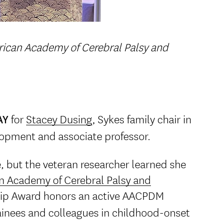
ican Academy of Cerebral Palsy and
for
Stacey Dusing
, Sykes family chair in
AY
lopment and associate professor.
e, but the veteran researcher learned she
n Academy of Cerebral Palsy and
p Award honors an active AACPDM
inees and colleagues in childhood-onset