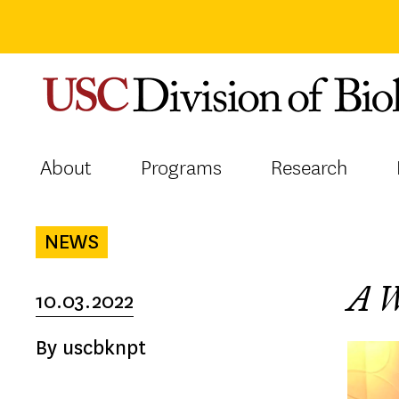
Skip
to
content
About
Programs
Research
NEWS
A 
10.03.2022
By uscbknpt