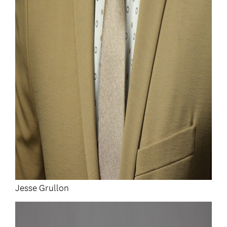
Jesse Grullon