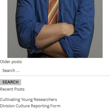
Posts
Older posts
Search
navigation
for:
Recent Posts
Cultivating Young Researchers
Division Culture Reporting Form