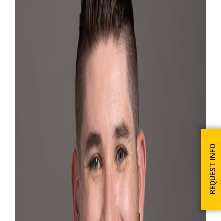
REQUEST INFO