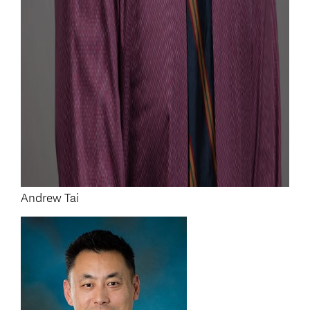
Andrew Tai