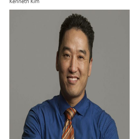
Kenneth Kim