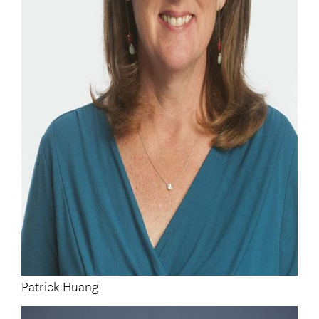
Patrick Huang