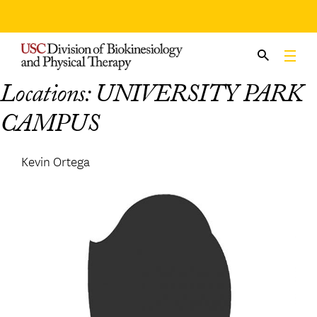
Skip
to
content
Locations:
UNIVERSITY PARK
CAMPUS
Kevin Ortega