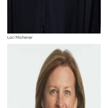
Lori Michener