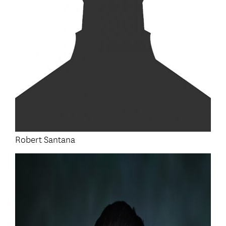
Robert Santana