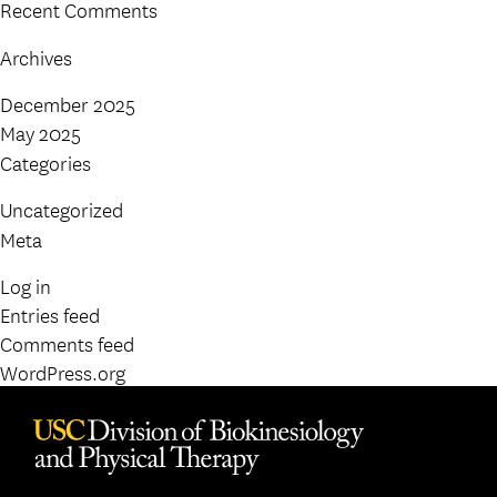
Recent Comments
Archives
December 2025
May 2025
Categories
Uncategorized
Meta
Log in
Entries feed
Comments feed
WordPress.org