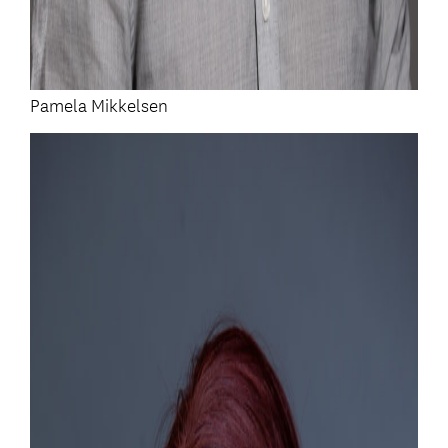
Pamela Mikkelsen