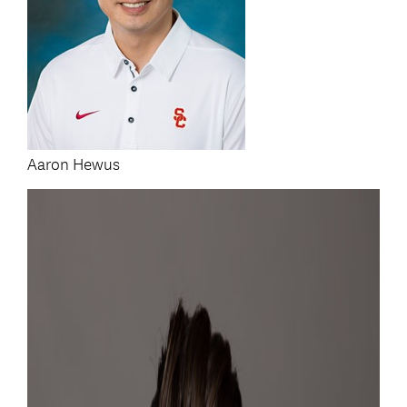
Aaron Hewus