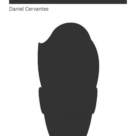
Daniel Cervantes