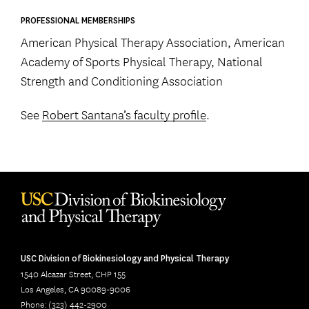
PROFESSIONAL MEMBERSHIPS
American Physical Therapy Association, American
Academy of Sports Physical Therapy, National
Strength and Conditioning Association
See
Robert Santana’s faculty profile
.
USC Division of Biokinesiology and Physical Therapy
1540 Alcazar Street, CHP 155
Los Angeles, CA 90089-9006
Phone: (323) 442-2900