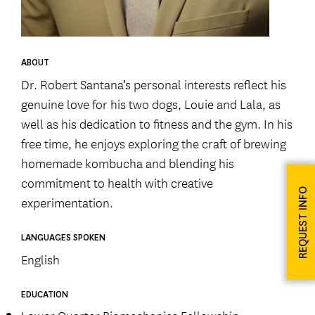
ABOUT
Dr. Robert Santana’s personal interests reflect his
genuine love for his two dogs, Louie and Lala, as
well as his dedication to fitness and the gym. In his
free time, he enjoys exploring the craft of brewing
homemade kombucha and blending his
commitment to health with creative
REQUEST INFO
experimentation.
LANGUAGES SPOKEN
English
EDUCATION
Lower Quarter Biomechanics Fellowship,