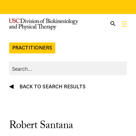
Skip
to
content
PRACTITIONERS
BACK TO SEARCH RESULTS
Robert Santana