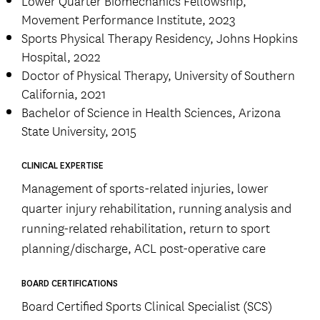
Movement Performance Institute, 2023
Sports Physical Therapy Residency, Johns Hopkins
Hospital, 2022
Doctor of Physical Therapy, University of Southern
California, 2021
Bachelor of Science in Health Sciences, Arizona
State University, 2015
CLINICAL EXPERTISE
Management of sports-related injuries, lower
quarter injury rehabilitation, running analysis and
running-related rehabilitation, return to sport
planning/discharge, ACL post-operative care
BOARD CERTIFICATIONS
Board Certified Sports Clinical Specialist (SCS)