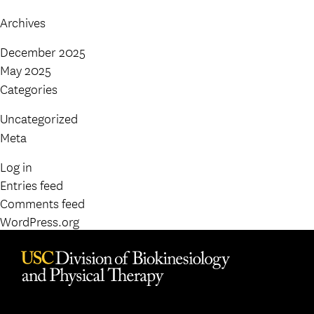
Archives
December 2025
May 2025
Categories
Uncategorized
Meta
Log in
Entries feed
Comments feed
WordPress.org