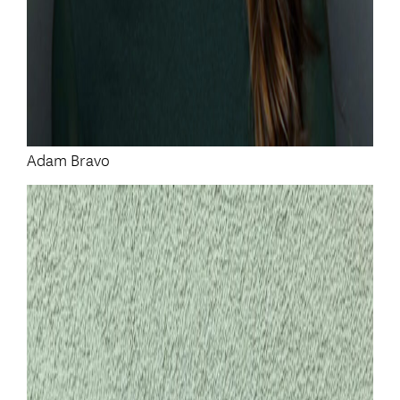
Adam Bravo