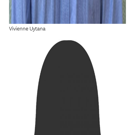
Vivienne Uytana