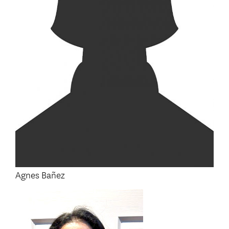
Agnes Bañez