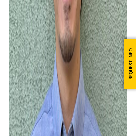
REQUEST INFO