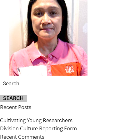
Search
for:
Recent Posts
Cultivating Young Researchers
Division Culture Reporting Form
Recent Comments