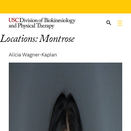
Skip
to
content
Locations:
Montrose
Alicia Wagner-Kaplan