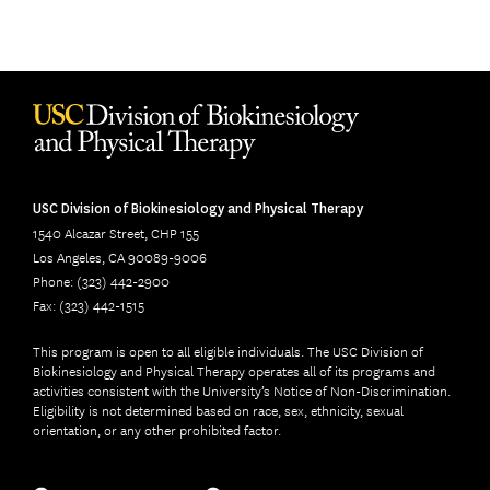
USC Division of Biokinesiology and Physical Therapy
1540 Alcazar Street, CHP 155
Los Angeles, CA 90089-9006
Phone: (323) 442-2900
Fax: (323) 442-1515
This program is open to all eligible individuals. The USC Division of
Biokinesiology and Physical Therapy operates all of its programs and
activities consistent with the University’s Notice of Non-Discrimination.
Eligibility is not determined based on race, sex, ethnicity, sexual
orientation, or any other prohibited factor.