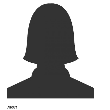
ABOUT