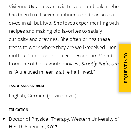
Vivienne Uytana is an avid traveler and baker. She
has been to all seven continents and has scuba-
dived in all but two. She loves experimenting with
recipes and making old favorites to satisfy
curiosity and cravings. She often brings these
treats to work where they are well-received. Her
mottos: “Life is short, so eat dessert first!” and
REQUEST INFO
from one of her favorite movies,
Strictly Ballroom
,
is “A life lived in fear is a life half-lived.”
LANGUAGES SPOKEN
English, German (novice level)
EDUCATION
Doctor of Physical Therapy, Western University of
Health Sciences, 2017