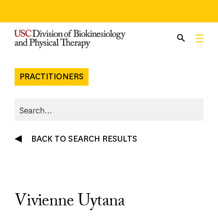
Skip
to
content
PRACTITIONERS
BACK TO SEARCH RESULTS
Vivienne Uytana