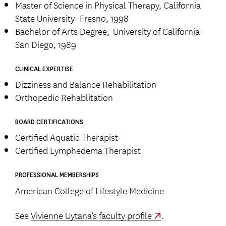
Master of Science in Physical Therapy, California
State University–Fresno, 1998
Bachelor of Arts Degree, University of California–
San Diego, 1989
CLINICAL EXPERTISE
Dizziness and Balance Rehabilitation
Orthopedic Rehablitation
BOARD CERTIFICATIONS
Certified Aquatic Therapist
Certified Lymphedema Therapist
PROFESSIONAL MEMBERSHIPS
American College of Lifestyle Medicine
See
Vivienne Uytana’s faculty profile
.