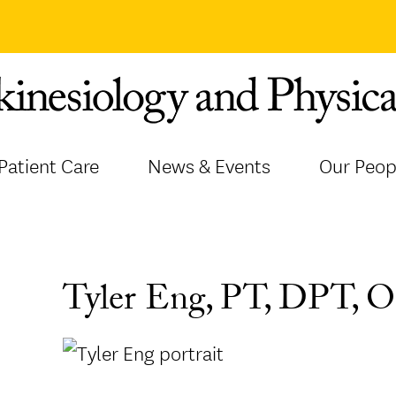
Patient Care
News & Events
Our Peop
Tyler Eng, PT, DPT,