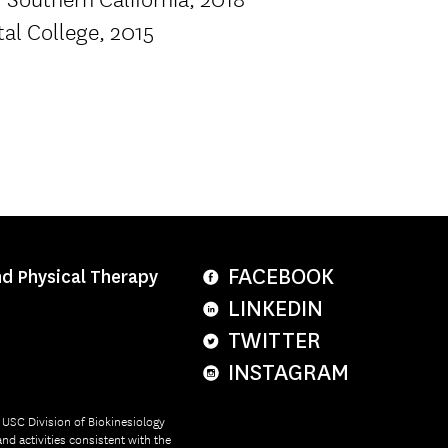
tal College, 2015
FACEBOOK
nd Physical Therapy
LINKEDIN
TWITTER
INSTAGRAM
e USC Division of Biokinesiology
nd activities consistent with the