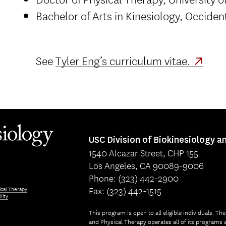
Bachelor of Arts in Kinesiology, Occiden
See
Tyler Eng’s curriculum vitae.
USC Division of Biokinesiology a
1540 Alcazar Street, CHP 155
Los Angeles, CA 90089-9006
Phone: (323) 442-2900
Fax: (323) 442-1515
ical Therapy
lity
This program is open to all eligible individuals. Th
and Physical Therapy operates all of its programs a