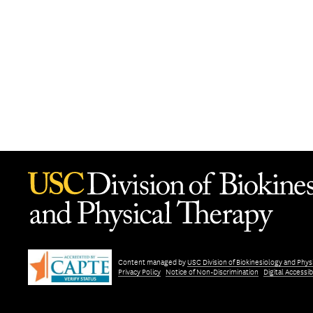
Content managed by
USC Division of Biokinesiology and Phys
Privacy Policy
Notice of Non-Discrimination
Digital Accessibi