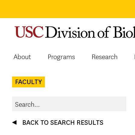
Skip
to
content
About
Programs
Research
FACULTY
BACK TO SEARCH RESULTS