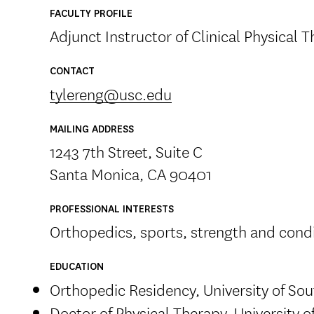
FACULTY PROFILE
Adjunct Instructor of Clinical Physical 
CONTACT
tylereng@usc.edu
MAILING ADDRESS
1243 7th Street, Suite C
Santa Monica, CA 90401
PROFESSIONAL INTERESTS
Orthopedics, sports, strength and cond
EDUCATION
Orthopedic Residency, University of Sou
Doctor of Physical Therapy, University o