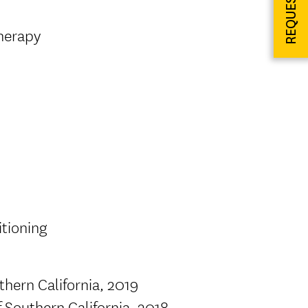
Therapy
itioning
thern California, 2019
f Southern California, 2018