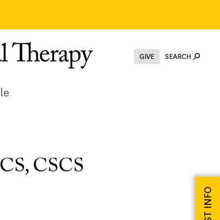
GIVE
SEARCH
le
 OCS, CSCS
REQUEST INFO