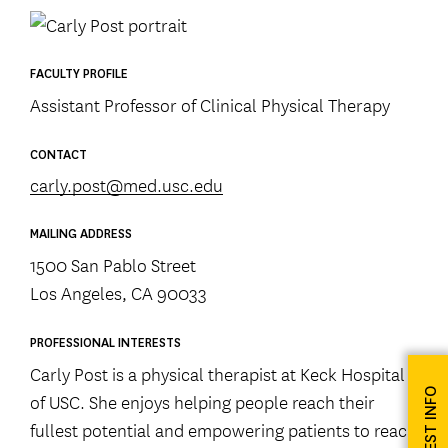
FACULTY PROFILE
Assistant Professor of Clinical Physical Therapy
CONTACT
carly.post@med.usc.edu
MAILING ADDRESS
1500 San Pablo Street
Los Angeles, CA 90033
PROFESSIONAL INTERESTS
Carly Post is a physical therapist at Keck Hospital
REQUEST INFO
of USC. She enjoys helping people reach their
fullest potential and empowering patients to reach