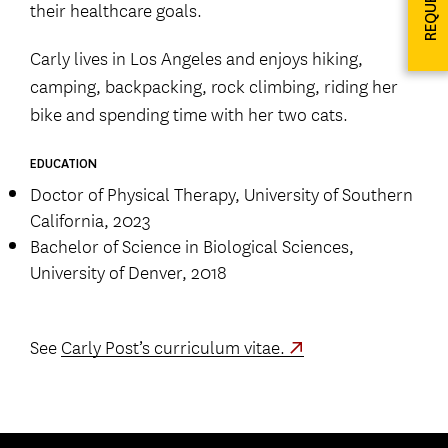
their healthcare goals.
Carly lives in Los Angeles and enjoys hiking,
camping, backpacking, rock climbing, riding her
bike and spending time with her two cats.
EDUCATION
Doctor of Physical Therapy, University of Southern
California, 2023
Bachelor of Science in Biological Sciences,
University of Denver, 2018
See
Carly Post’s curriculum vitae.