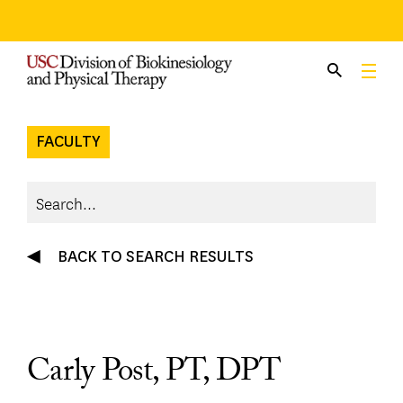
Skip
to
content
FACULTY
BACK TO SEARCH RESULTS
Carly Post, PT, DPT