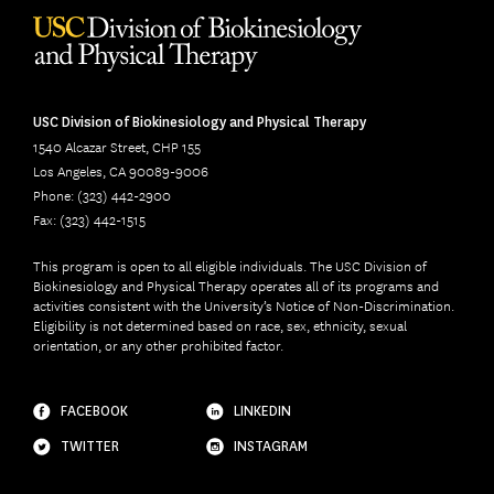
USC Division of Biokinesiology and Physical Therapy
1540 Alcazar Street, CHP 155
Los Angeles, CA 90089-9006
Phone: (323) 442-2900
Fax: (323) 442-1515
This program is open to all eligible individuals. The USC Division of
Biokinesiology and Physical Therapy operates all of its programs and
activities consistent with the University’s Notice of Non-Discrimination.
Eligibility is not determined based on race, sex, ethnicity, sexual
orientation, or any other prohibited factor.
FACEBOOK
LINKEDIN
TWITTER
INSTAGRAM