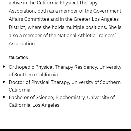
active in the California Physical Therapy
Association, both as a member of the Government
Affairs Committee and in the Greater Los Angeles
District, where she holds multiple positions. She is
also a member of the National Athletic Trainers’
Association.
EDUCATION
Orthopedic Physical Therapy Residency, University
of Southern California
Doctor of Physical Therapy, University of Southern
California
Bachelor of Science, Biochemistry, University of
California-Los Angeles