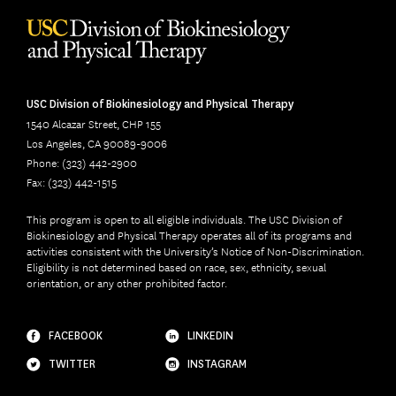
USC Division of Biokinesiology and Physical Therapy
1540 Alcazar Street, CHP 155
Los Angeles, CA 90089-9006
Phone: (323) 442-2900
Fax: (323) 442-1515
This program is open to all eligible individuals. The USC Division of
Biokinesiology and Physical Therapy operates all of its programs and
activities consistent with the University’s Notice of Non-Discrimination.
Eligibility is not determined based on race, sex, ethnicity, sexual
orientation, or any other prohibited factor.
FACEBOOK
LINKEDIN
TWITTER
INSTAGRAM