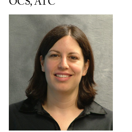
OCS, ATC