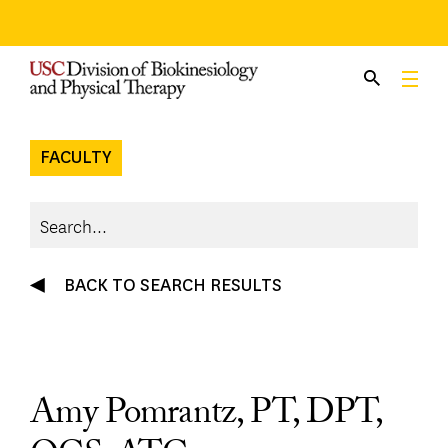
Skip
to
content
FACULTY
BACK TO SEARCH RESULTS
Amy Pomrantz, PT, DPT,