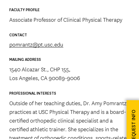
FACULTY PROFILE
Associate Professor of Clinical Physical Therapy
CONTACT
pomrantz@pt.usc.edu
MAILING ADDRESS
1540 Alcazar St., CHP 155,
Los Angeles, CA 90089-9006
PROFESSIONAL INTERESTS
Outside of her teaching duties, Dr. Amy Pomrantz
practices at USC Physical Therapy and is a board-
REQUEST INFO
certified orthopedic clinical specialist and a
certified athletic trainer. She specializes in the
treatment of orthopedic conditions, sports-related