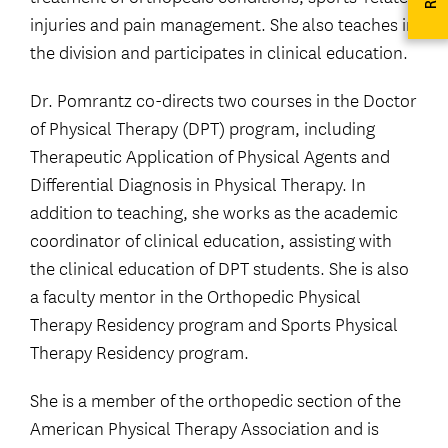
injuries and pain management. She also teaches in
the division and participates in clinical education.
Dr. Pomrantz co-directs two courses in the Doctor
of Physical Therapy (DPT) program, including
Therapeutic Application of Physical Agents and
Differential Diagnosis in Physical Therapy. In
addition to teaching, she works as the academic
coordinator of clinical education, assisting with
the clinical education of DPT students. She is also
a faculty mentor in the Orthopedic Physical
Therapy Residency program and Sports Physical
Therapy Residency program.
She is a member of the orthopedic section of the
American Physical Therapy Association and is