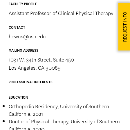
FACULTY PROFILE
Assistant Professor of Clinical Physical Therapy
REQUEST INFO
CONTACT
hewus@usc.edu
MAILING ADDRESS
1031 W. 34th Street, Suite 450
Los Angeles, CA 90089
PROFESSIONAL INTERESTS
EDUCATION
Orthopedic Residency, University of Southern
California, 2021
Doctor of Physical Therapy, University of Southern
California, 2020