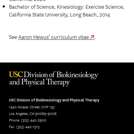
Bachelor of Science, Kinesiology: Exercise Science,
California State University, Long Beach, 2014
See
Aaron Hewus’ curriculum vitae
.
USC Division of Biokinesiology and Physical Therapy
1540 Alcazar Street, CHP 155
Los Angeles, CA 90089-9006
Phone: (323) 442-2900
Fax: (323) 442-1515