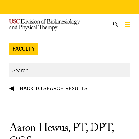
Skip
to
content
FACULTY
BACK TO SEARCH RESULTS
Aaron Hewus, PT, DPT,