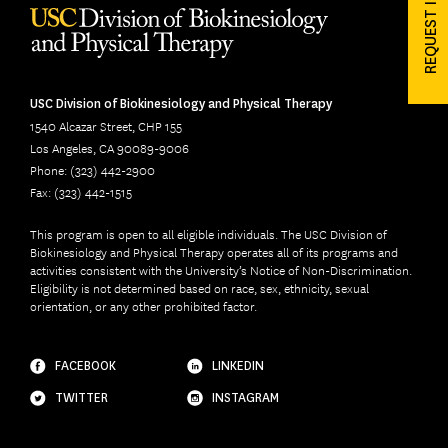
REQUEST INFO
USC Division of Biokinesiology and Physical Therapy
1540 Alcazar Street, CHP 155
Los Angeles, CA 90089-9006
Phone: (323) 442-2900
Fax: (323) 442-1515
This program is open to all eligible individuals. The USC Division of
Biokinesiology and Physical Therapy operates all of its programs and
activities consistent with the University’s Notice of Non-Discrimination.
Eligibility is not determined based on race, sex, ethnicity, sexual
orientation, or any other prohibited factor.
FACEBOOK
LINKEDIN
TWITTER
INSTAGRAM