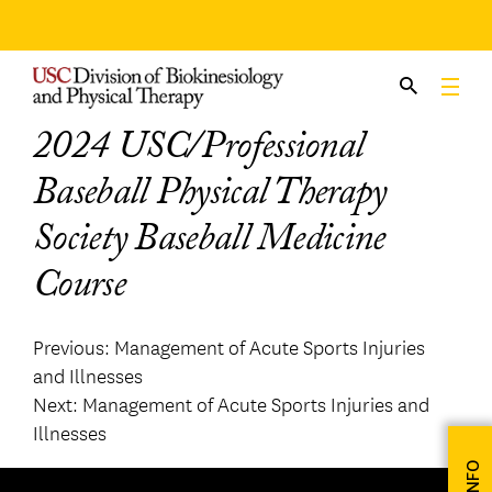
Skip
to
content
2024 USC/Professional
Baseball Physical Therapy
Society Baseball Medicine
Course
Post
Previous:
Management of Acute Sports Injuries
and Illnesses
navigation
Next:
Management of Acute Sports Injuries and
Illnesses