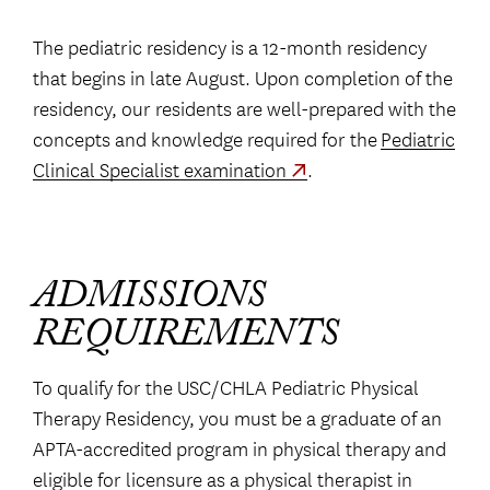
The pediatric residency is a 12-month residency
that begins in late August. Upon completion of the
residency, our residents are well-prepared with the
concepts and knowledge required for the
Pediatric
Clinical Specialist examination
.
ADMISSIONS
REQUIREMENTS
To qualify for the USC/CHLA Pediatric Physical
Therapy Residency, you must be a graduate of an
APTA-accredited program in physical therapy and
eligible for licensure as a physical therapist in