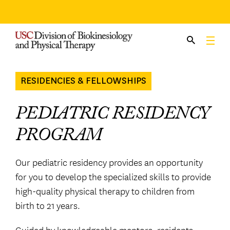
Skip
to
content
RESIDENCIES & FELLOWSHIPS
PEDIATRIC RESIDENCY
PROGRAM
Our pediatric residency provides an opportunity
for you to develop the specialized skills to provide
high-quality physical therapy to children from
birth to 21 years.
Guided by knowledgeable mentors, residents