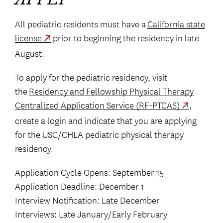
APPLY
All pediatric residents must have a
California state
license
prior to beginning the residency in late
August.
To apply for the pediatric residency, visit
the
Residency and Fellowship Physical Therapy
Centralized Application Service (RF-PTCAS)
,
create a login and indicate that you are applying
for the USC/CHLA pediatric physical therapy
residency.
Application Cycle Opens: September 15
Application Deadline: December 1
Interview Notification: Late December
Interviews: Late January/Early February