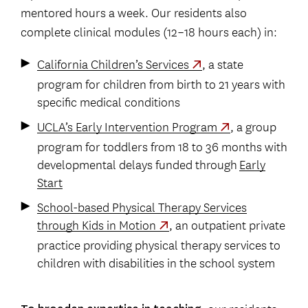
mentored hours a week. Our residents also
complete clinical modules (12–18 hours each) in:
California Children’s Services
, a state
program for children from birth to 21 years with
specific medical conditions
UCLA’s Early Intervention Program
, a group
program for toddlers from 18 to 36 months with
developmental delays funded through
Early
Start
School-based Physical Therapy Services
through Kids in Motion
, an outpatient private
practice providing physical therapy services to
children with disabilities in the school system