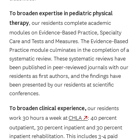
To broaden expertise in pediatric physical
, our residents complete academic
therapy
modules on Evidence-Based Practice, Specialty
Care and Tests and Measures. The Evidence-Based
Practice module culminates in the completion of a
systematic review. These systematic reviews have
been published in peer-reviewed journals with our
residents as first authors, and the findings have
been presented by our residents at scientific
conferences.
our residents
To broaden clinical experience,
work 30 hours a week at
CHLA
: 40 percent
outpatient, 30 percent inpatient and 30 percent
inpatient rehabilitation. This includes 3-4 paid