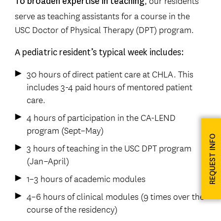
, our residents
To broaden expertise in teaching
serve as teaching assistants for a course in the
USC Doctor of Physical Therapy (DPT) program.
A pediatric resident’s typical week includes:
30 hours of direct patient care at CHLA. This
includes 3-4 paid hours of mentored patient
care.
4 hours of participation in the CA-LEND
program (Sept–May)
REQUEST INFO
3 hours of teaching in the USC DPT program
(Jan–April)
1–3 hours of academic modules
4–6 hours of clinical modules (9 times over the
course of the residency)