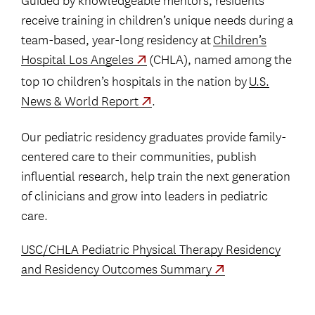
receive training in children’s unique needs during a
team-based, year-long residency at
Children’s
Hospital Los Angeles
(CHLA), named among the
top 10 children’s hospitals in the nation by
U.S.
News & World Report
.
Our pediatric residency graduates provide family-
centered care to their communities, publish
influential research, help train the next generation
of clinicians and grow into leaders in pediatric
care.
USC/CHLA Pediatric Physical Therapy Residency
and Residency Outcomes Summary