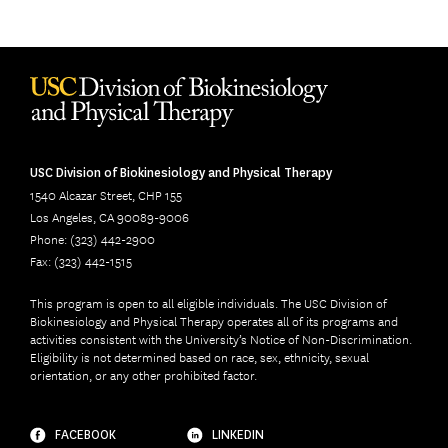
USC Division of Biokinesiology and Physical Therapy
1540 Alcazar Street, CHP 155
Los Angeles, CA 90089-9006
Phone: (323) 442-2900
Fax: (323) 442-1515
This program is open to all eligible individuals. The USC Division of
Biokinesiology and Physical Therapy operates all of its programs and
activities consistent with the University’s Notice of Non-Discrimination.
Eligibility is not determined based on race, sex, ethnicity, sexual
orientation, or any other prohibited factor.
FACEBOOK
LINKEDIN