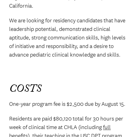
California.
We are looking for residency candidates that have
leadership potential, demonstrated clinical
aptitude, strong communication skills, high levels
of initiative and responsibility, and a desire to
advance pediatric clinical knowledge and skills.
COSTS
One-year program fee is $2,500 due by August 15.
Residents are paid $80,120 total for 30 hours per
week of clinical time at CHLA (including
full
benefits
), their teaching in the USC DPT program