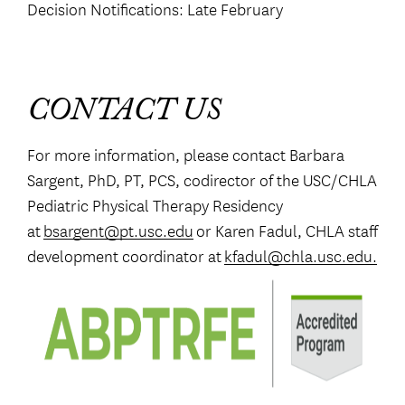
Decision Notifications: Late February
CONTACT US
For more information, please contact Barbara
Sargent, PhD, PT, PCS, codirector of the USC/CHLA
Pediatric Physical Therapy Residency
at
bsargent@pt.usc.edu
or Karen Fadul, CHLA staff
development coordinator at
kfadul@chla.usc.edu.