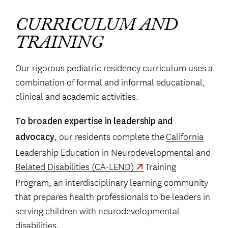
CURRICULUM AND
TRAINING
Our rigorous pediatric residency curriculum uses a
combination of formal and informal educational,
clinical and academic activities.
To broaden expertise in leadership and
, our residents complete the
California
advocacy
Leadership Education in Neurodevelopmental and
Related Disabilities (CA-LEND)
Training
Program, an interdisciplinary learning community
that prepares health professionals to be leaders in
serving children with neurodevelopmental
disabilities.