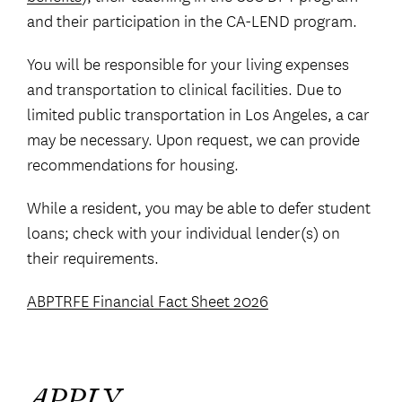
and their participation in the CA-LEND program.
You will be responsible for your living expenses
and transportation to clinical facilities. Due to
limited public transportation in Los Angeles, a car
may be necessary. Upon request, we can provide
recommendations for housing.
While a resident, you may be able to defer student
loans; check with your individual lender(s) on
their requirements.
ABPTRFE Financial Fact Sheet 2026