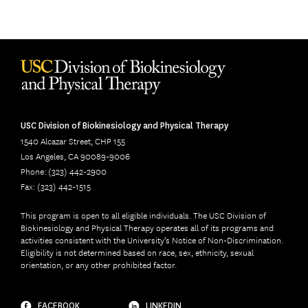
USC Division of Biokinesiology and Physical Therapy
1540 Alcazar Street, CHP 155
Los Angeles, CA 90089-9006
Phone: (323) 442-2900
Fax: (323) 442-1515
This program is open to all eligible individuals. The USC Division of
Biokinesiology and Physical Therapy operates all of its programs and
activities consistent with the University’s Notice of Non-Discrimination.
Eligibility is not determined based on race, sex, ethnicity, sexual
orientation, or any other prohibited factor.
FACEBOOK
LINKEDIN