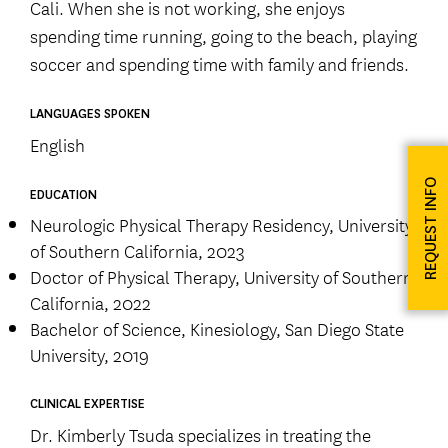
Cali. When she is not working, she enjoys
spending time running, going to the beach, playing
soccer and spending time with family and friends.
LANGUAGES SPOKEN
English
REQUEST INFO
EDUCATION
Neurologic Physical Therapy Residency, University
of Southern California, 2023
Doctor of Physical Therapy, University of Southern
California, 2022
Bachelor of Science, Kinesiology, San Diego State
University, 2019
CLINICAL EXPERTISE
Dr. Kimberly Tsuda specializes in treating the