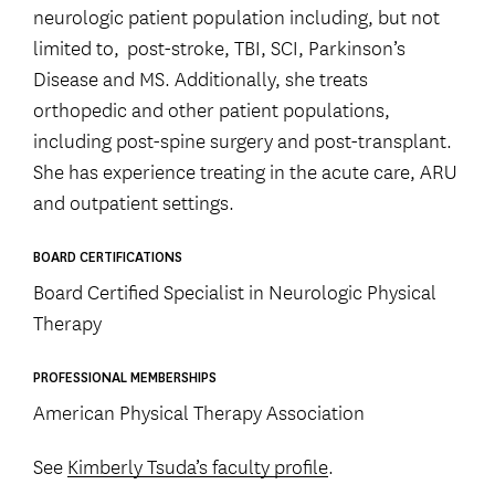
neurologic patient population including, but not
limited to, post-stroke, TBI, SCI, Parkinson’s
Disease and MS. Additionally, she treats
orthopedic and other patient populations,
including post-spine surgery and post-transplant.
She has experience treating in the acute care, ARU
and outpatient settings.
BOARD CERTIFICATIONS
Board Certified Specialist in Neurologic Physical
Therapy
PROFESSIONAL MEMBERSHIPS
American Physical Therapy Association
See
Kimberly Tsuda’s faculty profile
.