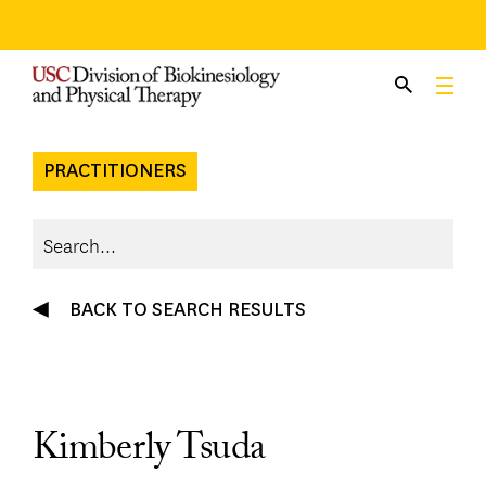
Skip
to
content
PRACTITIONERS
BACK TO SEARCH RESULTS
Kimberly Tsuda