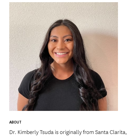
ABOUT
Dr. Kimberly Tsuda is originally from Santa Clarita,