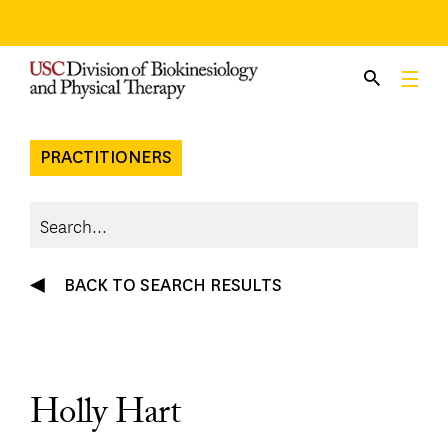
Skip
to
content
PRACTITIONERS
BACK TO SEARCH RESULTS
Holly Hart