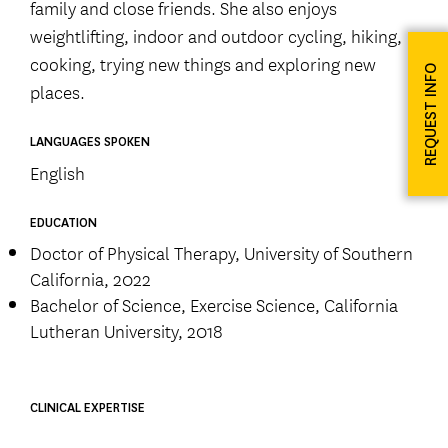
family and close friends. She also enjoys
weightlifting, indoor and outdoor cycling, hiking,
cooking, trying new things and exploring new
REQUEST INFO
places.
LANGUAGES SPOKEN
English
EDUCATION
Doctor of Physical Therapy, University of Southern
California, 2022
Bachelor of Science, Exercise Science, California
Lutheran University, 2018
CLINICAL EXPERTISE