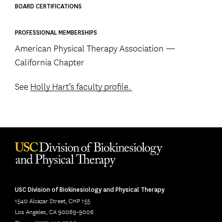
BOARD CERTIFICATIONS
PROFESSIONAL MEMBERSHIPS
American Physical Therapy Association —
California Chapter
See
Holly Hart’s faculty profile.
USC Division of Biokinesiology and Physical Therapy
1540 Alcazar Street, CHP 155
Los Angeles, CA 90089-9006