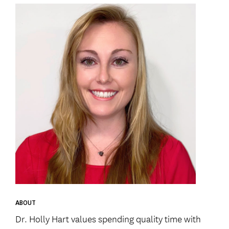
ABOUT
Dr. Holly Hart values spending quality time with