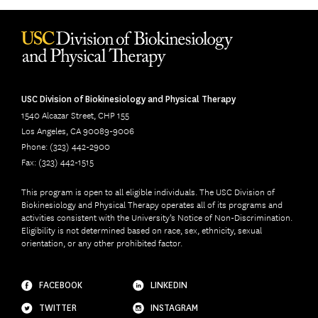
USC Division of Biokinesiology and Physical Therapy
1540 Alcazar Street, CHP 155
Los Angeles, CA 90089-9006
Phone: (323) 442-2900
Fax: (323) 442-1515
This program is open to all eligible individuals. The USC Division of
Biokinesiology and Physical Therapy operates all of its programs and
activities consistent with the University’s Notice of Non-Discrimination.
Eligibility is not determined based on race, sex, ethnicity, sexual
orientation, or any other prohibited factor.
FACEBOOK
LINKEDIN
TWITTER
INSTAGRAM