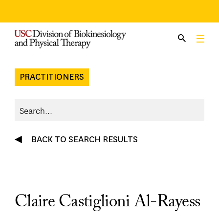
Skip
to
content
PRACTITIONERS
BACK TO SEARCH RESULTS
Claire Castiglioni Al-Rayess