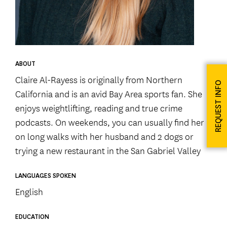
ABOUT
Claire Al-Rayess is originally from Northern
REQUEST INFO
California and is an avid Bay Area sports fan. She
enjoys weightlifting, reading and true crime
podcasts. On weekends, you can usually find her
on long walks with her husband and 2 dogs or
trying a new restaurant in the San Gabriel Valley
LANGUAGES SPOKEN
English
EDUCATION