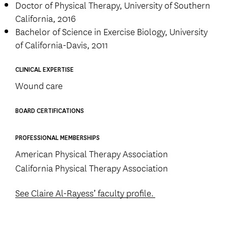
Doctor of Physical Therapy, University of Southern
California, 2016
Bachelor of Science in Exercise Biology, University
of California-Davis, 2011
CLINICAL EXPERTISE
Wound care
BOARD CERTIFICATIONS
PROFESSIONAL MEMBERSHIPS
American Physical Therapy Association
California Physical Therapy Association
See Claire Al-Rayess’ faculty profile.