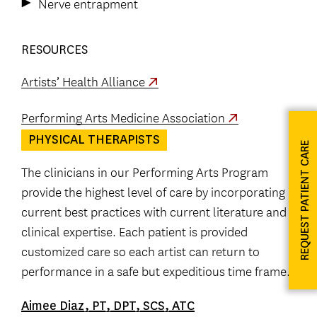
Nerve entrapment
RESOURCES
Artists’ Health Alliance
Performing Arts Medicine Association
PHYSICAL THERAPISTS
REQUEST PATIENT CARE
The clinicians in our Performing Arts Program
provide the highest level of care by incorporating
current best practices with current literature and
clinical expertise. Each patient is provided
customized care so each artist can return to
performance in a safe but expeditious time frame.
Aimee Diaz, PT, DPT, SCS, ATC