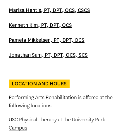
Marisa Hentis, PT, DPT, OCS, CSCS
Kenneth Kim, PT, DPT, OCS
Pamela Mikkelsen, PT, DPT, OCS
Jonathan Sum, PT, DPT, OCS, SCS
LOCATION AND HOURS
Performing Arts Rehabilitation is offered at the
following locations:
USC Physical Therapy at the University Park
Campus