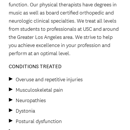
function. Our physical therapists have degrees in
music as well as board certified orthopedic and
neurologic clinical specialties. We treat all levels
from students to professionals at USC and around
the Greater Los Angeles area. We strive to help
you achieve excellence in your profession and
perform at an optimal level.
CONDITIONS TREATED
Overuse and repetitive injuries
Musculoskeletal pain
Neuropathies
Dystonia
Postural dysfunction