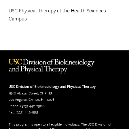
USC Physical Therapy at the Health Sciences
Campus
USC Division of Biokinesiology and Physical Therapy
1540 Alcazar Street, CHP 155
Los Angeles, CA 90089-9006
Phone: (323) 442-2900
Fax: (323) 442-1515
This program is open to all eligible individuals. The USC Division of