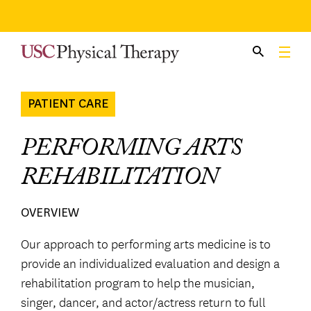
Skip
to
content
PATIENT CARE
PERFORMING ARTS
REHABILITATION
OVERVIEW
Our approach to performing arts medicine is to
provide an individualized evaluation and design a
rehabilitation program to help the musician,
singer, dancer, and actor/actress return to full