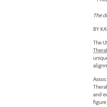
The de
BY K
The US
Thera
unique
align
Associ
Thera
and ev
figure