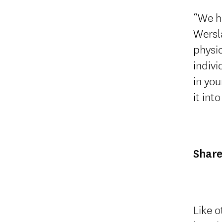
“We h
Wersla
physic
indivi
in you
it int
Share
Like o