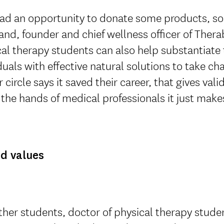
ad an opportunity to donate some products, so 
nd, founder and chief wellness officer of Ther
al therapy students can also help substantiate
duals with effective natural solutions to take c
r circle says it saved their career, that gives val
o the hands of medical professionals it just make
d values
ther students, doctor of physical therapy studen