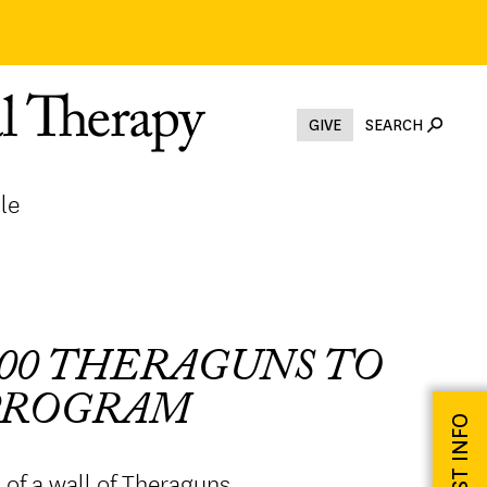
GIVE
SEARCH
le
00 THERAGUNS TO
 PROGRAM
REQUEST INFO