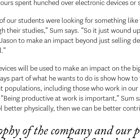
ours spent hunched over electronic devices or s
 of our students were looking for something like 
h their studies,” Sum says. “So it just wound u
Jason to make an impact beyond just selling de
.”
vices will be used to make an impact on the big
ys part of what he wants to do is show how to fu
t populations, including those who work in our d
 “Being productive at work is important,” Sum 
l better physically, then we can be better contr
ophy of the company and our p