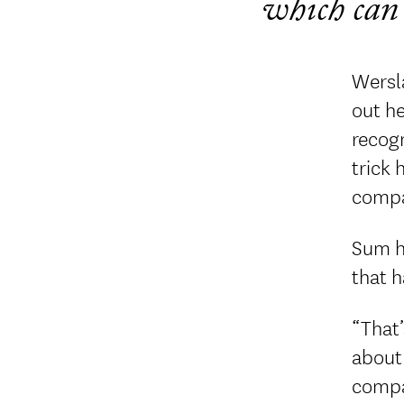
which can 
Wersl
out he
recogn
trick 
compan
Sum h
that h
“That’
about 
compan