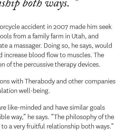
onship both ways.
torcycle accident in 2007 made him seek
tools from a family farm in Utah, and
ate a massager. Doing so, he says, would
nd increase blood flow to muscles. The
n of the percussive therapy devices.
ations with Therabody and other companies
ulation well-being.
 are like-minded and have similar goals
ble way,” he says. “The philosophy of the
o a very fruitful relationship both ways.”