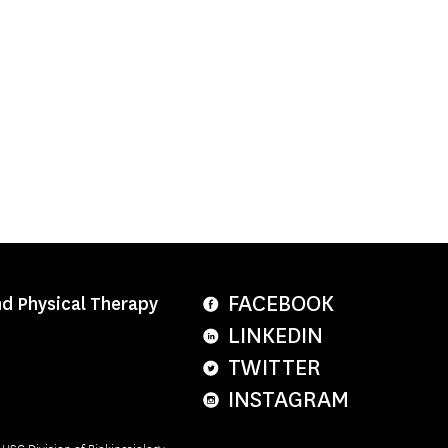
FACEBOOK
nd Physical Therapy
LINKEDIN
TWITTER
INSTAGRAM
e USC Division of Biokinesiology