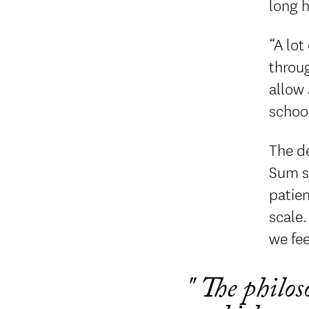
long h
“A lot
throug
allow 
school
The de
Sum sa
patien
scale.
we fee
The philos