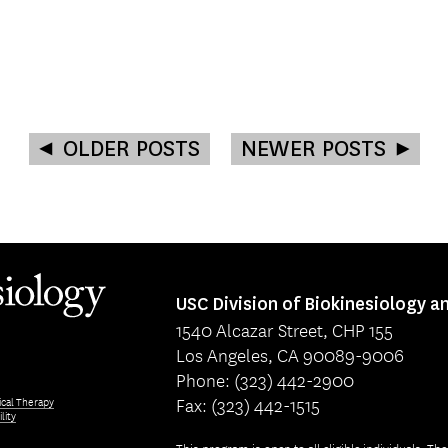
OLDER POSTS
NEWER POSTS
USC Division of Biokinesiology a
1540 Alcazar Street, CHP 155
Los Angeles, CA 90089-9006
Phone: (323) 442-2900
Fax: (323) 442-1515
ical Therapy
lity
This program is open to all eligible individuals. Th