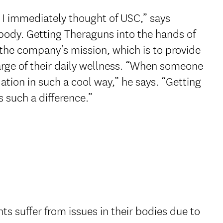
I immediately thought of USC,” says
abody. Getting Theraguns into the hands of
 the company’s mission, which is to provide
harge of their daily wellness. “When someone
idation in such a cool way,” he says. “Getting
s such a difference.”
ts suffer from issues in their bodies due to