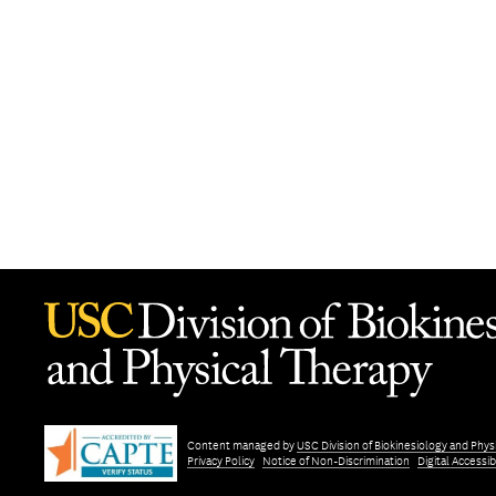
Content managed by
USC Division of Biokinesiology and Phys
Privacy Policy
Notice of Non-Discrimination
Digital Accessibi