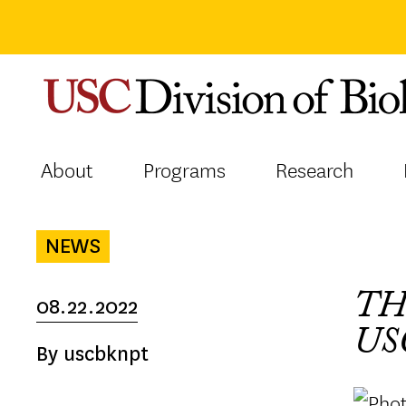
Skip
to
content
About
Programs
Research
NEWS
TH
08.22.2022
US
By uscbknpt