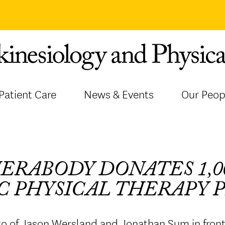
Patient Care
News & Events
Our Peop
ERABODY DONATES 1,0
C PHYSICAL THERAPY