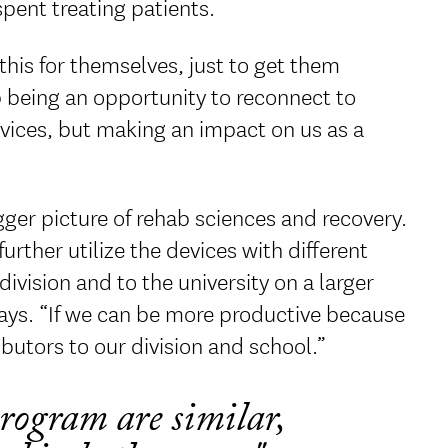
pent treating patients.
this for themselves, just to get them
p being an opportunity to reconnect to
vices, but making an impact on us as a
ger picture of rehab sciences and recovery.
rther utilize the devices with different
ivision and to the university on a larger
says. “If we can be more productive because
ibutors to our division and school.”
rogram are similar,