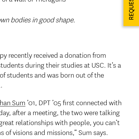
 own bodies in good shape.
py recently received a donation from
students during their studies at USC. It’s a
 of students and was born out of the
.
than Sum
’01, DPT ’05 first connected with
y, after a meeting, the two were talking
reat relationships with people, you can’t
s of visions and missions,” Sum says.