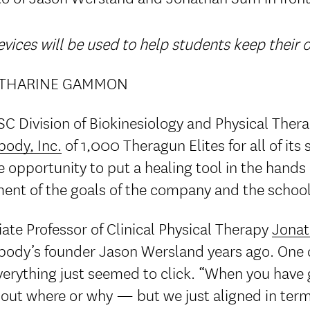
vices will be used to help students keep their
ATHARINE GAMMON
C Division of Biokinesiology and Physical Thera
body, Inc.
of 1,000 Theragun Elites for all of its 
 opportunity to put a healing tool in the hands
ment of the goals of the company and the school
ate Professor of Clinical Physical Therapy
Jona
body’s founder Jason Wersland years ago. One da
erything just seemed to click. “When you have g
 out where or why — but we just aligned in term