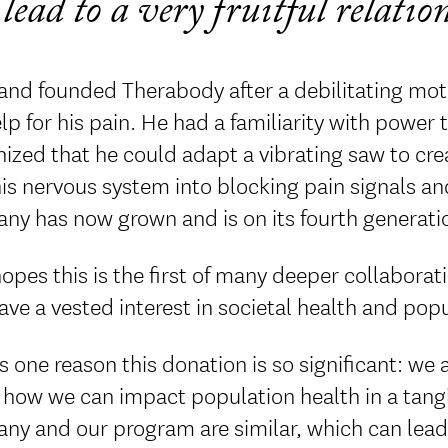
lead to a very fruitful relati
and founded Therabody after a debilitating mo
lp for his pain. He had a familiarity with power 
ized that he could adapt a vibrating saw to cre
his nervous system into blocking pain signals a
y has now grown and is on its fourth generatio
opes this is the first of many deeper collabor
ave a vested interest in societal health and pop
s one reason this donation is so significant: we
how we can impact population health in a tangi
y and our program are similar, which can lead t