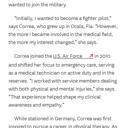
wanted to join the military.
“Initially, I wanted to become a fighter pilot,”
says Correa, who grew up in Ocala, Fla. “However,
the more I became involved in the medical field,
the more my interest changed,” she says.
Correa joined the
U.S. Air Force
in 2010
and shifted her focus to emergency care, serving
as a medical technician on active duty and in the
reserves. “I worked with service members dealing
with both physical and mental injuries,” she says.
“That experience helped shape my clinical
awareness and empathy.”
While stationed in Germany, Correa was first
inspired to pursue a career in physical therapy. As