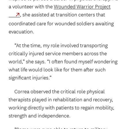
a volunteer with the
Wounded Warrior Project
, she assisted at transition centers that
coordinated care for wounded soldiers awaiting
evacuation.
“At the time, my role involved transporting
critically injured service members across the
world,” she says. “I often found myself wondering
what life would look like for them after such
significant injuries.”
Correa observed the critical role physical
therapists played in rehabilitation and recovery,
working directly with patients to regain mobility,
strength and independence.