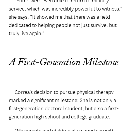
“Some were even able to return to military
service, which was incredibly powerful to witness,”
she says. “It showed me that there was a field
dedicated to helping people not just survive, but
truly live again.”
A First-Generation Milestone
Correa’s decision to pursue physical therapy
marked a significant milestone: She is not only a
first-generation doctoral student, but also a first-
generation high school and college graduate.
“My parents had children at a young age with