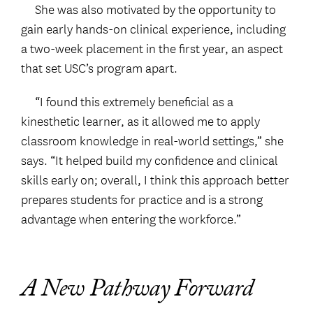
She was also motivated by the opportunity to
gain early hands-on clinical experience, including
a two-week placement in the first year, an aspect
that set USC’s program apart.
“I found this extremely beneficial as a
kinesthetic learner, as it allowed me to apply
classroom knowledge in real-world settings,” she
says. “It helped build my confidence and clinical
skills early on; overall, I think this approach better
prepares students for practice and is a strong
advantage when entering the workforce.”
A New Pathway Forward