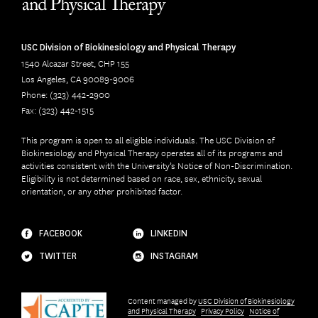
USC Division of Biokinesiology and Physical Therapy
1540 Alcazar Street, CHP 155
Los Angeles, CA 90089-9006
Phone: (323) 442-2900
Fax: (323) 442-1515
This program is open to all eligible individuals. The USC Division of
Biokinesiology and Physical Therapy operates all of its programs and
activities consistent with the University’s Notice of Non-Discrimination.
Eligibility is not determined based on race, sex, ethnicity, sexual
orientation, or any other prohibited factor.
FACEBOOK
LINKEDIN
TWITTER
INSTAGRAM
Content managed by
USC Division of Biokinesiology
and Physical Therapy
Privacy Policy
Notice of