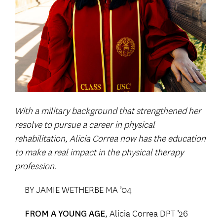
With a military background that strengthened her
resolve to pursue a career in physical
rehabilitation, Alicia Correa now has the education
to make a real impact in the physical therapy
profession.
BY JAMIE WETHERBE MA ’04
, Alicia Correa DPT ’26
FROM A YOUNG AGE