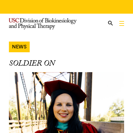
Skip
to
content
NEWS
SOLDIER ON