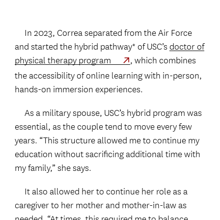
In 2023, Correa separated from the Air Force
and started the hybrid pathway* of USC’s
doctor of
physical therapy program
, which combines
the accessibility of online learning with in-person,
hands-on immersion experiences.
As a military spouse, USC’s hybrid program was
essential, as the couple tend to move every few
years. “This structure allowed me to continue my
education without sacrificing additional time with
my family,” she says.
It also allowed her to continue her role as a
caregiver to her mother and mother-in-law as
needed. “At times, this required me to balance