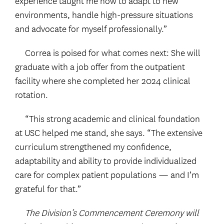
experience taught me how to adapt to new
environments, handle high-pressure situations
and advocate for myself professionally.”
Correa is poised for what comes next: She will
graduate with a job offer from the outpatient
facility where she completed her 2024 clinical
rotation.
“This strong academic and clinical foundation
at USC helped me stand, she says. “The extensive
curriculum strengthened my confidence,
adaptability and ability to provide individualized
care for complex patient populations — and I’m
grateful for that.”
The Division’s Commencement Ceremony will