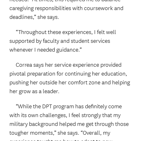
caregiving responsibilities with coursework and
deadlines,” she says.
“Throughout these experiences, I felt well
supported by faculty and student services
whenever I needed guidance.”
Correa says her service experience provided
pivotal preparation for continuing her education,
pushing her outside her comfort zone and helping
her grow as a leader.
“While the DPT program has definitely come
with its own challenges, I feel strongly that my
military background helped me get through those
tougher moments,” she says. “Overall, my