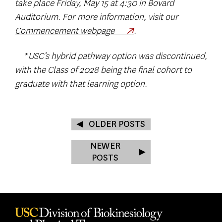
take place Friday, May 15 at 4:30 in Bovard
Auditorium. For more information, visit our
Commencement webpage
.
*
USC’s hybrid pathway option was discontinued,
with the Class of 2028 being the final cohort to
graduate with that learning option.
OLDER POSTS
NEWER
POSTS