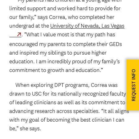
limited support and worked hard to provide for
our family,” says Correa, who completed her
undergrad at the
University of Nevada, Las Vegas
. “What I value most is that my path has
encouraged my parents to complete their GEDs
and inspired my siblings to pursue higher
education. I am incredibly proud of my family’s
commitment to growth and education.”
REQUEST INFO
When exploring DPT programs, Correa was
drawn to USC for its nationally recognized faculty
of leading clinicians as well as its commitment to
advancing research across specialties. “It all aligns
with my goal of becoming the best clinician I can
be,” she says.