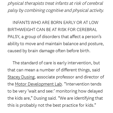
physical therapists treat infants at risk of cerebral
palsy by combining cognitive and physical activity.
INFANTS WHO ARE BORN EARLY OR AT LOW
BIRTHWEIGHT CAN BE AT RISK FOR CEREBRAL
PALSY, a group of disorders that affect a person’s
ability to move and maintain balance and posture,
caused by brain damage often before birth.
The standard of care is early intervention, but
that can mean a number of different things, said
Stacey Dusing
, associate professor and director of
the
Motor Development Lab
. “Intervention tends
to be very ‘wait and see:’ monitoring how delayed
the kids are,” Dusing said. “We are identifying that
this is probably not the best practice for kids.”