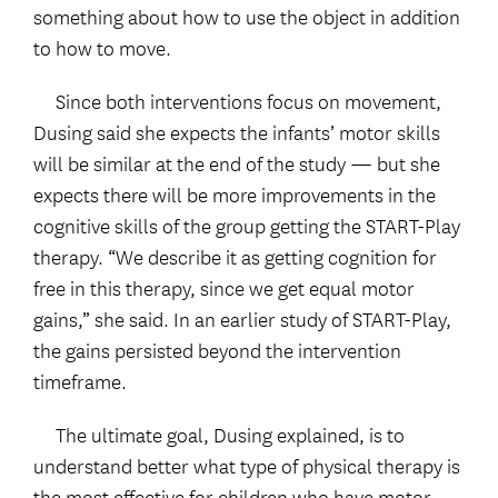
something about how to use the object in addition
to how to move.
Since both interventions focus on movement,
Dusing said she expects the infants’ motor skills
will be similar at the end of the study — but she
expects there will be more improvements in the
cognitive skills of the group getting the START-Play
therapy. “We describe it as getting cognition for
free in this therapy, since we get equal motor
gains,” she said. In an earlier study of START-Play,
the gains persisted beyond the intervention
timeframe.
The ultimate goal, Dusing explained, is to
understand better what type of physical therapy is
the most effective for children who have motor