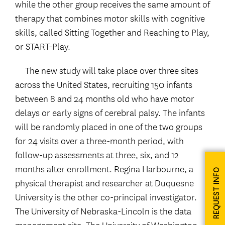
while the other group receives the same amount of
therapy that combines motor skills with cognitive
skills, called Sitting Together and Reaching to Play,
or START-Play.
The new study will take place over three sites
across the United States, recruiting 150 infants
between 8 and 24 months old who have motor
delays or early signs of cerebral palsy. The infants
will be randomly placed in one of the two groups
for 24 visits over a three-month period, with
follow-up assessments at three, six, and 12
months after enrollment. Regina Harbourne, a
REQUEST INFO
physical therapist and researcher at Duquesne
University is the other co-principal investigator.
The University of Nebraska-Lincoln is the data
management site. The University of Washington