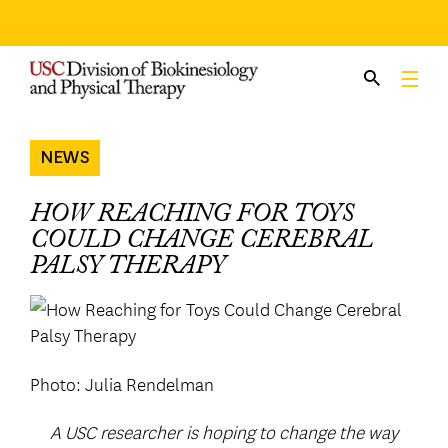
Skip
to
content
NEWS
HOW REACHING FOR TOYS
COULD CHANGE CEREBRAL
PALSY THERAPY
Photo: Julia Rendelman
A USC researcher is hoping to change the way