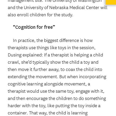
and the University of Nebraska Medical Center will
also enroll children for the study.
“Cognition for free”
In practice, the biggest difference is how
therapists use things like toys in the session,
Dusing explained: If a therapist is helping a child
crawl, she’d typically show the child a toy and
then move it further away, to coax the child into
extending the movement. But when incorporating
cognitive learning alongside movement, a
therapist would use the same toy, engage with it,
and then encourage the children to do something
harder with the toy, like putting the toy inside a
container. That way, the child is learning