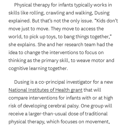
Physical therapy for infants typically works in
skills like rolling, crawling and walking, Dusing
explained. But that’s not the only issue. “Kids don’t
move just to move. They move to access the
world, to pick up toys, to bang things together,”
she explains. She and her research team had the
idea to change the interventions to focus on
thinking as the primary skill, to weave motor and
cognitive learning together.
Dusing is a co-principal investigator for a new
National Institutes of Health grant
that will
compare interventions for infants with or at high
risk of developing cerebral palsy. One group will
receive a larger-than-usual dose of traditional
physical therapy, which focuses on movement,