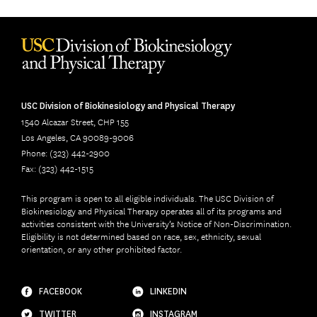
USC Division of Biokinesiology and Physical Therapy
1540 Alcazar Street, CHP 155
Los Angeles, CA 90089-9006
Phone: (323) 442-2900
Fax: (323) 442-1515
This program is open to all eligible individuals. The USC Division of
Biokinesiology and Physical Therapy operates all of its programs and
activities consistent with the University’s Notice of Non-Discrimination.
Eligibility is not determined based on race, sex, ethnicity, sexual
orientation, or any other prohibited factor.
FACEBOOK
LINKEDIN
TWITTER
INSTAGRAM