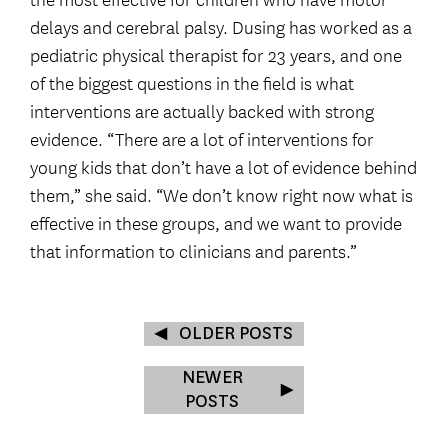
delays and cerebral palsy. Dusing has worked as a
pediatric physical therapist for 23 years, and one
of the biggest questions in the field is what
interventions are actually backed with strong
evidence. “There are a lot of interventions for
young kids that don’t have a lot of evidence behind
them,” she said. “We don’t know right now what is
effective in these groups, and we want to provide
that information to clinicians and parents.”
OLDER POSTS
NEWER
POSTS