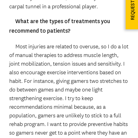
REQUEST INFO
carpal tunnel in a professional player.
What are the types of treatments you
recommend to patients?
Most injuries are related to overuse, so I do a lot
of manual therapies to address muscle length,
joint mobilization, tension issues and sensitivity. I
also encourage exercise interventions based on
habit. For instance, giving gamers two stretches to
do between games and maybe one light
strengthening exercise. I try to keep
recommendations minimal because, as a
population, gamers are unlikely to stick to a full
rehab program. I want to provide preventive habits
so gamers never get to a point where they have an