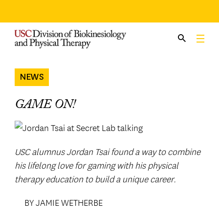
Skip
to
content
NEWS
GAME ON!
USC alumnus Jordan Tsai found a way to combine
his lifelong love for gaming with his physical
therapy education to build a unique career.
BY JAMIE WETHERBE