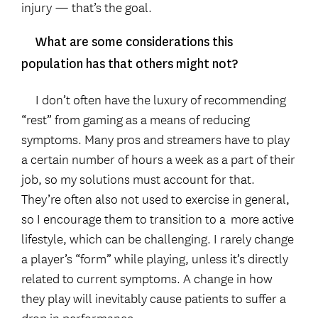
injury — that’s the goal.
What are some considerations this
population has that others might not?
I don’t often have the luxury of recommending
“rest” from gaming as a means of reducing
symptoms. Many pros and streamers have to play
a certain number of hours a week as a part of their
job, so my solutions must account for that.
They’re often also not used to exercise in general,
so I encourage them to transition to a
more active
lifestyle, which can be challenging. I rarely change
a player’s “form” while playing, unless it’s directly
related to current symptoms. A change in how
they play will inevitably cause patients to suffer a
drop in performance.