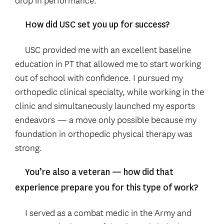
How did USC set you up for success?
USC provided me with an excellent baseline
education in PT that allowed me to start working
out of school with confidence. I pursued my
orthopedic clinical specialty, while working in the
clinic and simultaneously launched my esports
endeavors — a move only possible because my
foundation in orthopedic physical therapy was
strong.
You’re also a veteran — how did that
experience prepare you for this type of work?
I served as a combat medic in the Army and