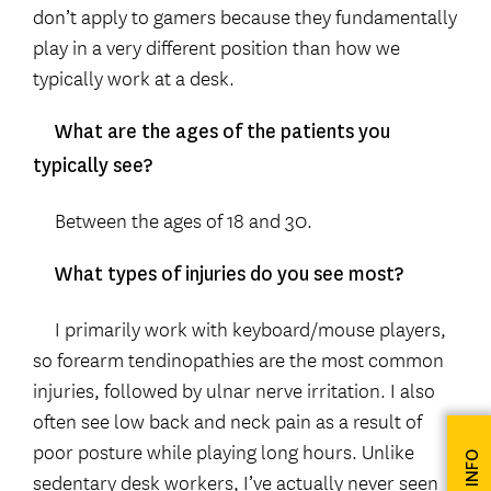
don’t apply to gamers because they fundamentally
play in a very different position than how we
typically work at a desk.
What are the ages of the patients you
typically see?
Between the ages of 18 and 30.
What types of injuries do you see most?
I primarily work with keyboard/mouse players,
so forearm tendinopathies are the most common
injuries, followed by ulnar nerve irritation. I also
often see low back and neck pain as a result of
poor posture while playing long hours. Unlike
sedentary desk workers, I’ve actually never seen