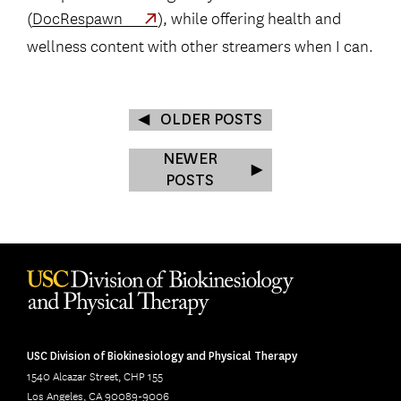
(
DocRespawn
), while offering health and
wellness content with other streamers when I can.
OLDER POSTS
NEWER
POSTS
USC Division of Biokinesiology and Physical Therapy
1540 Alcazar Street, CHP 155
Los Angeles, CA 90089-9006