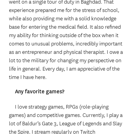
went on a single tour of duty in Baghdad. That
experience prepared me for the stress of school,
while also providing me with a solid knowledge
base for entering the medical field. It also refined
my ability for thinking outside of the box when it
comes to unusual problems, incredibly important
as an entrepreneur and physical therapist. I owe a
lot to the military for changing my perspective on
life in general. Every day, I am appreciative of the
time I have here.
Any favorite games?
I love strategy games, RPGs (role-playing
games) and competitive games. Currently, I play a
lot of Baldur’s Gate 3, League of Legends and Slay
the Spire. I stream regularly on Twitch