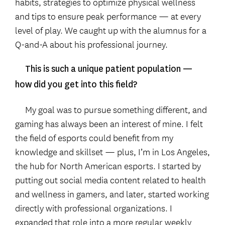
habits, strategies to optimize physical wellness
and tips to ensure peak performance — at every
level of play. We caught up with the alumnus for a
Q-and-A about his professional journey.
This is such a unique patient population —
how did you get into this field?
My goal was to pursue something different, and
gaming has always been an interest of mine. I felt
the field of esports could benefit from my
knowledge and skillset — plus, I’m in Los Angeles,
the hub for North American esports. I started by
putting out social media content related to health
and wellness in gamers, and later, started working
directly with professional organizations. I
expanded that role into a more regular weekly