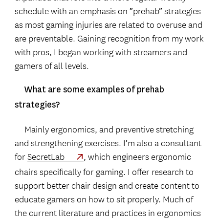
schedule with an emphasis on ”prehab” strategies
as most gaming injuries are related to overuse and
are preventable. Gaining recognition from my work
with pros, I began working with streamers and
gamers of all levels.
What are some examples of prehab
strategies?
Mainly ergonomics, and preventive stretching
and strengthening exercises. I’m also a consultant
for
SecretLab
, which engineers ergonomic
chairs specifically for gaming. I offer research to
support better chair design and create content to
educate gamers on how to sit properly. Much of
the current literature and practices in ergonomics