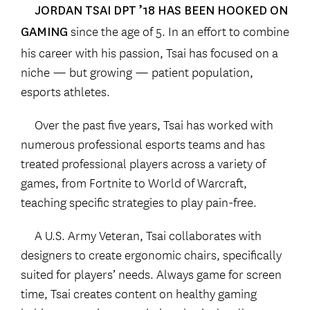
JORDAN TSAI DPT ’18 HAS BEEN HOOKED ON
since the age of 5. In an effort to combine
GAMING
his career with his passion, Tsai has focused on a
niche — but growing — patient population,
esports athletes.
Over the past five years, Tsai has worked with
numerous professional esports teams and has
treated professional players across a variety of
games, from Fortnite to World of Warcraft,
teaching specific strategies to play pain-free.
A U.S. Army Veteran, Tsai collaborates with
designers to create ergonomic chairs, specifically
suited for players’ needs. Always game for screen
time, Tsai creates content on healthy gaming