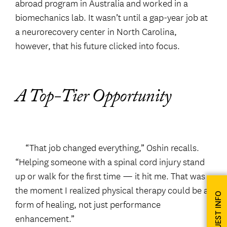
abroad program in Australia and worked in a
biomechanics lab. It wasn’t until a gap-year job at
a neurorecovery center in North Carolina,
however, that his future clicked into focus.
A Top-Tier Opportunity
“That job changed everything,” Oshin recalls.
“Helping someone with a spinal cord injury stand
up or walk for the first time — it hit me. That was
the moment I realized physical therapy could be a
REQUEST INFO
form of healing, not just performance
enhancement.”