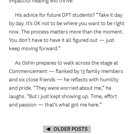
His advice for future DPT students? “Take it day
by day. It’s OK not to be where you want to be right
now. The process matters more than the moment.
You don’t have to have it all figured out — just
keep moving forward.”
As Oshin prepares to walk across the stage at
Commencement — flanked by 13 family members
and six close friends — he reflects with humility
and pride. “They were worried about me,” he
laughs. “But I just kept showing up. Time, effort
and passion — that’s what got me here.”
OLDER POSTS