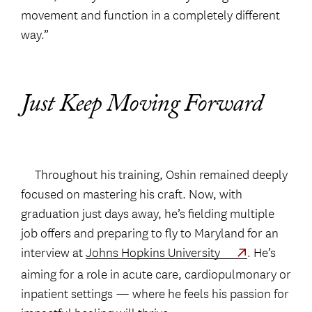
movement and function in a completely different
way.”
Just Keep Moving Forward
Throughout his training, Oshin remained deeply
focused on mastering his craft. Now, with
graduation just days away, he’s fielding multiple
job offers and preparing to fly to Maryland for an
interview at
Johns Hopkins University
. He’s
aiming for a role in acute care, cardiopulmonary or
inpatient settings — where he feels his passion for
impactful healing will thrive.