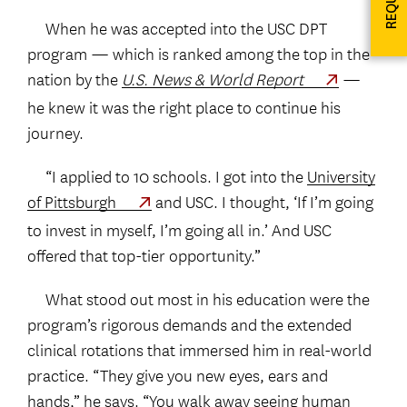
When he was accepted into the USC DPT
program — which is ranked among the top in the
nation by the
U.S. News & World Report
—
he knew it was the right place to continue his
journey.
“I applied to 10 schools. I got into the
University
of Pittsburgh
and USC. I thought, ‘If I’m going
to invest in myself, I’m going all in.’ And USC
offered that top-tier opportunity.”
What stood out most in his education were the
program’s rigorous demands and the extended
clinical rotations that immersed him in real-world
practice. “They give you new eyes, ears and
hands,” he says. “You walk away seeing human