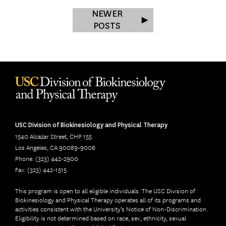
NEWER
POSTS
USC Division of Biokinesiology and Physical Therapy
1540 Alcazar Street, CHP 155
Los Angeles, CA 90089-9006
Phone: (323) 442-2900
Fax: (323) 442-1515
This program is open to all eligible individuals. The USC Division of
Biokinesiology and Physical Therapy operates all of its programs and
activities consistent with the University’s Notice of Non-Discrimination.
Eligibility is not determined based on race, sex, ethnicity, sexual