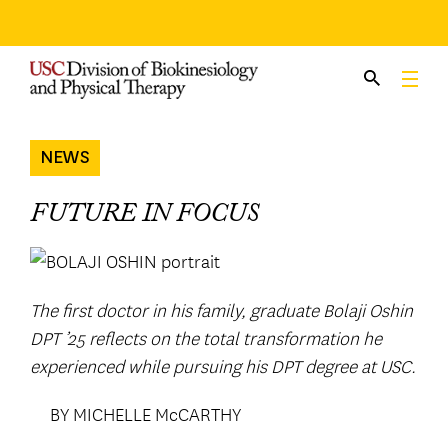
Skip
to
content
NEWS
FUTURE IN FOCUS
The first doctor in his family, graduate Bolaji Oshin
DPT ’25 reflects on the total transformation he
experienced while pursuing his DPT degree at USC.
BY MICHELLE McCARTHY