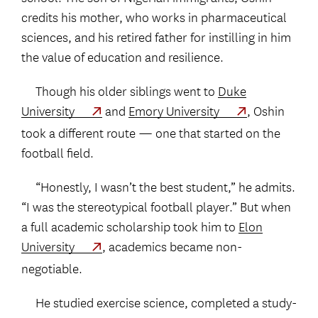
credits his mother, who works in pharmaceutical
sciences, and his retired father for instilling in him
the value of education and resilience.
Though his older siblings went to
Duke
University
and
Emory University
, Oshin
took a different route — one that started on the
football field.
“Honestly, I wasn’t the best student,” he admits.
“I was the stereotypical football player.” But when
a full academic scholarship took him to
Elon
University
, academics became non-
negotiable.
He studied exercise science, completed a study-