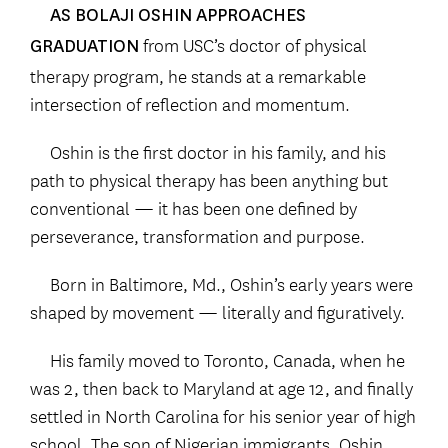
AS BOLAJI OSHIN APPROACHES
from USC’s doctor of physical
GRADUATION
therapy program, he stands at a remarkable
intersection of reflection and momentum.
Oshin is the first doctor in his family, and his
path to physical therapy has been anything but
conventional — it has been one defined by
perseverance, transformation and purpose.
Born in Baltimore, Md., Oshin’s early years were
shaped by movement — literally and figuratively.
His family moved to Toronto, Canada, when he
was 2, then back to Maryland at age 12, and finally
settled in North Carolina for his senior year of high
school. The son of Nigerian immigrants, Oshin