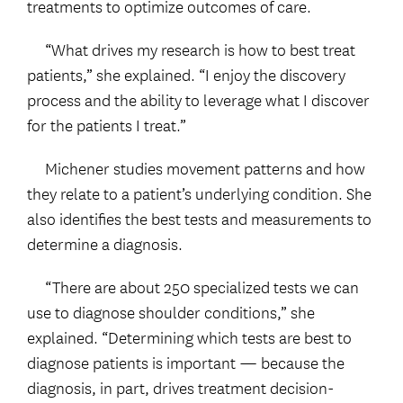
treatments to optimize outcomes of care.
“What drives my research is how to best treat
patients,” she explained. “I enjoy the discovery
process and the ability to leverage what I discover
for the patients I treat.”
Michener studies movement patterns and how
they relate to a patient’s underlying condition. She
also identifies the best tests and measurements to
determine a diagnosis.
“There are about 250 specialized tests we can
use to diagnose shoulder conditions,” she
explained. “Determining which tests are best to
diagnose patients is important — because the
diagnosis, in part, drives treatment decision-