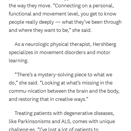
the way they move. “Connecting on a personal,
functional and movement level, you get to know
people really deeply — what they’ve been through
and where they want to be,” she said.
As a neurologic physical therapist, Hershberg
specializes in movement disorders and motor
learning.
“There’s a mystery-solving piece to what we
do,” she said. “Looking at what’s missing in the
commu-nication between the brain and the body,
and restoring that in creative ways.”
Treating patients with degenerative diseases,
like Parkinsonisms and ALS, comes with unique
challeng-es. “I’ve lost a lot of patients to