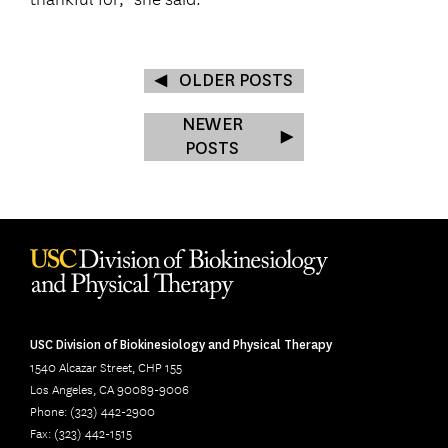
OLDER POSTS
NEWER
POSTS
USC Division of Biokinesiology and Physical Therapy
1540 Alcazar Street, CHP 155
Los Angeles, CA 90089-9006
Phone: (323) 442-2900
Fax: (323) 442-1515