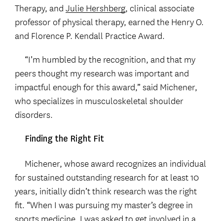
Therapy, and
Julie Hershberg
, clinical associate
professor of physical therapy, earned the Henry O.
and Florence P. Kendall Practice Award.
“I’m humbled by the recognition, and that my
peers thought my research was important and
impactful enough for this award,” said Michener,
who specializes in musculoskeletal shoulder
disorders.
Finding the Right Fit
Michener, whose award recognizes an individual
for sustained outstanding research for at least 10
years, initially didn’t think research was the right
fit. “When I was pursuing my master’s degree in
sports medicine, I was asked to get involved in a