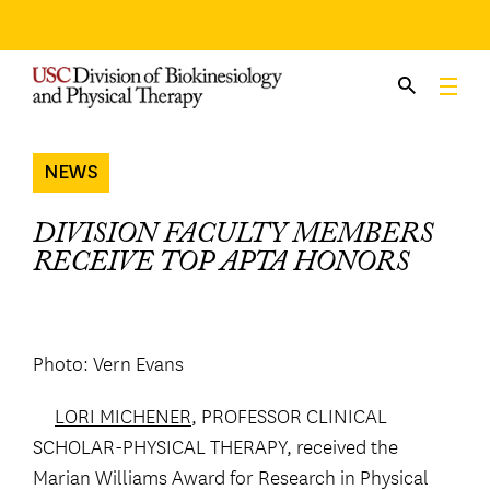
Skip
to
content
NEWS
DIVISION FACULTY MEMBERS
RECEIVE TOP APTA HONORS
Photo: Vern Evans
LORI MICHENER
, PROFESSOR CLINICAL
SCHOLAR-PHYSICAL THERAPY, received the
Marian Williams Award for Research in Physical