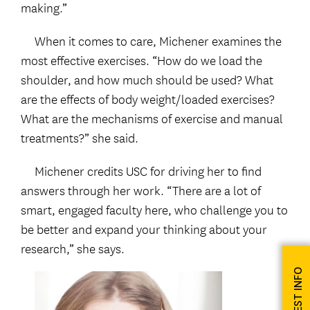
making.”
When it comes to care, Michener examines the
most effective exercises. “How do we load the
shoulder, and how much should be used? What
are the effects of body weight/loaded exercises?
What are the mechanisms of exercise and manual
treatments?” she said.
Michener credits USC for driving her to find
answers through her work. “There are a lot of
smart, engaged faculty here, who challenge you to
be better and expand your thinking about your
research,” she says.
REQUEST INFO