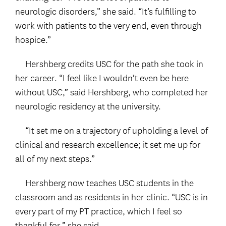
neurologic disorders,” she said. “It’s fulfilling to
work with patients to the very end, even through
hospice.”
Hershberg credits USC for the path she took in
her career. “I feel like I wouldn’t even be here
without USC,” said Hershberg, who completed her
neurologic residency at the university.
“It set me on a trajectory of upholding a level of
clinical and research excellence; it set me up for
all of my next steps.”
Hershberg now teaches USC students in the
classroom and as residents in her clinic. “USC is in
every part of my PT practice, which I feel so
thankful for,” she said.