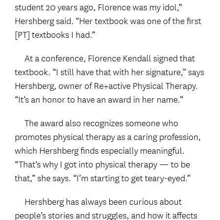
student 20 years ago, Florence was my idol,”
Hershberg said. “Her textbook was one of the first
[PT] textbooks I had.”
At a conference, Florence Kendall signed that
textbook. “I still have that with her signature,” says
Hershberg, owner of Re+active Physical Therapy.
“It’s an honor to have an award in her name.”
The award also recognizes someone who
promotes physical therapy as a caring profession,
which Hershberg finds especially meaningful.
“That’s why I got into physical therapy — to be
that,” she says. “I’m starting to get teary-eyed.”
Hershberg has always been curious about
people’s stories and struggles, and how it affects