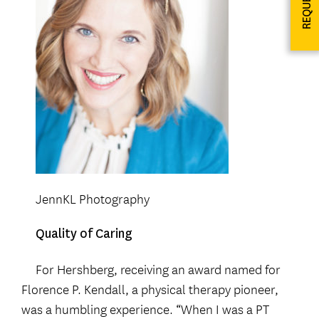
JennKL Photography
Quality of Caring
For Hershberg, receiving an award named for
Florence P. Kendall, a physical therapy pioneer,
was a humbling experience. “When I was a PT