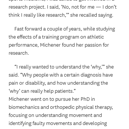
research project. I said, ‘No, not for me — I don’t
think I really like research,’” she recalled saying.
Fast forward a couple of years, while studying
the effects of a training program on athletic
performance, Michener found her passion for
research.
“I really wanted to understand the ‘why,’” she
said. “Why people with a certain diagnosis have
pain or disability, and how understanding the
‘why’ can really help patients.”
Michener went on to pursue her PhD in
biomechanics and orthopedic physical therapy,
focusing on understanding movement and
identifying faulty movements and developing