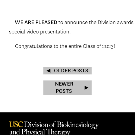
to announce the Division awards a
WE ARE PLEASED
special video presentation.
Congratulations to the entire Class of 2023!
OLDER POSTS
NEWER
POSTS