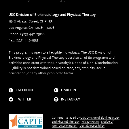
USC Division of Biokinesiology and Physical Therapy
1540 Alcazar Street, CHP 155
Los Angeles, CA 90089-9006
Phone: (323) 442-2900
Fax: (323) 442-1515
This program is open to all eligible individuals. The USC Division of
Biokinesiology and Physical Therapy operates all of its programs and
activities consistent with the University’s Notice of Non-Discrimination.
Eligibility is not determined based on race, sex, ethnicity, sexual
orientation, or any other prohibited factor.
FACEBOOK
LINKEDIN
TWITTER
INSTAGRAM
Content managed by
USC Division of Biokinesiology
and Physical Therapy
Privacy Policy
Notice of
Non-Discrimination
Digital Accessibility