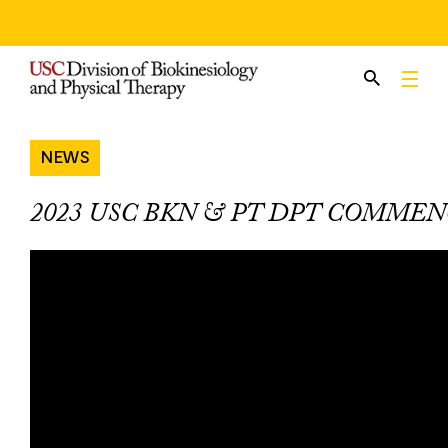
Skip
to
content
NEWS
2023 USC BKN & PT DPT COMME