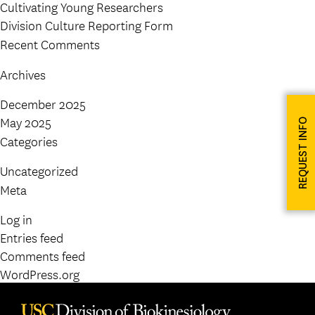
Cultivating Young Researchers
Division Culture Reporting Form
Recent Comments
Archives
December 2025
May 2025
REQUEST INFO
Categories
Uncategorized
Meta
Log in
Entries feed
Comments feed
WordPress.org