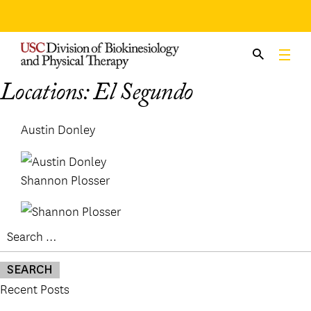
Skip
to
content
Locations:
El Segundo
Austin Donley
Shannon Plosser
Search
for:
Recent Posts