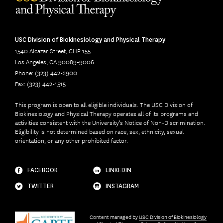
USC Division of Biokinesiology and Physical Therapy
1540 Alcazar Street, CHP 155
Los Angeles, CA 90089-9006
Phone: (323) 442-2900
Fax: (323) 442-1515
This program is open to all eligible individuals. The USC Division of
Biokinesiology and Physical Therapy operates all of its programs and
activities consistent with the University’s Notice of Non-Discrimination.
Eligibility is not determined based on race, sex, ethnicity, sexual
orientation, or any other prohibited factor.
FACEBOOK
LINKEDIN
TWITTER
INSTAGRAM
Content managed by
USC Division of Biokinesiology