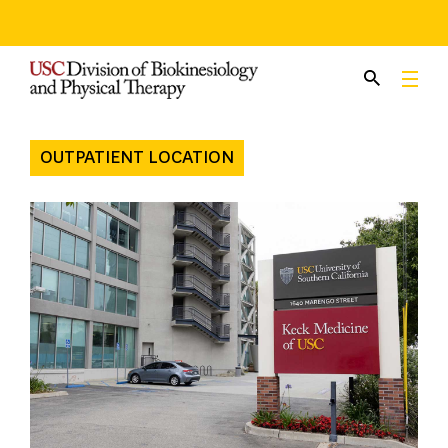
Skip
to
content
OUTPATIENT LOCATION