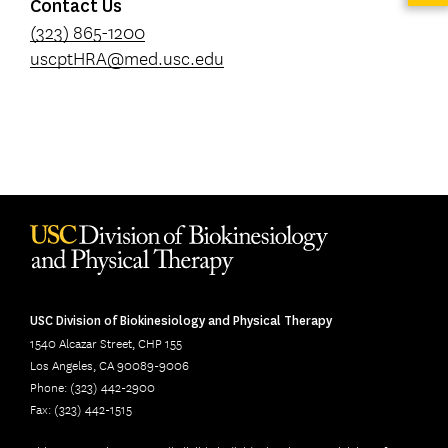
Contact Us
(323) 865-1200
uscptHRA@med.usc.edu
USC Division of Biokinesiology and Physical Therapy
1540 Alcazar Street, CHP 155
Los Angeles, CA 90089-9006
Phone: (323) 442-2900
Fax: (323) 442-1515