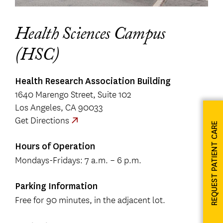
Health Sciences Campus
(HSC)
Health Research Association Building
1640 Marengo Street, Suite 102
Los Angeles, CA 90033
Get Directions
REQUEST PATIENT CARE
Hours of Operation
Mondays-Fridays: 7 a.m. – 6 p.m.
Parking Information
Free for 90 minutes, in the adjacent lot.