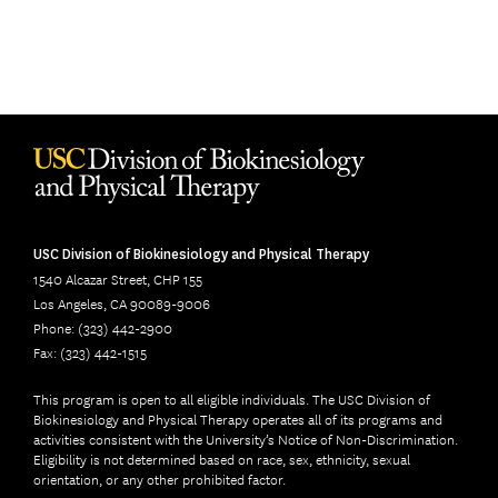
USC Division of Biokinesiology and Physical Therapy
1540 Alcazar Street, CHP 155
Los Angeles, CA 90089-9006
Phone: (323) 442-2900
Fax: (323) 442-1515
This program is open to all eligible individuals. The USC Division of
Biokinesiology and Physical Therapy operates all of its programs and
activities consistent with the University’s Notice of Non-Discrimination.
Eligibility is not determined based on race, sex, ethnicity, sexual
orientation, or any other prohibited factor.