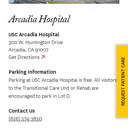
Arcadia Hospital
USC Arcadia Hospital
300 W. Huntington Drive
Arcadia, CA 91007
Get Directions
REQUEST PATIENT CARE
Parking Information
Parking at USC Arcadia Hospital is free. All visitors
to the Transitional Care Unit or Rehab are
encouraged to park in Lot D.
Contact Us
(626) 574-3630