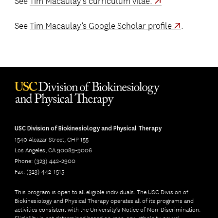
See
Tim Macaulay’s Google Scholar profile
.
USC Division of Biokinesiology and Physical Therapy
1540 Alcazar Street, CHP 155
Los Angeles, CA 90089-9006
Phone: (323) 442-2900
Fax: (323) 442-1515
This program is open to all eligible individuals. The USC Division of
Biokinesiology and Physical Therapy operates all of its programs and
activities consistent with the University’s Notice of Non-Discrimination.
Eligibility is not determined based on race, sex, ethnicity, sexual