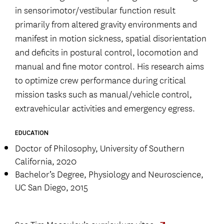
in sensorimotor/vestibular function result
primarily from altered gravity environments and
manifest in motion sickness, spatial disorientation
and deficits in postural control, locomotion and
manual and fine motor control. His research aims
to optimize crew performance during critical
mission tasks such as manual/vehicle control,
extravehicular activities and emergency egress.
EDUCATION
Doctor of Philosophy, University of Southern
California, 2020
Bachelor’s Degree, Physiology and Neuroscience,
UC San Diego, 2015
See
Tim Macaulay’s curriculum vitae.