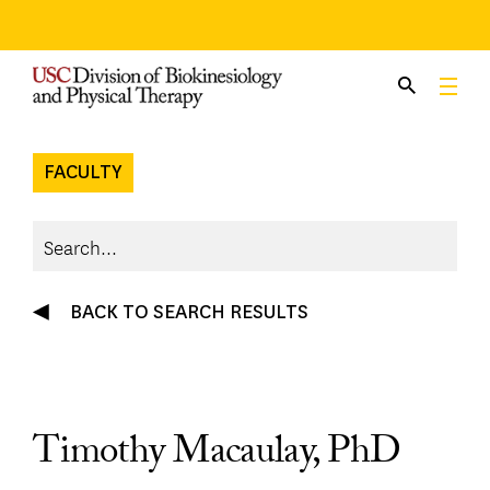
Skip
to
content
FACULTY
BACK TO SEARCH RESULTS
Timothy Macaulay, PhD