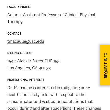
FACULTY PROFILE
Adjunct Assistant Professor of Clinical Physical
Therapy
CONTACT
tmacaula@usc.edu
MAILING ADDRESS
REQUEST INFO
1540 Alcazar Street CHP 155
Los Angeles, CA 90033
PROFESSIONAL INTERESTS
Dr. Macaulay is interested in mitigating crew
health and safety risks with respect to the
sensorimotor and vestibular adaptations that
occur during and after spaceflight. These changes