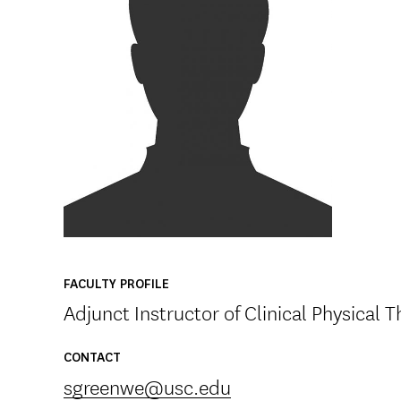
FACULTY PROFILE
Adjunct Instructor of Clinical Physical 
CONTACT
sgreenwe@usc.edu