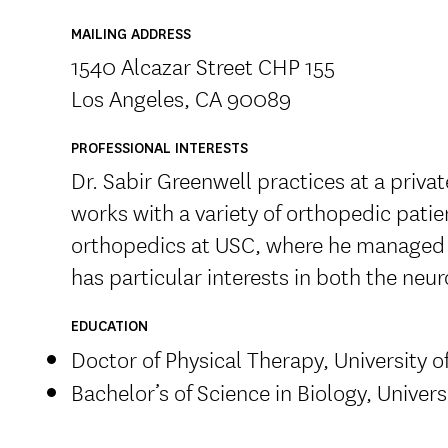
MAILING ADDRESS
1540 Alcazar Street CHP 155
Los Angeles, CA 90089
PROFESSIONAL INTERESTS
Dr. Sabir Greenwell practices at a privat
works with a variety of orthopedic pati
orthopedics at USC, where he managed 
has particular interests in both the ne
EDUCATION
Doctor of Physical Therapy, University o
Bachelor’s of Science in Biology, Universi