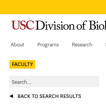
Skip
to
content
About
Programs
Research
FACULTY
BACK TO SEARCH RESULTS