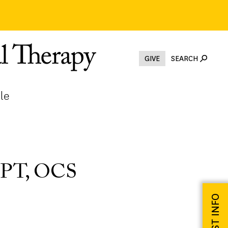
GIVE
SEARCH
le
 DPT, OCS
REQUEST INFO