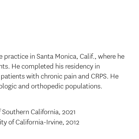
e practice in Santa Monica, Calif., where he
ents. He completed his residency in
patients with chronic pain and CRPS. He
urologic and orthopedic populations.
f Southern California, 2021
ty of California-Irvine, 2012