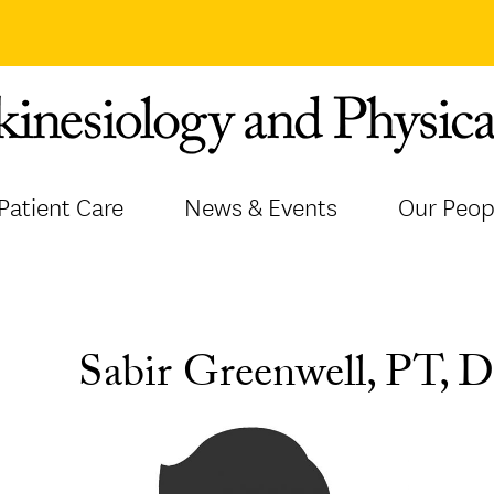
Patient Care
News & Events
Our Peop
Sabir Greenwell, PT,