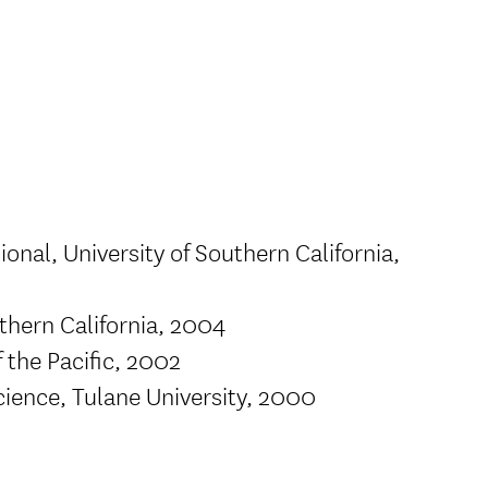
onal, University of Southern California,
thern California, 2004
f the Pacific, 2002
cience, Tulane University, 2000