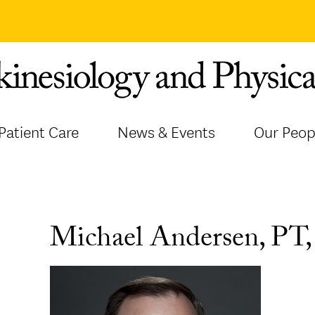
Patient Care
News & Events
Our Peop
Michael Andersen, PT