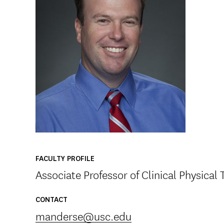
FACULTY PROFILE
Associate Professor of Clinical Physical
CONTACT
manderse@usc.edu