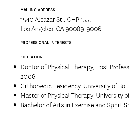
MAILING ADDRESS
1540 Alcazar St., CHP 155,
Los Angeles, CA 90089-9006
PROFESSIONAL INTERESTS
EDUCATION
Doctor of Physical Therapy, Post Professi
2006
Orthopedic Residency, University of Sou
Master of Physical Therapy, University o
Bachelor of Arts in Exercise and Sport S