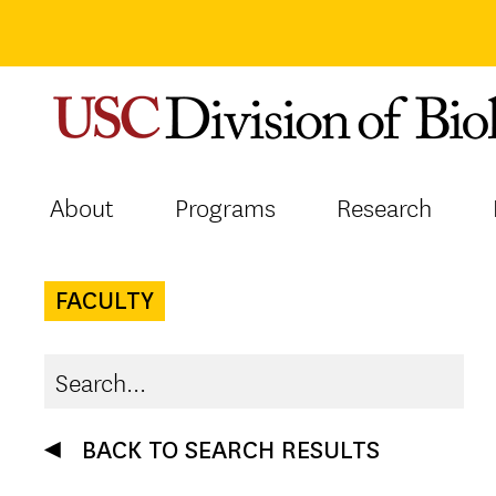
Skip
to
content
About
Programs
Research
FACULTY
BACK TO SEARCH RESULTS