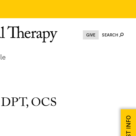
GIVE
SEARCH
le
, DPT, OCS
REQUEST INFO