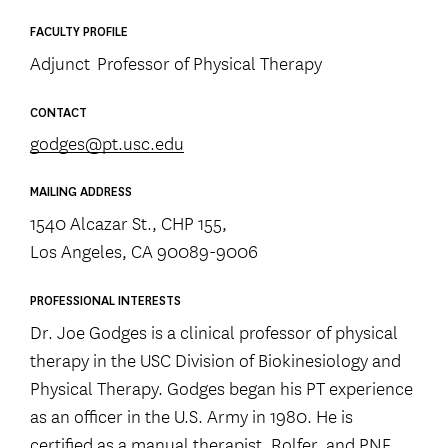
FACULTY PROFILE
Adjunct Professor of Physical Therapy
CONTACT
godges@pt.usc.edu
MAILING ADDRESS
1540 Alcazar St., CHP 155,
Los Angeles, CA 90089-9006
PROFESSIONAL INTERESTS
Dr. Joe Godges is a clinical professor of physical
therapy in the USC Division of Biokinesiology and
Physical Therapy. Godges began his PT experience
as an officer in the U.S. Army in 1980. He is
certified as a manual therapist, Rolfer, and PNF