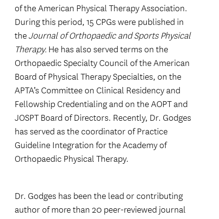
of the American Physical Therapy Association.
During this period, 15 CPGs were published in
the
Journal of Orthopaedic and Sports Physical
Therapy.
He has also served terms on the
Orthopaedic Specialty Council of the American
Board of Physical Therapy Specialties, on the
APTA’s Committee on Clinical Residency and
Fellowship Credentialing and on the AOPT and
JOSPT Board of Directors. Recently, Dr. Godges
has served as the coordinator of Practice
Guideline Integration for the Academy of
Orthopaedic Physical Therapy.
Dr. Godges has been the lead or contributing
author of more than 20 peer-reviewed journal