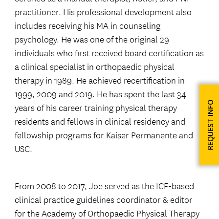
practitioner. His professional development also
includes receiving his MA in counseling
psychology. He was one of the original 29
individuals who first received board certification as
a clinical specialist in orthopaedic physical
therapy in 1989. He achieved recertification in
1999, 2009 and 2019. He has spent the last 34
REQUEST INFO
years of his career training physical therapy
residents and fellows in clinical residency and
fellowship programs for Kaiser Permanente and
USC.
From 2008 to 2017, Joe served as the ICF-based
clinical practice guidelines coordinator & editor
for the Academy of Orthopaedic Physical Therapy