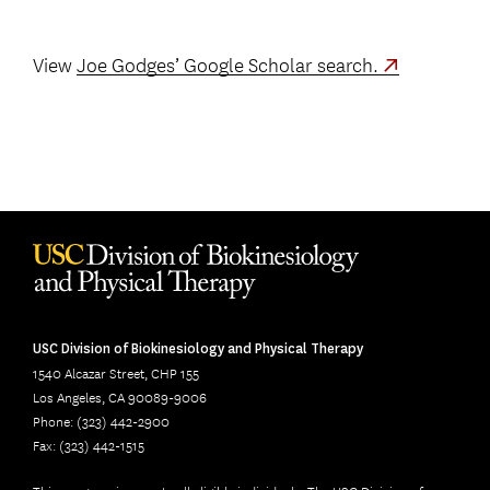
View
Joe Godges’ Google Scholar search.
USC Division of Biokinesiology and Physical Therapy
1540 Alcazar Street, CHP 155
Los Angeles, CA 90089-9006
Phone: (323) 442-2900
Fax: (323) 442-1515