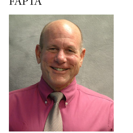
FAPTA