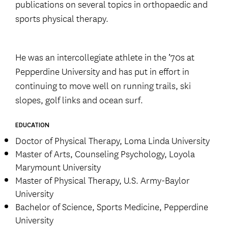
publications on several topics in orthopaedic and
sports physical therapy.
He was an intercollegiate athlete in the ’70s at
Pepperdine University and has put in effort in
continuing to move well on running trails, ski
slopes, golf links and ocean surf.
EDUCATION
Doctor of Physical Therapy, Loma Linda University
Master of Arts, Counseling Psychology, Loyola
Marymount University
Master of Physical Therapy, U.S. Army-Baylor
University
Bachelor of Science, Sports Medicine, Pepperdine
University