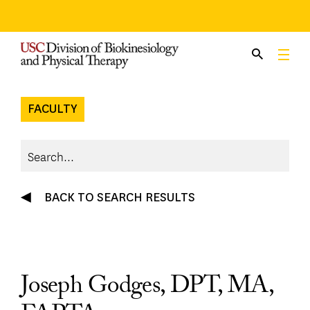
Skip
to
content
FACULTY
BACK TO SEARCH RESULTS
Joseph Godges, DPT, MA,