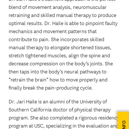
blend of movement analysis, neuromuscular
retraining and skilled manual therapy to produce
optimal results. Dr. Haile is able to pinpoint faulty
mechanics and movement patterns that
contribute to pain. She incorporates skilled
manual therapy to elongate shortened tissues,
stretch tightened muscles, align the spine and
decrease compression on the body’s joints. She
then taps into the body’s neural pathways to
“retrain the brain” how to move properly and
finally break the pain-producing cycle.
Dr. Jari Haile is an alumni of the University of
Southern California doctor of physical therapy
program. She also completed a rigorous residency
program at USC, specializing in the evaluation and