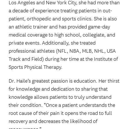
Los Angeles and New York City, she had more than
a decade of experience treating patients in out-
patient, orthopedic and sports clinics. She is also
an athletic trainer and has provided game-day
medical coverage to high school, collegiate, and
private events. Additionally, she treated
professional athletes (NFL, NBA, MLB, NHL, USA
Track and Field) during her time at the Institute of
Sports Physical Therapy.
Dr. Haile’s greatest passion is education. Her thirst
for knowledge and dedication to sharing that
knowledge allows patients to truly understand
their condition. “Once a patient understands the
root cause of their pain it opens the road to full
recovery and decreases the likelihood of
reoccurrence.”