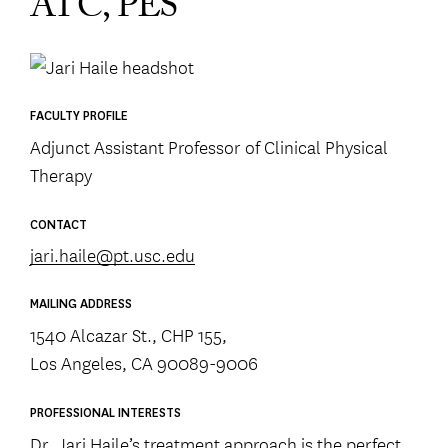
ATC, PES
FACULTY PROFILE
Adjunct Assistant Professor of Clinical Physical
Therapy
CONTACT
jari.haile@pt.usc.edu
MAILING ADDRESS
1540 Alcazar St., CHP 155,
Los Angeles, CA 90089-9006
PROFESSIONAL INTERESTS
Dr. Jari Haile’s treatment approach is the perfect