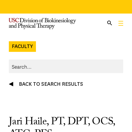
Skip
to
content
FACULTY
BACK TO SEARCH RESULTS
Jari Haile, PT, DPT, OCS,