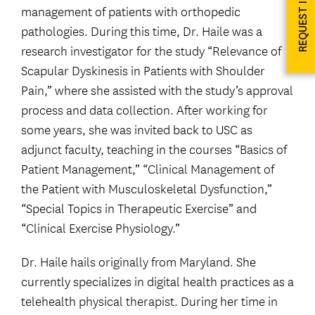
REQUEST INFO
management of patients with orthopedic
pathologies. During this time, Dr. Haile was a
research investigator for the study “Relevance of
Scapular Dyskinesis in Patients with Shoulder
Pain,” where she assisted with the study’s approval
process and data collection. After working for
some years, she was invited back to USC as
adjunct faculty, teaching in the courses “Basics of
Patient Management,” “Clinical Management of
the Patient with Musculoskeletal Dysfunction,”
“Special Topics in Therapeutic Exercise” and
“Clinical Exercise Physiology.”
Dr. Haile hails originally from Maryland. She
currently specializes in digital health practices as a
telehealth physical therapist. During her time in