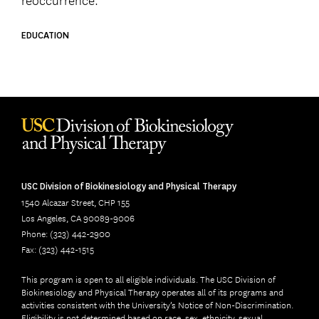
EDUCATION
USC Division of Biokinesiology and Physical Therapy
1540 Alcazar Street, CHP 155
Los Angeles, CA 90089-9006
Phone: (323) 442-2900
Fax: (323) 442-1515
This program is open to all eligible individuals. The USC Division of
Biokinesiology and Physical Therapy operates all of its programs and
activities consistent with the University’s Notice of Non-Discrimination.
Eligibility is not determined based on race, sex, ethnicity, sexual