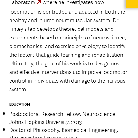
Laboratory
where he investigates how
locomotion is controlled and adapted in both the
healthy and injured neuromuscular system. Dr.
Finley’s lab develops theoretical models and
experiments based on principles of neuroscience,
biomechanics, and exercise physiology to identify
the factors that guide learning and rehabilitation.
Ultimately, the goal of his work is to design novel
and effective interventions t to improve locomotor
control in individuals with damage to the nervous
system.
EDUCATION
Postdoctoral Research Fellow, Neuroscience,
Johns Hopkins University, 2013
Doctor of Philosophy, Biomedical Engineering,
Northwestern University, 2010