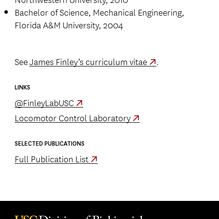
Bachelor of Science, Mechanical Engineering,
Florida A&M University, 2004
See
James Finley’s curriculum vitae
.
LINKS
@FinleyLabUSC
Locomotor Control Laboratory
SELECTED PUBLICATIONS
Full Publication List