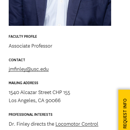
FACULTY PROFILE
Associate Professor
CONTACT
jmfinley@usc.edu
MAILING ADDRESS
1540 Alcazar Street CHP 155
Los Angeles, CA 90066
REQUEST INFO
PROFESSIONAL INTERESTS
Dr. Finley directs the
Locomotor Control