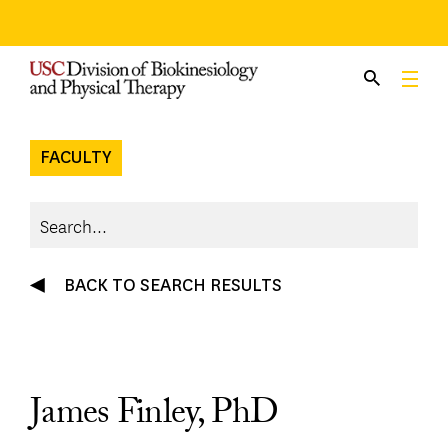
Skip
to
content
FACULTY
BACK TO SEARCH RESULTS
James Finley, PhD