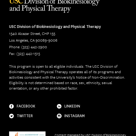
USC Division of Biokinesiology and Physical Therapy
1540 Alcazar Street, CHP 155
Los Angeles, CA 90089-9006
Phone: (323) 442-2900
Fax: (323) 442-1515
This program is open to all eligible individuals. The USC Division of
Biokinesiology and Physical Therapy operates all of its programs and
activities consistent with the University’s Notice of Non-Discrimination.
Eligibility is not determined based on race, sex, ethnicity, sexual
orientation, or any other prohibited factor.
FACEBOOK
LINKEDIN
TWITTER
INSTAGRAM
Content managed by
USC Division of Biokinesiology