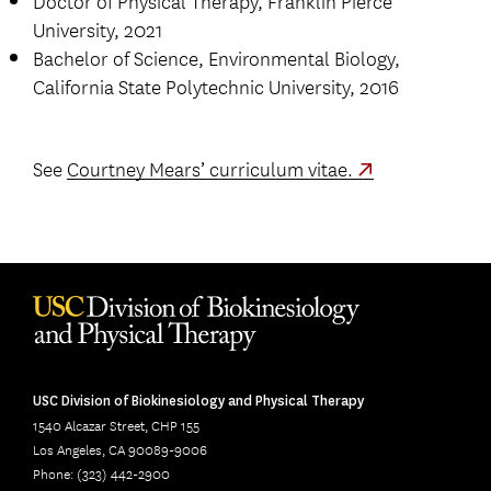
Doctor of Physical Therapy, Franklin Pierce
University, 2021
Bachelor of Science, Environmental Biology,
California State Polytechnic University, 2016
See
Courtney Mears’ curriculum vitae.
USC Division of Biokinesiology and Physical Therapy
1540 Alcazar Street, CHP 155
Los Angeles, CA 90089-9006
Phone: (323) 442-2900