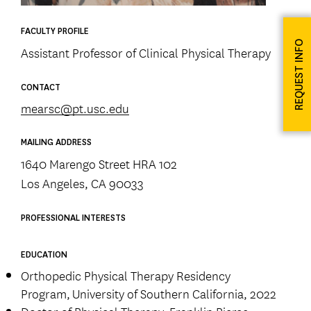
FACULTY PROFILE
REQUEST INFO
Assistant Professor of Clinical Physical Therapy
CONTACT
mearsc@pt.usc.edu
MAILING ADDRESS
1640 Marengo Street HRA 102
Los Angeles, CA 90033
PROFESSIONAL INTERESTS
EDUCATION
Orthopedic Physical Therapy Residency
Program, University of Southern California, 2022