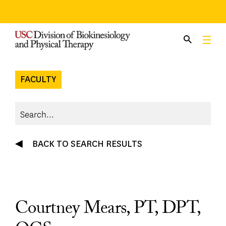
Skip
to
content
FACULTY
BACK TO SEARCH RESULTS
Courtney Mears, PT, DPT,