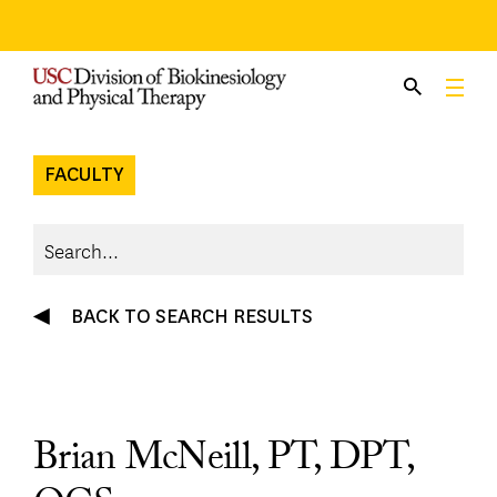
Skip
to
content
FACULTY
BACK TO SEARCH RESULTS
Brian McNeill, PT, DPT,