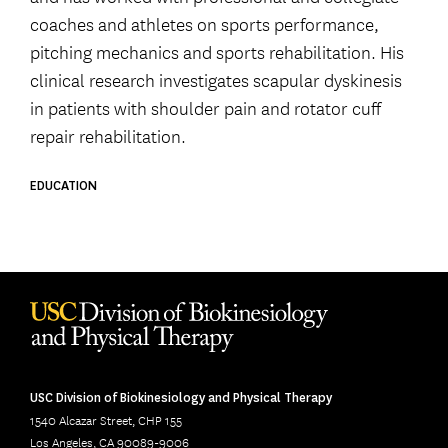
coaches and athletes on sports performance,
pitching mechanics and sports rehabilitation. His
clinical research investigates scapular dyskinesis
in patients with shoulder pain and rotator cuff
repair rehabilitation.
EDUCATION
USC Division of Biokinesiology and Physical Therapy
1540 Alcazar Street, CHP 155
Los Angeles, CA 90089-9006