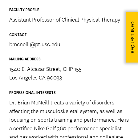
FACULTY PROFILE
Assistant Professor of Clinical Physical Therapy
REQUEST INFO
CONTACT
bmcneill@pt.usc.edu
MAILING ADDRESS
1540 E. Alcazar Street, CHP 155
Los Angeles CA 90033
PROFESSIONAL INTERESTS
Dr. Brian McNeill treats a variety of disorders
affecting the musculoskeletal system, as well as
focusing on sports training and performance. He is
a certified Nike Golf 360 performance specialist
and has worked with professional and collegiate