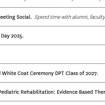
:30 p.m.) to listen, reflect and learn through p
Spend time with alumni, faculty and students from the USC
eting Social.
and Physical Therapy! Complimentary admission!
 Day 2025.
 White Coat Ceremony DPT Class of 2027.
diatric Rehabilitation: Evidence Based Ther