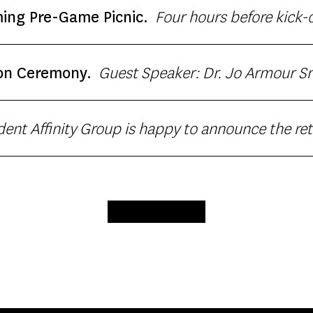
 yearsfocus on evidence based intervention for 
Four hours before kick
ng Pre-Game Picnic.
Guest Speaker: Dr. Jo Armour Smith, Associate Professor at
on Ceremony.
arking for guests at Biggy Parking Structure.
vided by Dulan’s Soul Food Kitchen. Join to cel
LOAD MORE