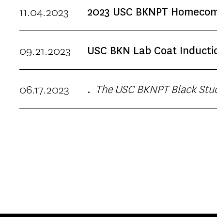
evidence into practice. This
11.04.2023
2023 USC BKNPT Homecomi
will include
09.21.2023
USC BKN Lab Coat Inducti
Chapman University Hosted p
The USC BKNPT Black Student Affinity Group is happy to announce the return of its annual Juneteenth
06.17.2023
.
Picnic Celebration. Food pro