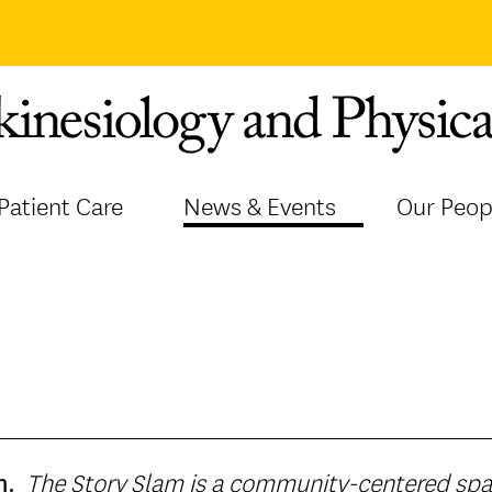
Patient Care
News & Events
Our Peop
The Story Slam is a community-centered space where we gather over a
m.