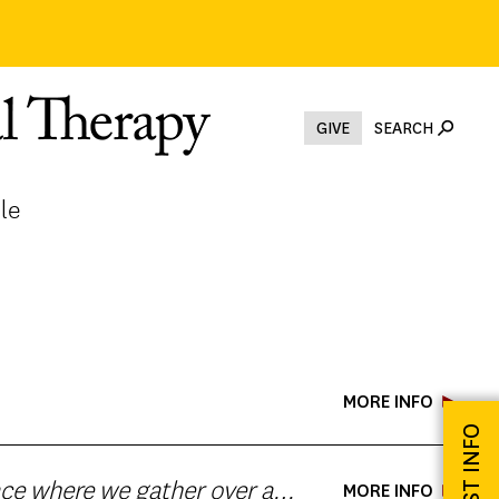
GIVE
SEARCH
le
MORE INFO
REQUEST INFO
MORE INFO