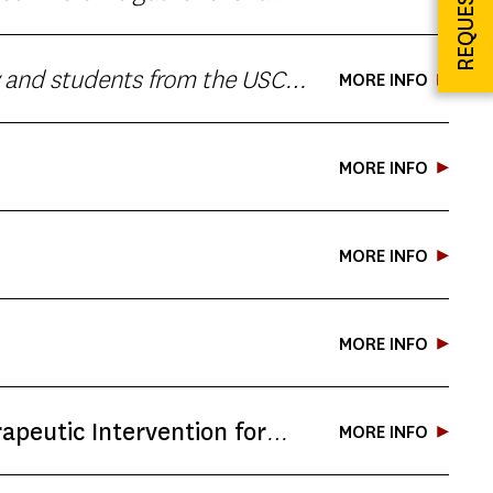
ersonal storytelling. This
MORE INFO
 Cash bar available. No
MORE INFO
MORE INFO
MORE INFO
apeutic Intervention for
MORE INFO