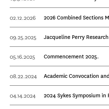
shared meal (meal served at 5
year, we especially invite s
02.12.2026
2026 Combined Sections Me
Division of Biokinesiology 
reservations required. &
09.25.2025
Jacqueline Perry Research
05.16.2025
Commencement 2025.
08.22.2024
Academic Convocation and
04.14.2024
2024 Sykes Symposium in Pe
The Sykes Symposium is a biannual conference to support the translation of new
Birth to 3-Year-Olds.