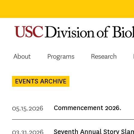
Skip
to
content
About
Programs
Research
EVENTS ARCHIVE
05.15.2026
Commencement 2026.
03.31.2026
Seventh Annual Story Sla