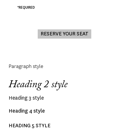
*REQUIRED
Paragraph style
Heading 2 style
Heading 3 style
Heading 4 style
HEADING 5 STYLE