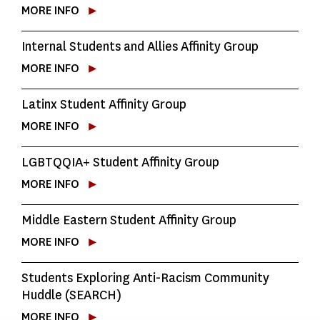
MORE INFO
Internal Students and Allies Affinity Group
MORE INFO
Latinx Student Affinity Group
MORE INFO
LGBTQQIA+ Student Affinity Group
MORE INFO
Middle Eastern Student Affinity Group
MORE INFO
Students Exploring Anti-Racism Community
Huddle (SEARCH)
MORE INFO