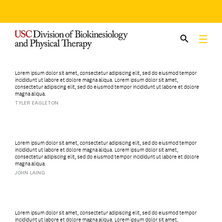
Skip
to
content
Lorem ipsum dolor sit amet, consectetur adipiscing elit, sed do eiusmod tempor
incididunt ut labore et dolore magna aliqua. Lorem ipsum dolor sit amet,
consectetur adipiscing elit, sed do eiusmod tempor incididunt ut labore et dolore
magna aliqua.
TYLER EAGLETON
Lorem ipsum dolor sit amet, consectetur adipiscing elit, sed do eiusmod tempor
incididunt ut labore et dolore magna aliqua. Lorem ipsum dolor sit amet,
consectetur adipiscing elit, sed do eiusmod tempor incididunt ut labore et dolore
magna aliqua.
JOHN LAING
Lorem ipsum dolor sit amet, consectetur adipiscing elit, sed do eiusmod tempor
incididunt ut labore et dolore magna aliqua. Lorem ipsum dolor sit amet,