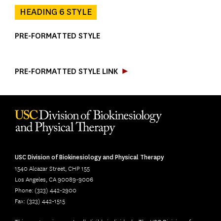
HEADING 6 STYLE
PRE-FORMATTED STYLE

PRE-FORMATTED STYLE LINK
USC Division of Biokinesiology and Physical Therapy
1540 Alcazar Street, CHP 155
Los Angeles, CA 90089-9006
Phone: (323) 442-2900
Fax: (323) 442-1515