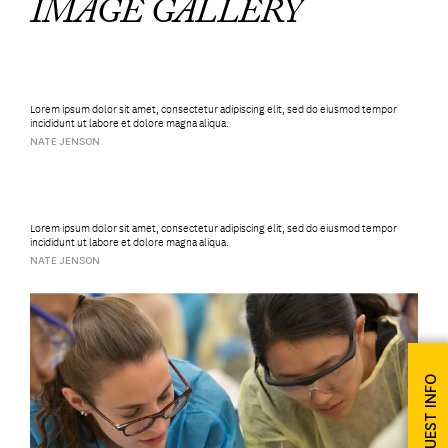
IMAGE GALLERY
Lorem ipsum dolor sit amet, consectetur adipiscing elit, sed do eiusmod tempor
incididunt ut labore et dolore magna aliqua.
NATE JENSON
Lorem ipsum dolor sit amet, consectetur adipiscing elit, sed do eiusmod tempor
incididunt ut labore et dolore magna aliqua.
NATE JENSON
REQUEST INFO