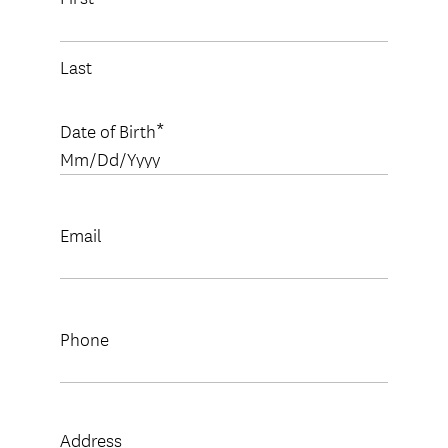
Last
Date of Birth
MM
slash
DD
slash
Email
YYYY
Phone
Address