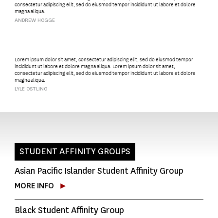
consectetur adipiscing elit, sed do eiusmod tempor incididunt ut labore et dolore
magna aliqua.
ANDREW HOGGE
Lorem ipsum dolor sit amet, consectetur adipiscing elit, sed do eiusmod tempor
incididunt ut labore et dolore magna aliqua. Lorem ipsum dolor sit amet,
consectetur adipiscing elit, sed do eiusmod tempor incididunt ut labore et dolore
magna aliqua.
LYLE OSTLING
STUDENT AFFINITY GROUPS
Asian Pacific Islander Student Affinity Group
MORE INFO
Black Student Affinity Group