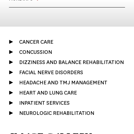
CANCER CARE
CONCUSSION
DIZZINESS AND BALANCE REHABILITATION
FACIAL NERVE DISORDERS
HEADACHE AND TMJ MANAGEMENT
HEART AND LUNG CARE
INPATIENT SERVICES
NEUROLOGIC REHABILITATION