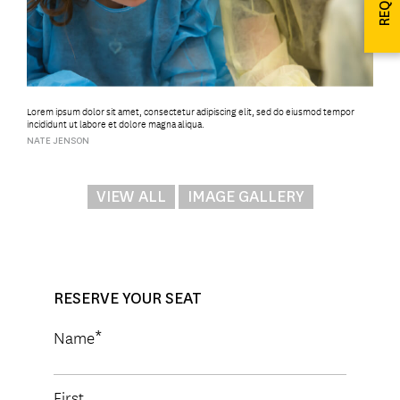
Lorem ipsum dolor sit amet, consectetur adipiscing elit, sed do eiusmod tempor
incididunt ut labore et dolore magna aliqua.
NATE JENSON
VIEW ALL
IMAGE GALLERY
RESERVE YOUR SEAT
Name
First