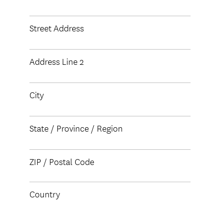
Street Address
Address Line 2
City
State / Province / Region
ZIP / Postal Code
Country