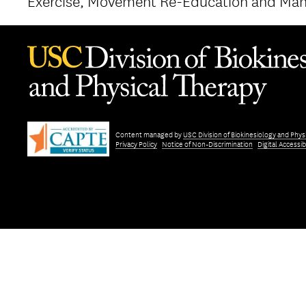
Exercise, Movement Re-Education and Man
Content managed by
USC Division of Biokinesiology and Phys
Privacy Policy
Notice of Non-Discrimination
Digital Accessibi