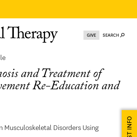
GIVE
SEARCH
le
osis and Treatment of
ovement Re-Education and
REQUEST INFO
 Musculoskeletal Disorders Using