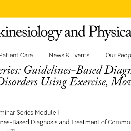
Patient Care
News & Events
Our Peop
ies: Guidelines-Based Diagn
isorders Using Exercise, M
minar Series Module II
lines-Based Diagnosis and Treatment of Common