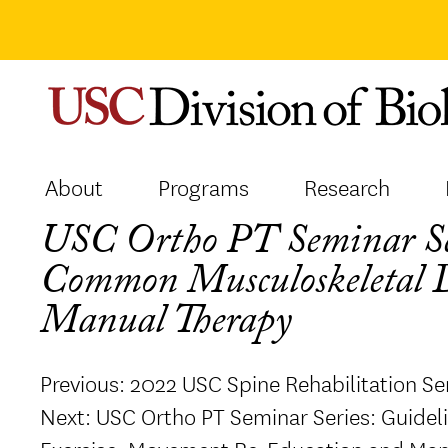
Skip
to
content
About
Programs
Research
USC Ortho PT Seminar Ser
Common Musculoskeletal D
Manual Therapy
Post
Previous:
2022 USC Spine Rehabilitation Se
navigation
Next:
USC Ortho PT Seminar Series: Guide