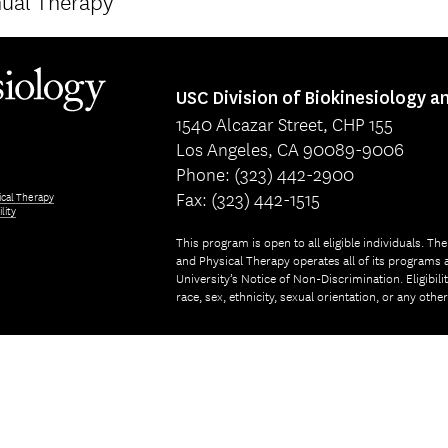
ual Therapy
USC Division of Biokinesiology a
1540 Alcazar Street, CHP 155
Los Angeles, CA 90089-9006
Phone: (323) 442-2900
Fax: (323) 442-1515
ical Therapy
lity
This program is open to all eligible individuals. Th
and Physical Therapy operates all of its programs a
University’s Notice of Non-Discrimination. Eligibil
race, sex, ethnicity, sexual orientation, or any othe