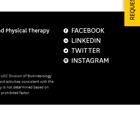
FACEBOOK
nd Physical Therapy
LINKEDIN
TWITTER
INSTAGRAM
e USC Division of Biokinesiology
nd activities consistent with the
ity is not determined based on
r prohibited factor.