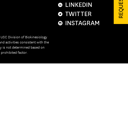
LINKEDIN
TWITTER
INSTAGRAM
e USC Division of Biokinesiology
nd activities consistent with the
ity is not determined based on
r prohibited factor.