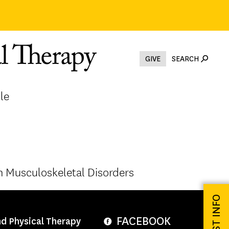
GIVE
SEARCH
le
 Musculoskeletal Disorders
REQUEST INFO
FACEBOOK
nd Physical Therapy