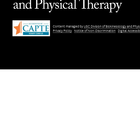
Content managed by
USC Division of Biokinesiology and Phys
Privacy Policy
Notice of Non-Discrimination
Digital Accessibi