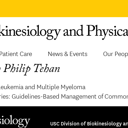
Patient Care
News & Events
Our Peop
 Philip Tehan
Leukemia and Multiple Myeloma
ries: Guidelines-Based Management of Common
USC Division of Biokinesiology a