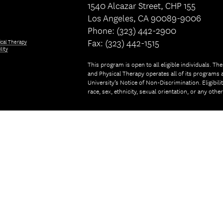
1540 Alcazar Street, CHP 155
Los Angeles, CA 90089-9006
Phone: (323) 442-2900
Fax: (323) 442-1515
ical Therapy
lity
This program is open to all eligible individuals. Th
and Physical Therapy operates all of its programs a
University’s Notice of Non-Discrimination. Eligibil
race, sex, ethnicity, sexual orientation, or any othe