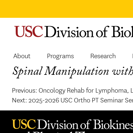
Skip
to
content
About
Programs
Research
Spinal Manipulation with
Post
Previous:
Oncology Rehab for Lymphoma, 
navigation
Next:
2025-2026 USC Ortho PT Seminar Se