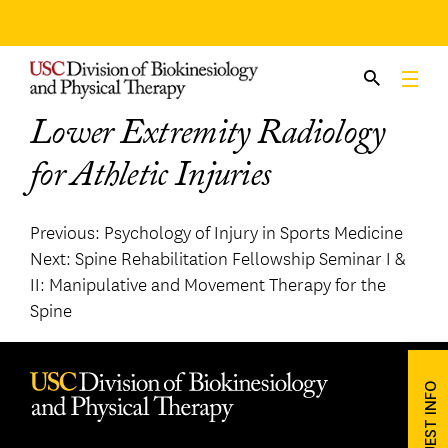
Skip
to
content
Lower Extremity Radiology
for Athletic Injuries
Post
Previous:
Psychology of Injury in Sports Medicine
Next:
Spine Rehabilitation Fellowship Seminar I &
navigation
II: Manipulative and Movement Therapy for the
Spine
REQUEST INFO