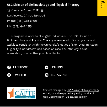
USC Division of Biokinesiology and Physical Therapy
1540 Alcazar Street, CHP 155
Los Angeles, CA 90089-9006
Phone: (323) 442-2900
Fax: (323) 442-1515
This program is open to all eligible individuals. The USC Division of
Biokinesiology and Physical Therapy operates all of its programs and
activities consistent with the University’s Notice of Non-Discrimination.
Eligibility is not determined based on race, sex, ethnicity, sexual
orientation, or any other prohibited factor.
FACEBOOK
LINKEDIN
TWITTER
INSTAGRAM
Content managed by
USC Division of Biokinesiology
and Physical Therapy
Privacy Policy
Notice of
Non-Discrimination
Digital Accessibility