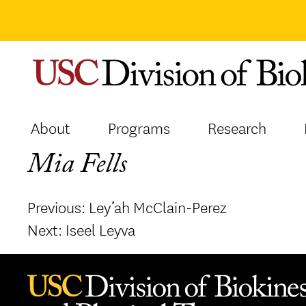
Skip
to
content
About
Programs
Research
Mia Fells
Post
Previous:
Ley’ah McClain-Perez
navigation
Next:
Iseel Leyva