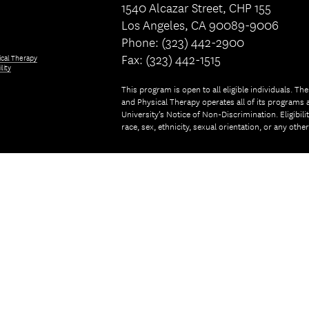
1540 Alcazar Street, CHP 155
Los Angeles, CA 90089-9006
Phone: (323) 442-2900
Fax: (323) 442-1515
ical Therapy
lity
This program is open to all eligible individuals. Th
and Physical Therapy operates all of its programs a
University’s Notice of Non-Discrimination. Eligibil
race, sex, ethnicity, sexual orientation, or any othe