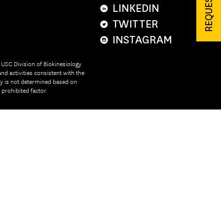
LINKEDIN
TWITTER
INSTAGRAM
e USC Division of Biokinesiology
nd activities consistent with the
ity is not determined based on
r prohibited factor.