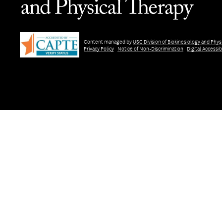
Content managed by
USC Division of Biokinesiology and Phys
Privacy Policy
Notice of Non-Discrimination
Digital Accessibi