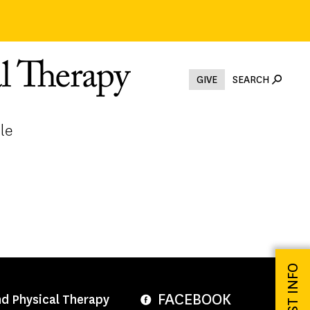
GIVE
SEARCH
le
REQUEST INFO
FACEBOOK
nd Physical Therapy