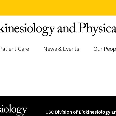
Patient Care
News & Events
Our Peop
USC Division of Biokinesiology a